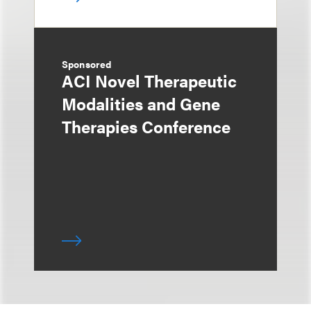
Sponsored
ACI Novel Therapeutic
Modalities and Gene
Therapies Conference