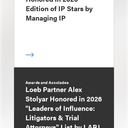
Edition of IP Stars by
Managing IP
Awards and Accolades
Loeb Partner Alex
Stolyar Honored in 2026
"Leaders of Influence:
Litigators & Trial
Attorneys" List by LABJ