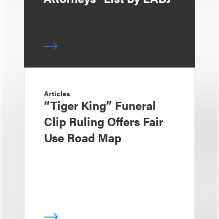
Articles
“Tiger King” Funeral
Clip Ruling Offers Fair
Use Road Map