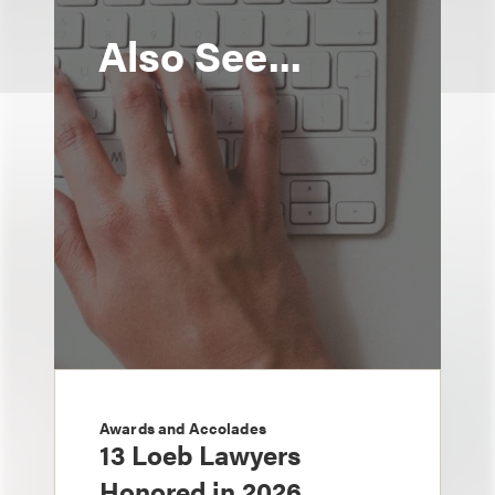
Also See...
Awards and Accolades
13 Loeb Lawyers
Honored in 2026