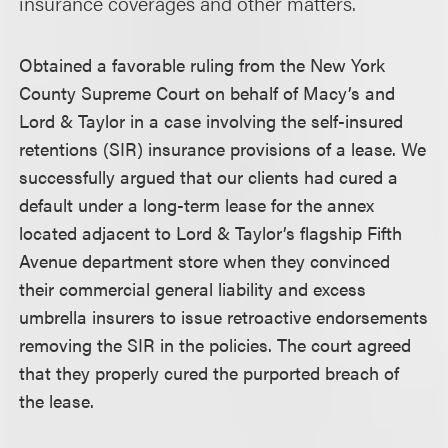
insurance coverages and other matters.
Obtained a favorable ruling from the New York
County Supreme Court on behalf of Macy’s and
Lord & Taylor in a case involving the self-insured
retentions (SIR) insurance provisions of a lease. We
successfully argued that our clients had cured a
default under a long-term lease for the annex
located adjacent to Lord & Taylor’s flagship Fifth
Avenue department store when they convinced
their commercial general liability and excess
umbrella insurers to issue retroactive endorsements
removing the SIR in the policies. The court agreed
that they properly cured the purported breach of
the lease.