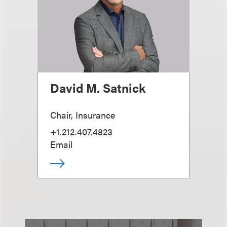
David M. Satnick
Chair, Insurance
+1.212.407.4823
Email