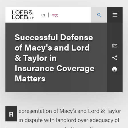
Skip
to
content
中文
EN
Successful Defense
of Macy's and Lord
& Taylor in
Insurance Coverage
Matters
epresentation of Macy’s and Lord & Taylor
R
in dispute with landlord over adequacy of