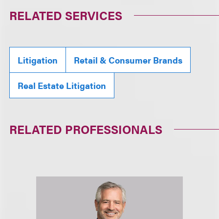
RELATED SERVICES
Litigation
Retail & Consumer Brands
Real Estate Litigation
RELATED PROFESSIONALS