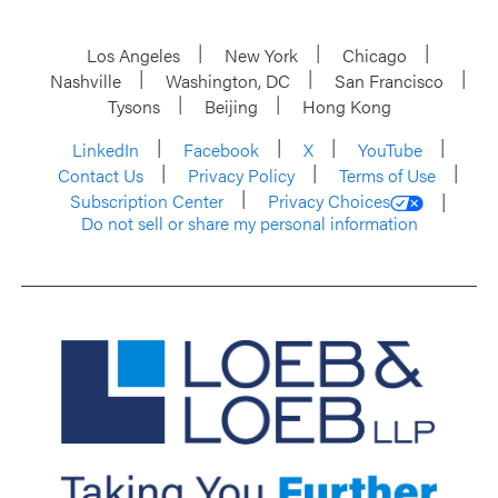
Los Angeles
New York
Chicago
Nashville
Washington, DC
San Francisco
Tysons
Beijing
Hong Kong
LinkedIn
Facebook
X
YouTube
Contact Us
Privacy Policy
Terms of Use
Subscription Center
Privacy Choices
Do not sell or share my personal information