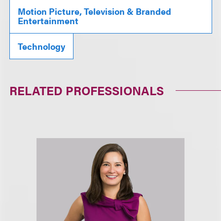
Motion Picture, Television & Branded
Entertainment
Technology
RELATED PROFESSIONALS