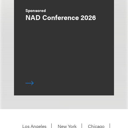
Sponsored
NAD Conference 2026
Los Angeles
New York
Chicago