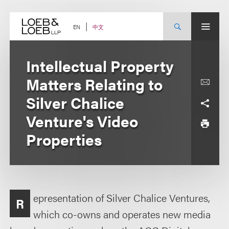
Skip
to
content
中文
EN
Intellectual Property
Matters Relating to
Silver Chalice
Venture's Video
Properties
epresentation of Silver Chalice Ventures,
R
which co-owns and operates new media