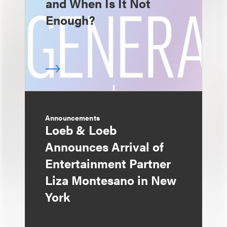
and When Is It Not
Enough?
Announcements
Loeb & Loeb
Announces Arrival of
Entertainment Partner
Liza Montesano in New
York