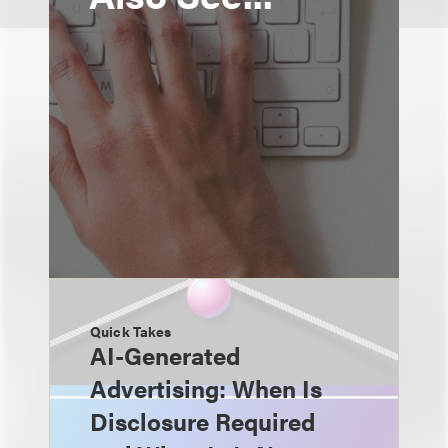
Quick Takes
AI-Generated
Advertising: When Is
Disclosure Required