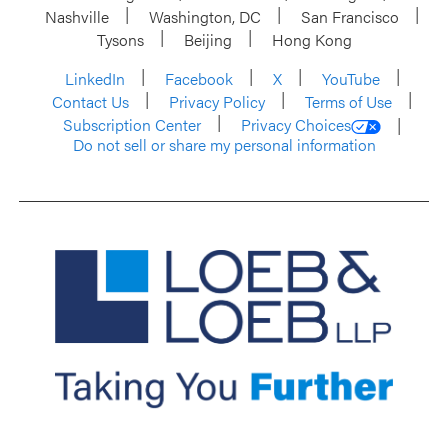
Nashville
Washington, DC
San Francisco
Tysons
Beijing
Hong Kong
LinkedIn
Facebook
X
YouTube
Contact Us
Privacy Policy
Terms of Use
Subscription Center
Privacy Choices
Do not sell or share my personal information