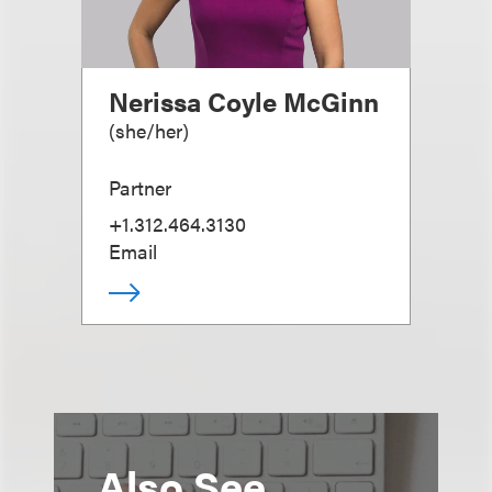
Nerissa Coyle McGinn
(
she/her
)
Partner
+1.312.464.3130
Email
Also See...