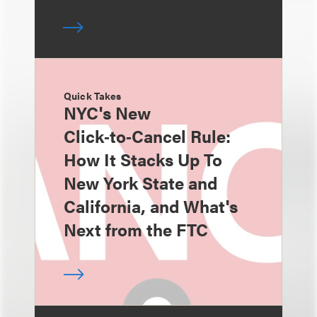
Quick Takes
NYC's New
Click‑to‑Cancel Rule:
How It Stacks Up To
New York State and
California, and What's
Next from the FTC