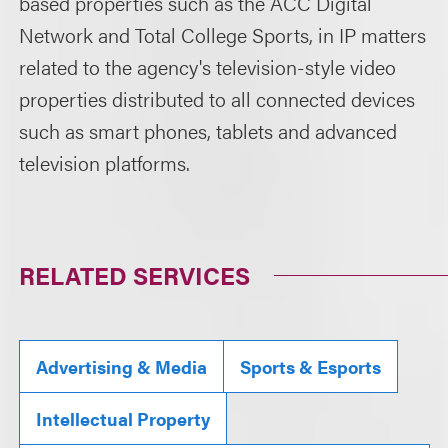
based properties such as the ACC Digital
Network and Total College Sports, in IP matters
related to the agency's television-style video
properties distributed to all connected devices
such as smart phones, tablets and advanced
television platforms.
RELATED SERVICES
Advertising & Media
Sports & Esports
Intellectual Property