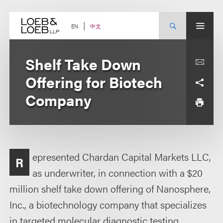
Skip
to
content
中文
EN
Shelf Take Down
Offering for Biotech
Company
epresented Chardan Capital Markets LLC,
R
as underwriter, in connection with a $20
million shelf take down offering of Nanosphere,
Inc., a biotechnology company that specializes
in targeted molecular diagnostic testing.