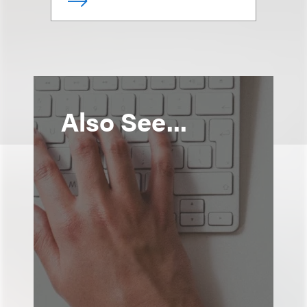
Also See...