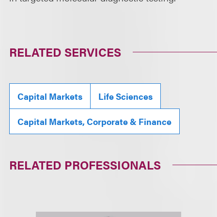
RELATED SERVICES
Capital Markets
Life Sciences
Capital Markets, Corporate & Finance
RELATED PROFESSIONALS