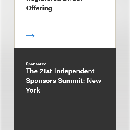
Offering
Sponsored
The 21st Independent
Sponsors Summit: New
York