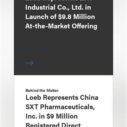
Industrial Co., Ltd. in
Launch of $9.8 Million
At-the-Market Offering
Behind the Matter
Loeb Represents China
SXT Pharmaceuticals,
Inc. in $9 Million
Registered Direct