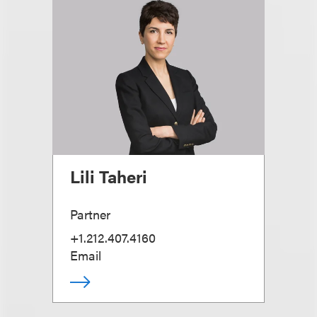
Lili Taheri
Partner
+1.212.407.4160
Email