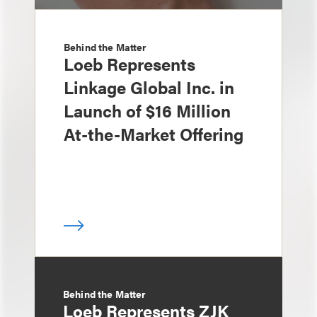
Behind the Matter
Loeb Represents
Linkage Global Inc. in
Launch of $16 Million
At-the-Market Offering
Behind the Matter
Loeb Represents ZJK