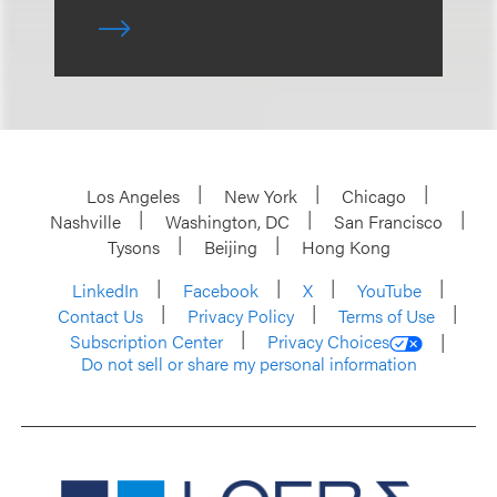
Los Angeles
New York
Chicago
Nashville
Washington, DC
San Francisco
Tysons
Beijing
Hong Kong
LinkedIn
Facebook
X
YouTube
Contact Us
Privacy Policy
Terms of Use
Subscription Center
Privacy Choices
Do not sell or share my personal information