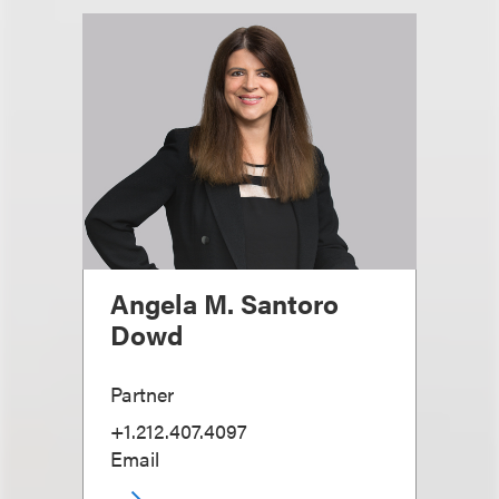
Angela M. Santoro
Dowd
Partner
+1.212.407.4097
Email