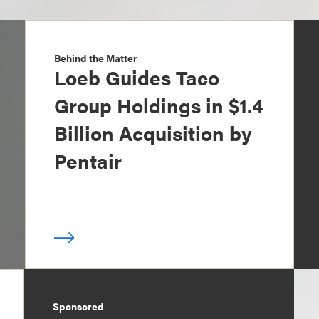
Behind the Matter
Loeb Guides Taco
Group Holdings in $1.4
Billion Acquisition by
Pentair
Sponsored