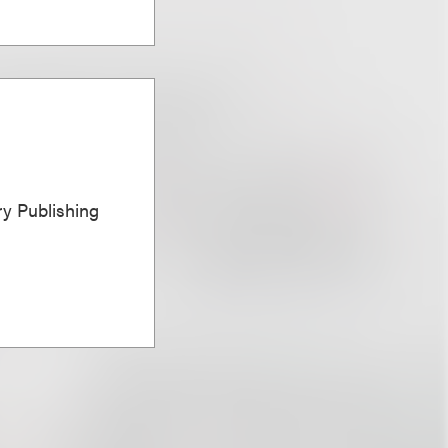
ary Publishing