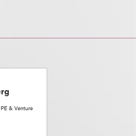
erg
, PE & Venture