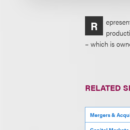
epresent
R
product
– which is own
RELATED S
Mergers & Acqui
Capital Markets