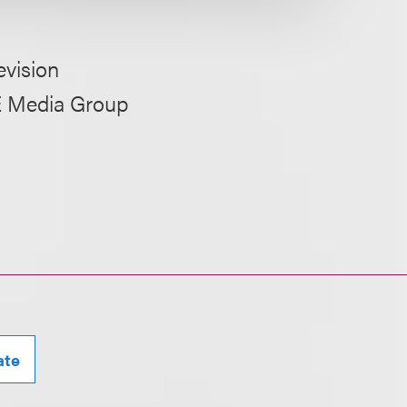
evision
RE Media Group
ate