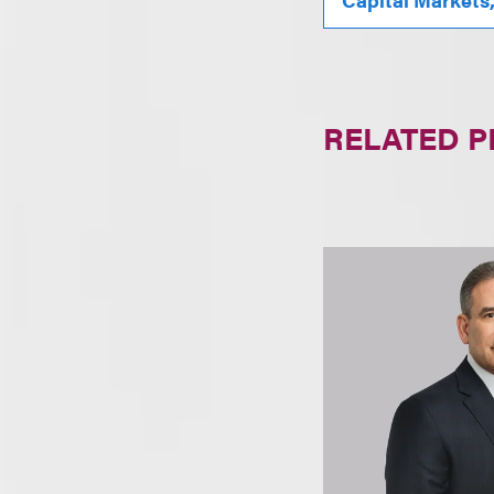
RELATED 