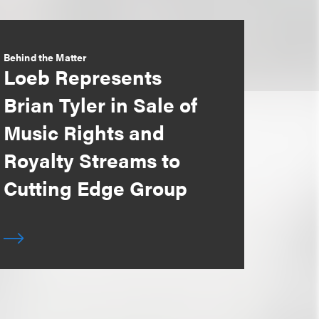
Behind the Matter
Loeb Represents
Brian Tyler in Sale of
Music Rights and
Royalty Streams to
Cutting Edge Group