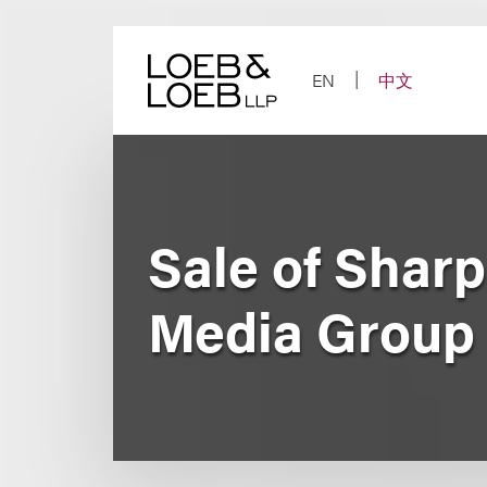
Skip
to
content
EN
中文
Sale of Shar
Media Group