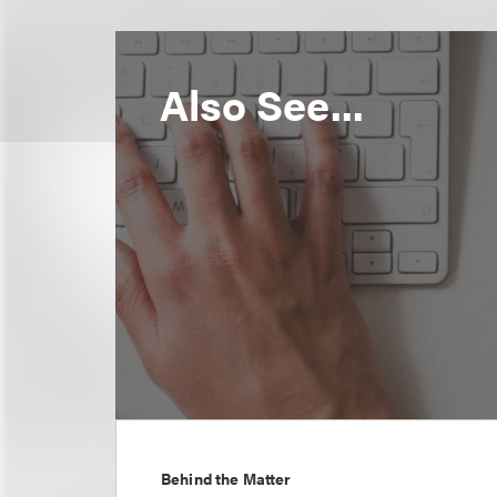
Also See...
Behind the Matter