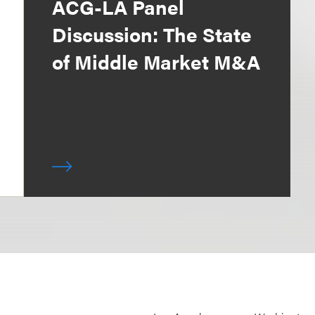
ACG-LA Panel
Discussion: The State
of Middle Market M&A