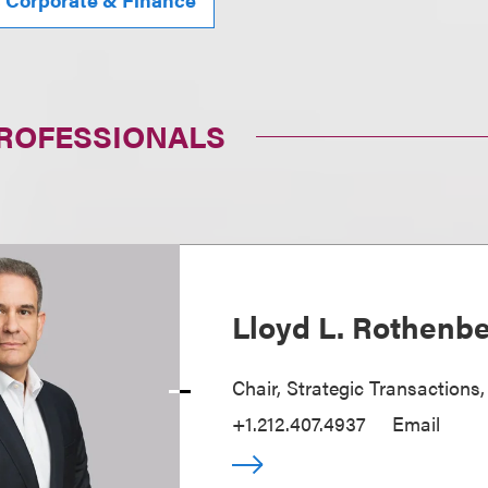
PROFESSIONALS
Lloyd L. Rothenb
Chair, Strategic Transactions
+1.212.407.4937
Email