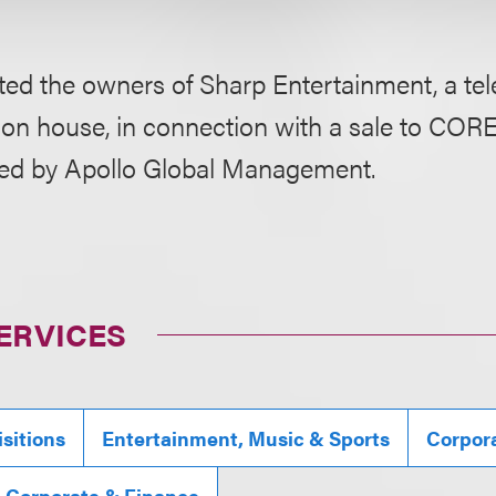
ed the owners of Sharp Entertainment, a tel
ion house, in connection with a sale to CO
ed by Apollo Global Management.
ERVICES
sitions
Entertainment, Music & Sports
Corpor
, Corporate & Finance