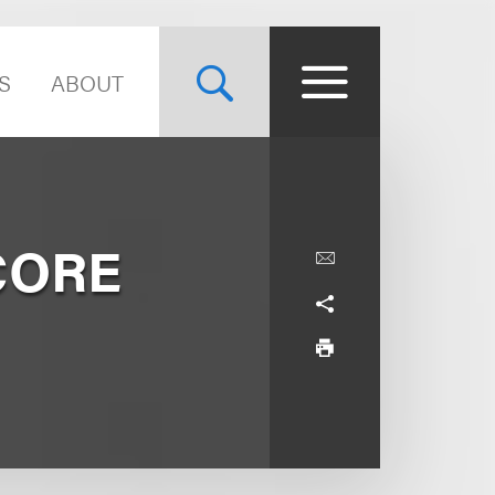
S
ABOUT
 CORE