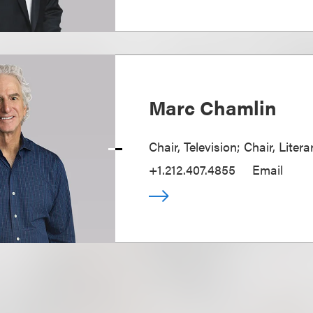
Marc Chamlin
Chair, Television; Chair, Liter
+1.212.407.4855
Email