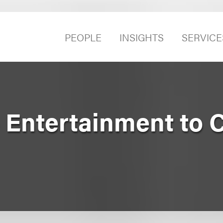
PEOPLE
INSIGHTS
SERVICE
p Entertainment to