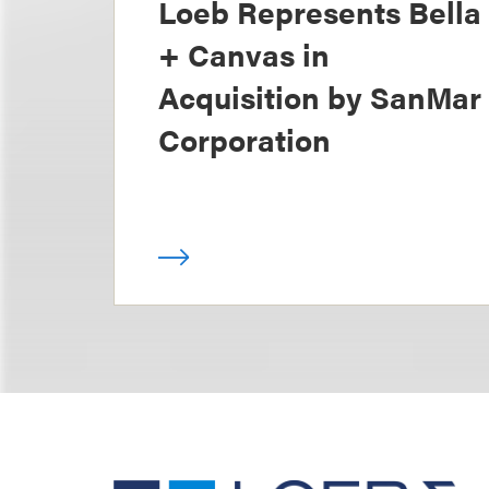
Loeb Represents Bella
+ Canvas in
Acquisition by SanMar
Corporation