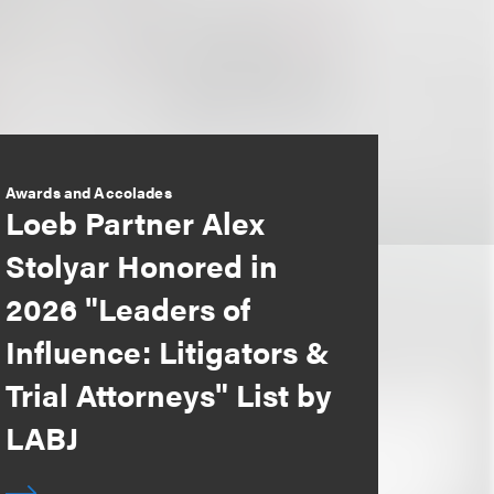
Awards and Accolades
Loeb Partner Alex
Stolyar Honored in
2026 "Leaders of
Influence: Litigators &
Trial Attorneys" List by
LABJ