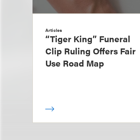
Articles
“Tiger King” Funeral
Clip Ruling Offers Fair
Use Road Map