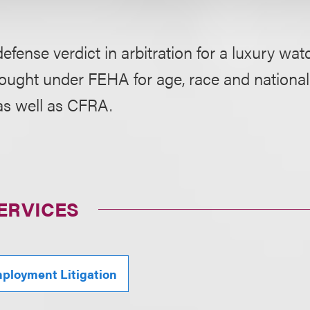
efense verdict in arbitration for a luxury watc
ought under FEHA for age, race and national
as well as CFRA.
ERVICES
ployment Litigation