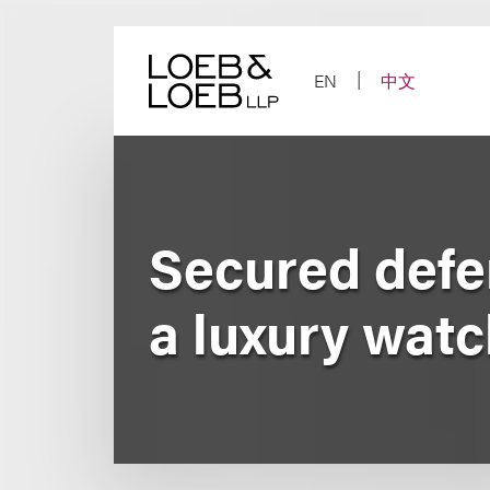
Skip
to
content
EN
中文
Secured defen
a luxury watc