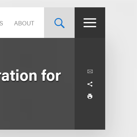
S
ABOUT
ation for