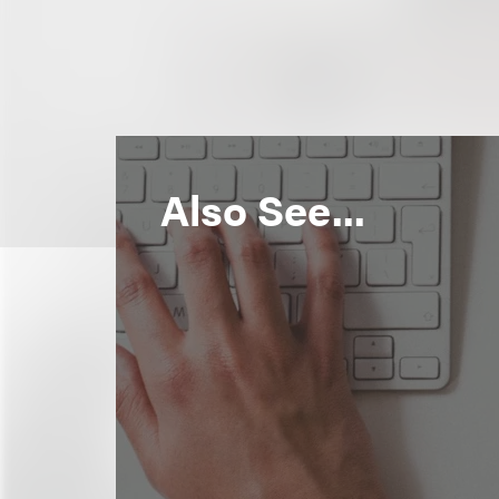
Also See...