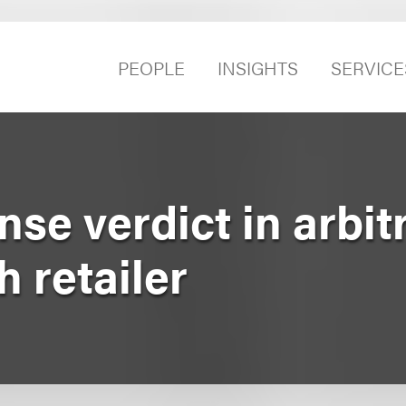
PEOPLE
INSIGHTS
SERVICE
se verdict in arbitr
h retailer