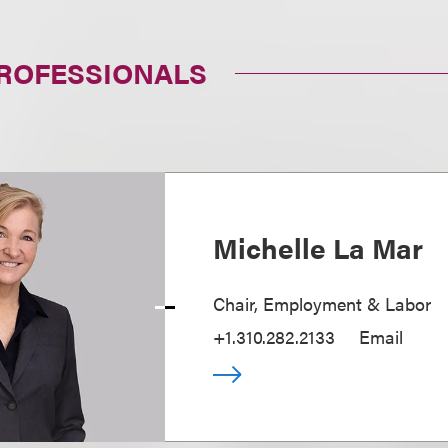
PROFESSIONALS
Michelle La Mar
Chair, Employment & Labor
+1.310.282.2133
Email