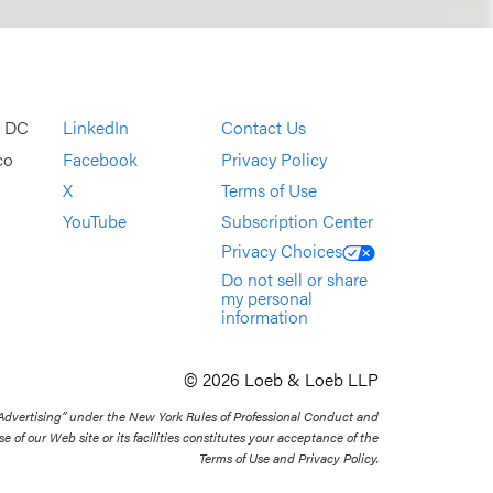
, DC
LinkedIn
Contact Us
co
Facebook
Privacy Policy
X
Terms of Use
YouTube
Subscription Center
Privacy Choices
Do not sell or share
my personal
information
© 2026 Loeb & Loeb LLP
 Advertising” under the New York Rules of Professional Conduct and
se of our Web site or its facilities constitutes your acceptance of the
Terms of Use and Privacy Policy.