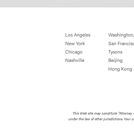
Los Angeles
Washington
New York
San Francis
Chicago
Tysons
Nashville
Beijing
Hong Kong
This Web site may constitute “Attorney
under the law of other jurisdictions. Your u