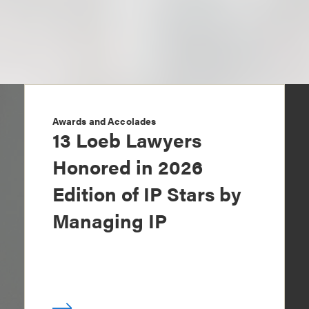
Awards and Accolades
13 Loeb Lawyers
Honored in 2026
Edition of IP Stars by
Managing IP