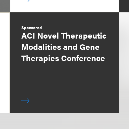
Sponsored
ACI Novel Therapeutic
Modalities and Gene
Therapies Conference