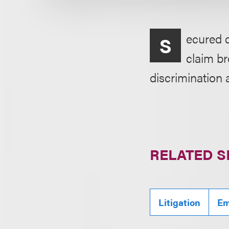
ecured d
S
claim br
discrimination 
RELATED S
Litigation
Em