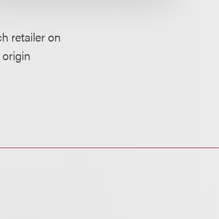
h retailer on
 origin