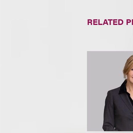
RELATED 