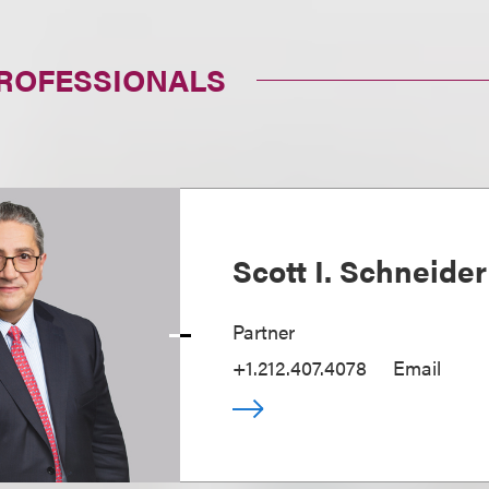
PROFESSIONALS
Scott I. Schneider
Partner
+1.212.407.4078
Email