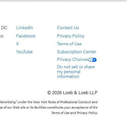
, DC
LinkedIn
Contact Us
co
Facebook
Privacy Policy
X
Terms of Use
YouTube
Subscription Center
Privacy Choices
Do not sell or share
my personal
information
© 2026 Loeb & Loeb LLP
 Advertising” under the New York Rules of Professional Conduct and
se of our Web site or its facilities constitutes your acceptance of the
Terms of Use and Privacy Policy.