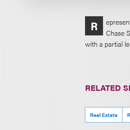
epresen
R
Chase S
with a partial 
RELATED S
Real Estate
R