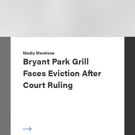
Media Mentions
Bryant Park Grill
Faces Eviction After
Court Ruling