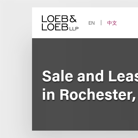
Skip
to
content
EN
中文
Sale and Lea
in Rochester