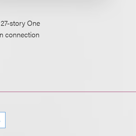
 27-story One
in connection
s