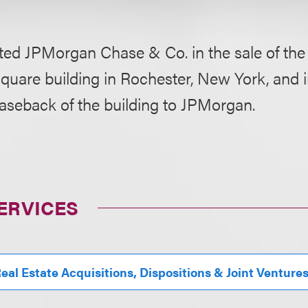
ted JPMorgan Chase & Co. in the sale of the
quare building in Rochester, New York, and 
leaseback of the building to JPMorgan.
ERVICES
eal Estate Acquisitions, Dispositions & Joint Venture