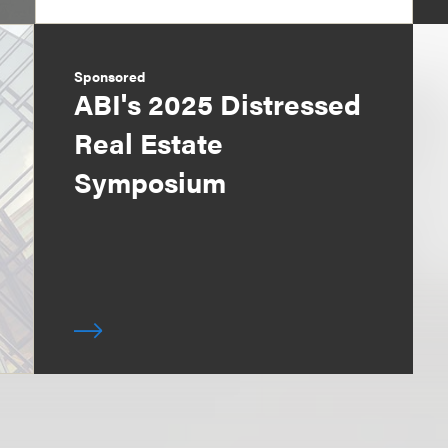
Sponsored
ABI's 2025 Distressed
Real Estate
Symposium