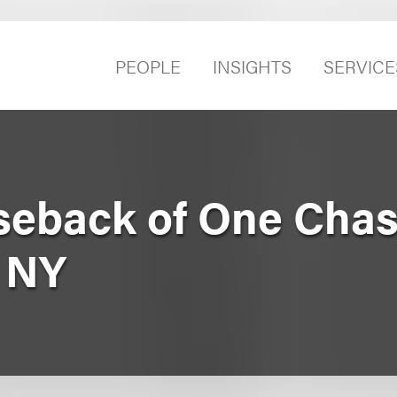
PEOPLE
INSIGHTS
SERVICE
seback of One Cha
, NY