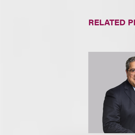
RELATED 