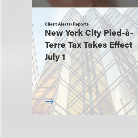
Client Alerts/Reports
New York City Pied-à-
Terre Tax Takes Effect
July 1