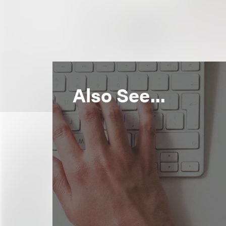
Also See...