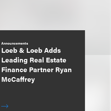
Announcements
Loeb & Loeb Adds
Leading Real Estate
Finance Partner Ryan
McCaffrey