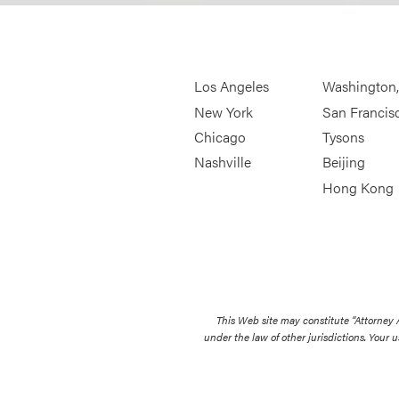
Los Angeles
Washington
New York
San Francis
Chicago
Tysons
Nashville
Beijing
Hong Kong
This Web site may constitute “Attorney
under the law of other jurisdictions. Your u