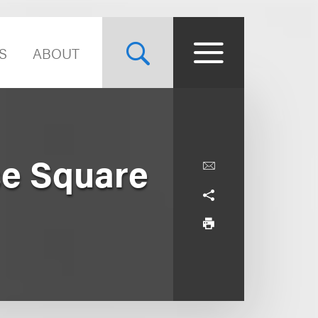
S
ABOUT
se Square