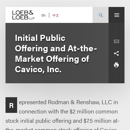
Skip
to
content
中文
EN
Initial Public
Offering and At-the-
Market Offering of
Cavico, Inc.
epresented Rodman & Renshaw, LLC in
R
connection with the $2 million common
stock initial public offering and $7.5 million at-
the-market common stock offering of Cavico,