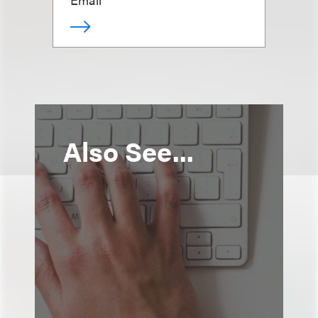
Also See...