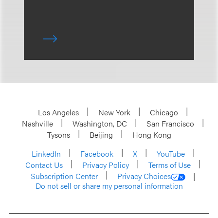
Los Angeles
New York
Chicago
Nashville
Washington, DC
San Francisco
Tysons
Beijing
Hong Kong
LinkedIn
Facebook
X
YouTube
Contact Us
Privacy Policy
Terms of Use
Subscription Center
Privacy Choices
Do not sell or share my personal information