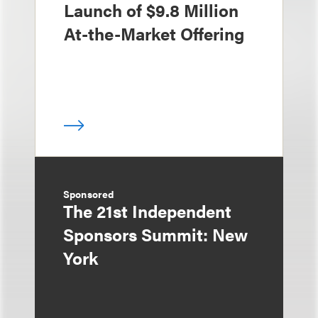
Launch of $9.8 Million
At-the-Market Offering
Sponsored
The 21st Independent
Sponsors Summit: New
York