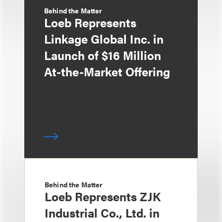
Behind the Matter
Loeb Represents
Linkage Global Inc. in
Launch of $16 Million
At-the-Market Offering
Behind the Matter
Loeb Represents ZJK
Industrial Co., Ltd. in