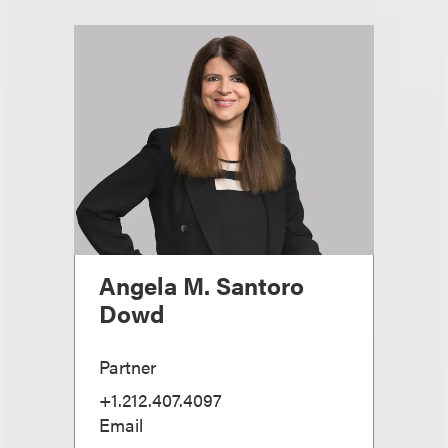
Angela M. Santoro
Dowd
Partner
+1.212.407.4097
Email