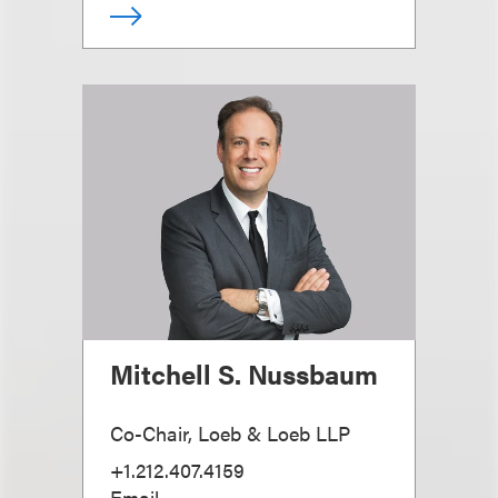
Mitchell S. Nussbaum
Co-Chair, Loeb & Loeb LLP
+1.212.407.4159
Email