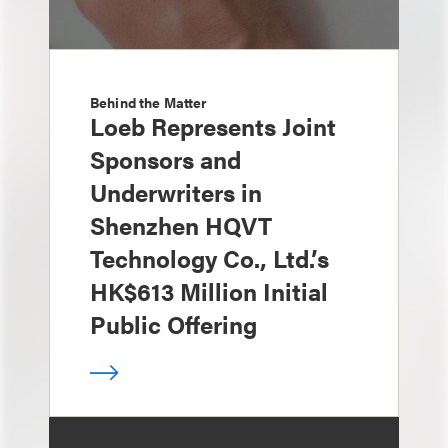
Behind the Matter
Loeb Represents Joint
Sponsors and
Underwriters in
Shenzhen HQVT
Technology Co., Ltd.’s
HK$613 Million Initial
Public Offering