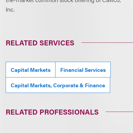
Inc.
RELATED SERVICES
Capital Markets
Financial Services
Capital Markets, Corporate & Finance
RELATED PROFESSIONALS