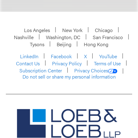
Los Angeles
New York
Chicago
Nashville
Washington, DC
San Francisco
Tysons
Beijing
Hong Kong
LinkedIn
Facebook
X
YouTube
Contact Us
Privacy Policy
Terms of Use
Subscription Center
Privacy Choices
Do not sell or share my personal information