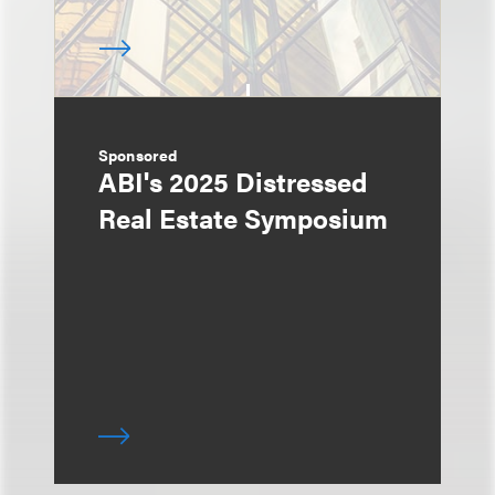
Sponsored
ABI's 2025 Distressed
Real Estate Symposium