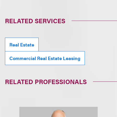
RELATED SERVICES
Real Estate
Commercial Real Estate Leasing
RELATED PROFESSIONALS