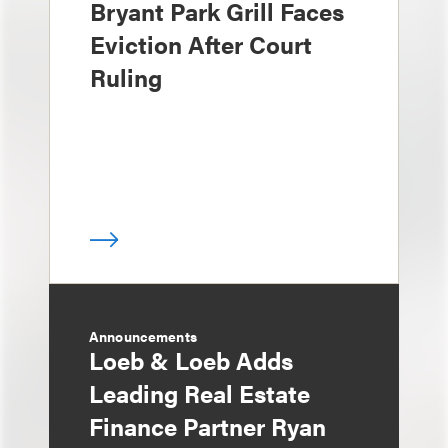
Bryant Park Grill Faces
Eviction After Court
Ruling
Announcements
Loeb & Loeb Adds
Leading Real Estate
Finance Partner Ryan