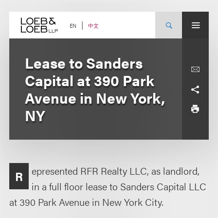
Skip
to
content
中文
EN
Lease to Sanders
Capital at 390 Park
Avenue in New York,
NY
epresented RFR Realty LLC, as landlord,
R
in a full floor lease to Sanders Capital LLC
at 390 Park Avenue in New York City.