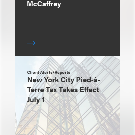
McCaffrey
Client Alerts/Reports
New York City Pied-à-
Terre Tax Takes Effect
July 1