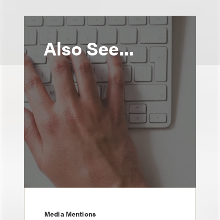
Also See...
Media Mentions