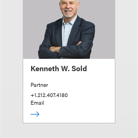
Kenneth W. Sold
Partner
+1.212.407.4180
Email