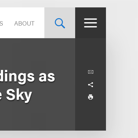
S
ABOUT
dings as
e Sky