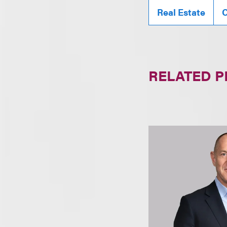
Real Estate
C
RELATED 