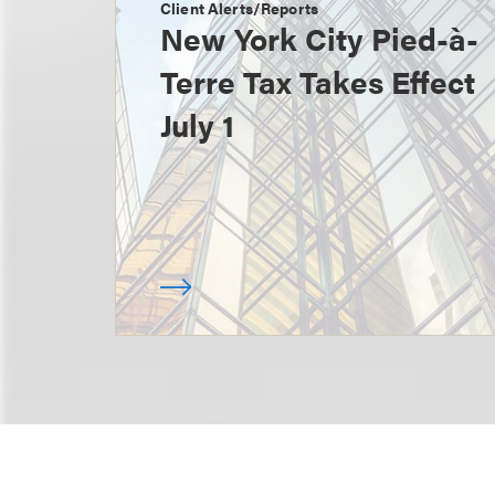
Client Alerts/Reports
New York City Pied-à-
Terre Tax Takes Effect
July 1