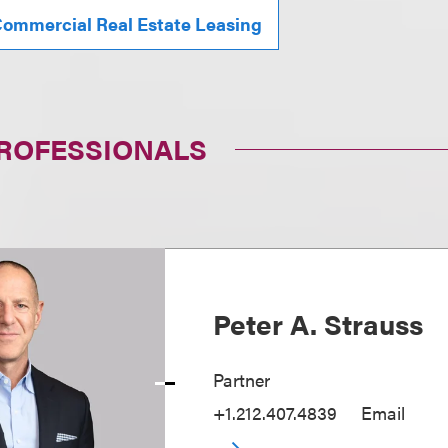
ommercial Real Estate Leasing
PROFESSIONALS
Peter A. Strauss
Partner
+1.212.407.4839
Email