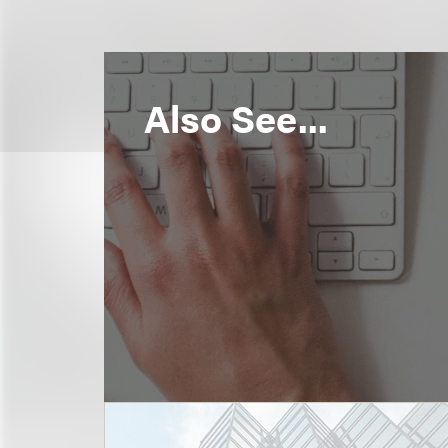
Also See...