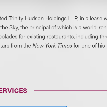
ted
Trinity Hudson Holdings LLP, i
n a lease w
 the Sky, the principal of which is a world-r
colades for existing restaurants, including th
stars from the
New York Times
for one of his
ERVICES