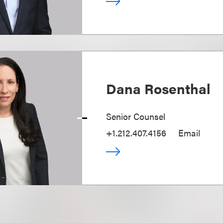
Dana Rosenthal
Senior Counsel
+1.212.407.4156
Email