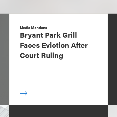
Media Mentions
Bryant Park Grill
Faces Eviction After
Court Ruling