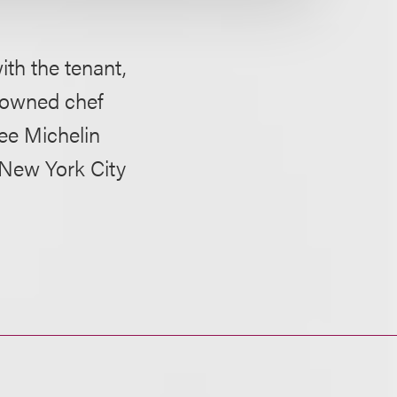
ith the tenant,
enowned chef
ree Michelin
 New York City