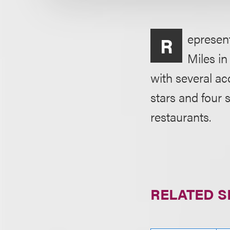
epresen
R
Miles in
with several ac
stars and four 
restaurants.
RELATED S