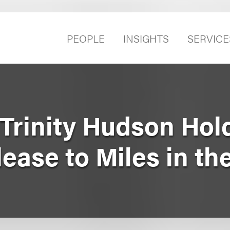
PEOPLE
INSIGHTS
SERVICE
Trinity Hudson Hol
lease to Miles in th