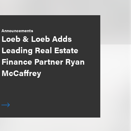
Announcements
Loeb & Loeb Adds
Leading Real Estate
Finance Partner Ryan
McCaffrey