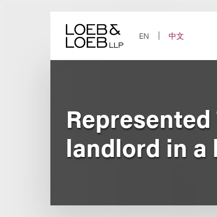
Skip
to
content
EN
中文
Represented 
landlord in a 