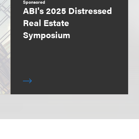
Sponsored
ABI's 2025 Distressed
Real Estate
Symposium