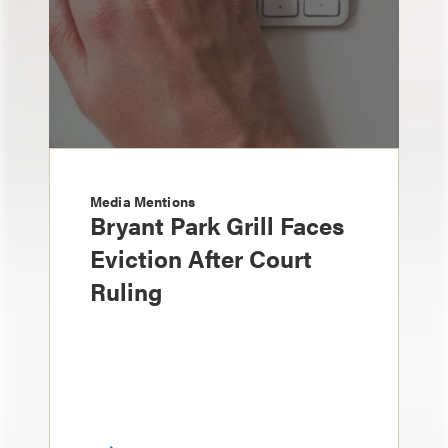
Media Mentions
Bryant Park Grill Faces
Eviction After Court
Ruling