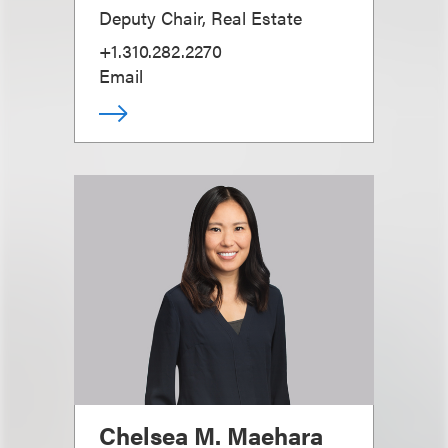
Deputy Chair, Real Estate
+1.310.282.2270
Email
Chelsea M. Maehara