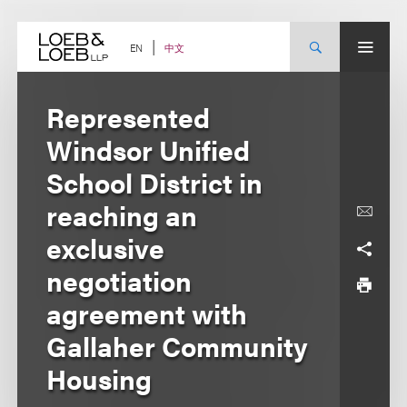
Skip
to
content
中文
EN
Represented
Windsor Unified
School District in
reaching an
exclusive
negotiation
agreement with
Gallaher Community
Housing