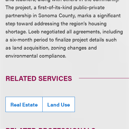
The project, a first-of-its-kind public-private
partnership in Sonoma County, marks a significant
step toward addressing the region’s housing
shortage. Loeb negotiated all agreements, including
a six-month period to finalize project details such
as land acquisition, zoning changes and
environmental compliance.
RELATED SERVICES
Real Estate
Land Use