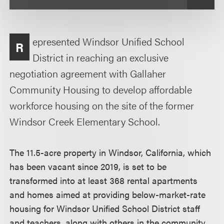
epresented Windsor Unified School
R
District in reaching an exclusive
negotiation agreement with Gallaher
Community Housing to develop affordable
workforce housing on the site of the former
Windsor Creek Elementary School.
The 11.5-acre property in Windsor, California, which
has been vacant since 2019, is set to be
transformed into at least 368 rental apartments
and homes aimed at providing below-market-rate
housing for Windsor Unified School District staff
and teachers, along with others in the community.