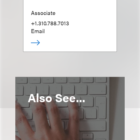
Associate
+1.310.788.7013
Email
Also See...