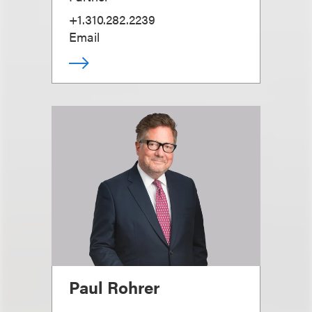
+1.310.282.2239
Email
Paul Rohrer