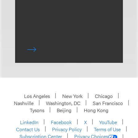
Los Angeles
New York
Chicago
Nashville
Washington, DC
San Francisco
Tysons
Beijing
Hong Kong
LinkedIn
Facebook
X
YouTube
Contact Us
Privacy Policy
Terms of Use
Subscription Center
Privacy Choices