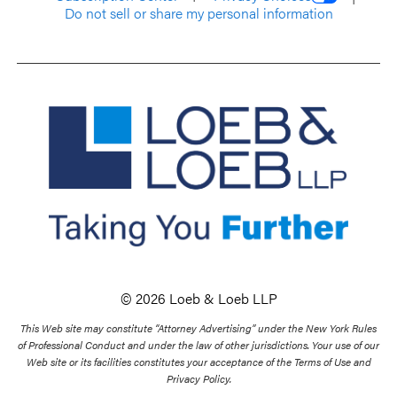
Do not sell or share my personal information
© 2026 Loeb & Loeb LLP
This Web site may constitute “Attorney Advertising” under the New York Rules
of Professional Conduct and under the law of other jurisdictions. Your use of our
Web site or its facilities constitutes your acceptance of the Terms of Use and
Privacy Policy.