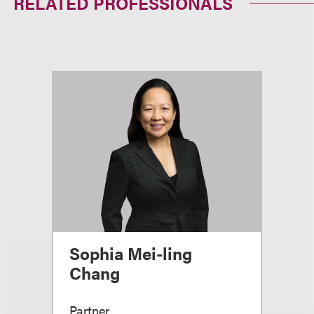
RELATED PROFESSIONALS
Sophia Mei-ling
Chang
Partner