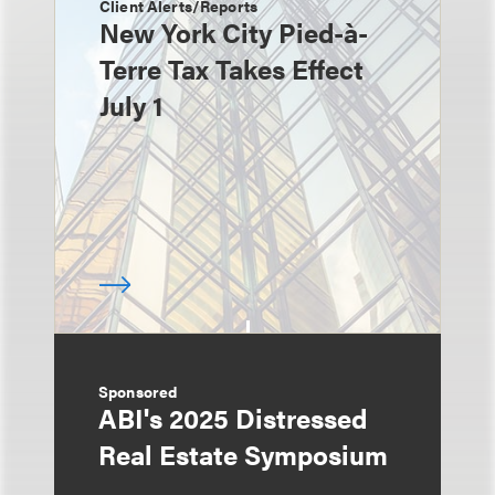
Client Alerts/Reports
New York City Pied-à-
Terre Tax Takes Effect
July 1
Sponsored
ABI's 2025 Distressed
Real Estate Symposium