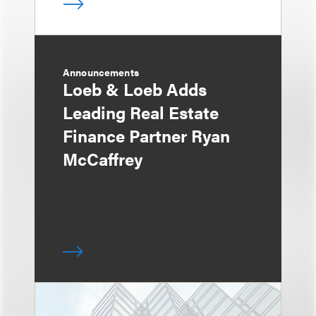
Announcements
Loeb & Loeb Adds
Leading Real Estate
Finance Partner Ryan
McCaffrey