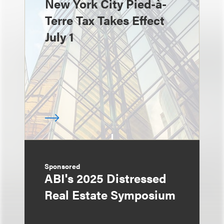
New York City Pied-à-
Terre Tax Takes Effect
July 1
Sponsored
ABI's 2025 Distressed
Real Estate Symposium