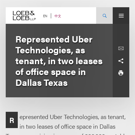
Skip
to
content
中文
EN
Represented Uber
Technologies, as
tenant, in two leases
of office space in
Dallas Texas
epresented Uber Technologies, as tenant,
R
in two leases of office space in Dallas