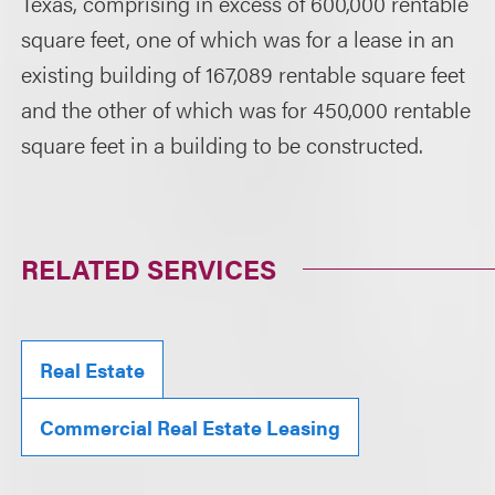
Texas, comprising in excess of 600,000 rentable
square feet, one of which was for a lease in an
existing building of 167,089 rentable square feet
and the other of which was for 450,000 rentable
square feet in a building to be constructed.
RELATED SERVICES
Real Estate
Commercial Real Estate Leasing