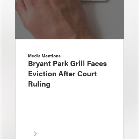
Media Mentions
Bryant Park Grill Faces
Eviction After Court
Ruling