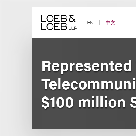
Skip
to
content
EN
中文
Represented
Telecommunic
$100 million 