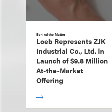
Behind the Matter
Loeb Represents ZJK
Industrial Co., Ltd. in
Launch of $9.8 Million
At-the-Market
Offering