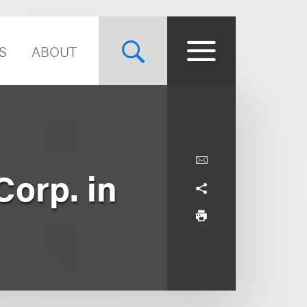
S
ABOUT
orp. in