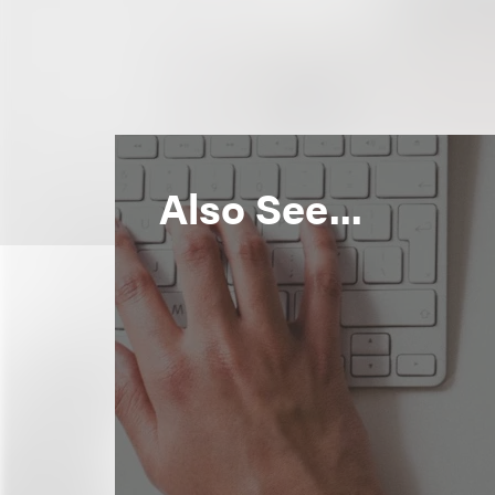
Also See...