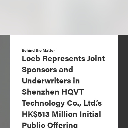
Behind the Matter
Loeb Represents Joint
Sponsors and
Underwriters in
Shenzhen HQVT
Technology Co., Ltd.’s
HK$613 Million Initial
Public Offering