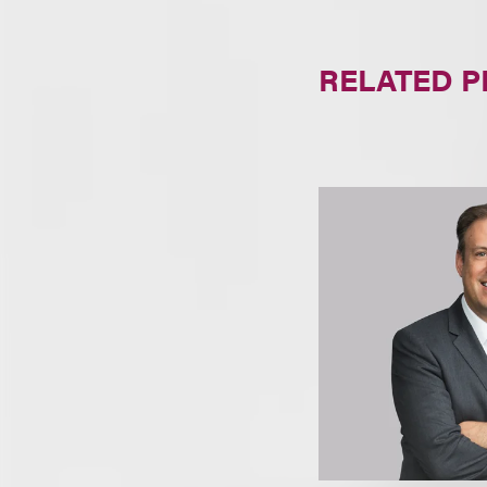
RELATED 