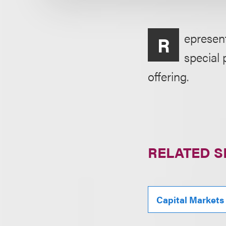
epresen
R
special 
offering.
RELATED S
Capital Markets