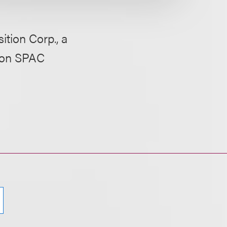
tion Corp., a
lion SPAC