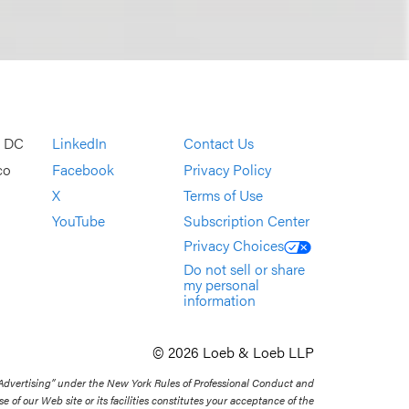
, DC
LinkedIn
Contact Us
co
Facebook
Privacy Policy
X
Terms of Use
YouTube
Subscription Center
Privacy Choices
Do not sell or share
my personal
information
© 2026 Loeb & Loeb LLP
 Advertising” under the New York Rules of Professional Conduct and
se of our Web site or its facilities constitutes your acceptance of the