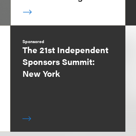
Sponsored
The 21st Independent
Sponsors Summit:
New York