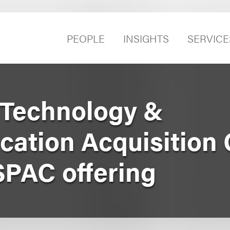
PEOPLE
INSIGHTS
SERVICE
 Technology &
ation Acquisition C
SPAC offering