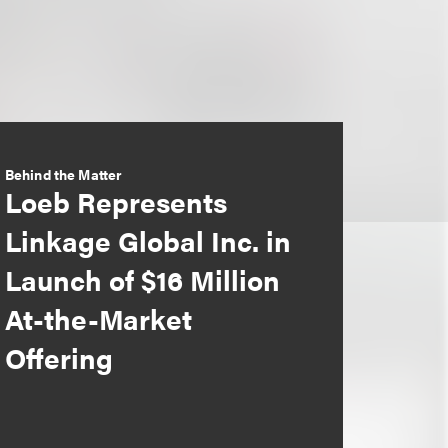
Behind the Matter
Loeb Represents
Linkage Global Inc. in
Launch of $16 Million
At-the-Market
Offering