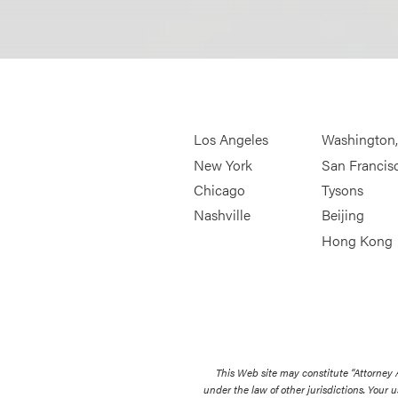
Los Angeles
Washington
New York
San Francis
Chicago
Tysons
Nashville
Beijing
Hong Kong
This Web site may constitute “Attorney
under the law of other jurisdictions. Your u