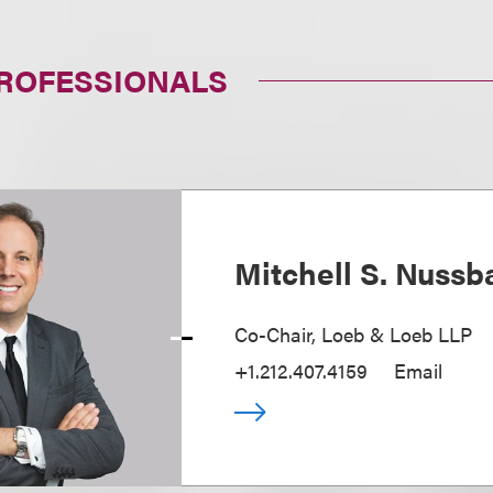
PROFESSIONALS
Mitchell S. Nuss
Co-Chair, Loeb & Loeb LLP
+1.212.407.4159
Email