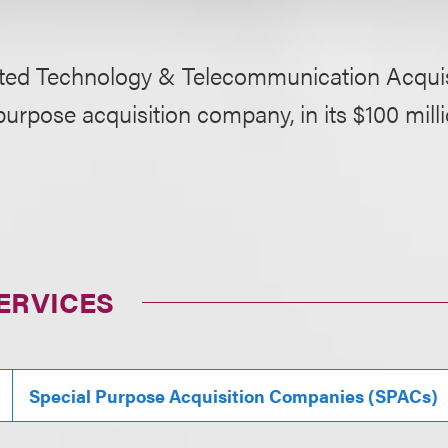
ted Technology & Telecommunication Acquisi
purpose acquisition company, in its $100 mil
ERVICES
Special Purpose Acquisition Companies (SPACs)