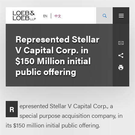
Skip
to
content
中文
EN
Represented Stellar
V Capital Corp. in
$150 Million initial
public offering
epresented Stellar V Capital Corp., a
R
special purpose acquisition company, in
its $150 million initial public offering.