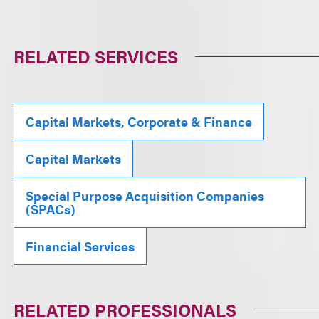
RELATED SERVICES
Capital Markets, Corporate & Finance
Capital Markets
Special Purpose Acquisition Companies
(SPACs)
Financial Services
RELATED PROFESSIONALS