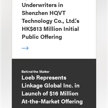
Underwriters in
Shenzhen HQVT
Technology Co., Ltd.’s
HK$613 Million Initial
Public Offering
Behind the Matter
Loeb Represents
Linkage Global Inc. in
Launch of $16 Million
At-the-Market Offering