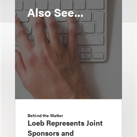
Also See...
Behind the Matter
Loeb Represents Joint
Sponsors and