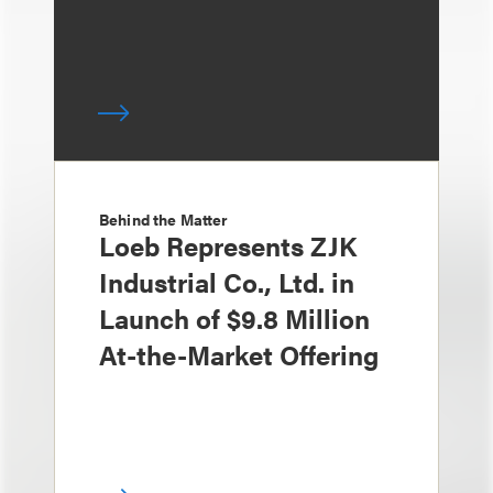
Behind the Matter
Loeb Represents ZJK
Industrial Co., Ltd. in
Launch of $9.8 Million
At-the-Market Offering