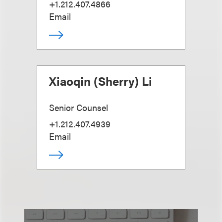
+1.212.407.4866
Email
Xiaoqin (Sherry) Li
Senior Counsel
+1.212.407.4939
Email