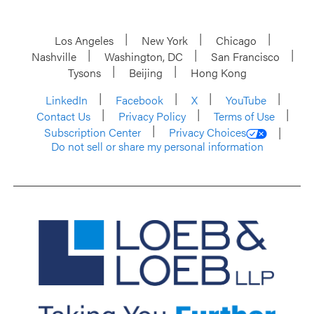
Los Angeles
New York
Chicago
Nashville
Washington, DC
San Francisco
Tysons
Beijing
Hong Kong
LinkedIn
Facebook
X
YouTube
Contact Us
Privacy Policy
Terms of Use
Subscription Center
Privacy Choices
Do not sell or share my personal information