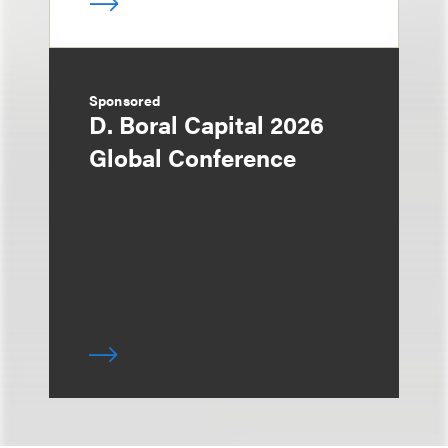
Sponsored
D. Boral Capital 2026
Global Conference