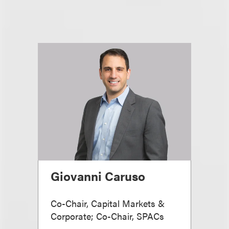
Giovanni Caruso
Co-Chair, Capital Markets &
Corporate; Co-Chair, SPACs