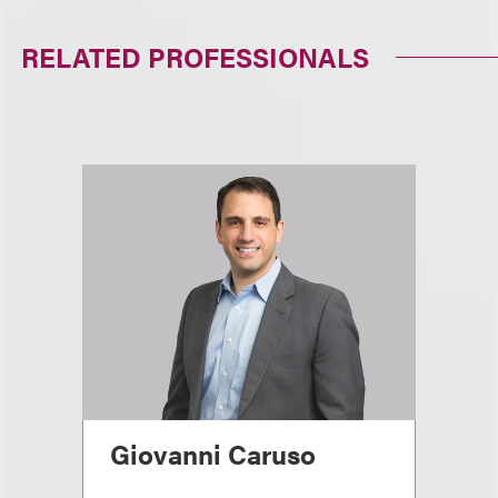
RELATED PROFESSIONALS
Giovanni Caruso