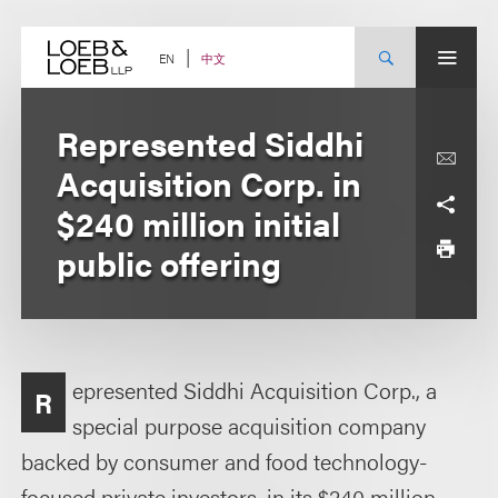
Skip
to
content
中文
EN
Represented Siddhi
Acquisition Corp. in
$240 million initial
public offering
epresented Siddhi Acquisition Corp., a
R
special purpose acquisition company
backed by consumer and food technology-
focused private investors, in its $240 million