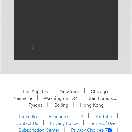
Los Angeles
New York
Chicago
Nashville
Washington, DC
San Francisco
Tysons
Beijing
Hong Kong
LinkedIn
Facebook
X
YouTube
Contact Us
Privacy Policy
Terms of Use
Subscription Center
Privacy Choices