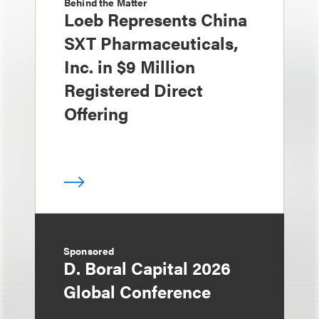
Behind the Matter
Loeb Represents China
SXT Pharmaceuticals,
Inc. in $9 Million
Registered Direct
Offering
Sponsored
D. Boral Capital 2026
Global Conference