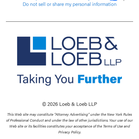
Do not sell or share my personal information
© 2026 Loeb & Loeb LLP
This Web site may constitute “Attorney Advertising” under the New York Rules
of Professional Conduct and under the law of other jurisdictions. Your use of our
Web site or its facilities constitutes your acceptance of the Terms of Use and
Privacy Policy.