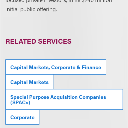
initial public offering.
RELATED SERVICES
Capital Markets, Corporate & Finance
Capital Markets
Special Purpose Acquisition Companies
(SPACs)
Corporate