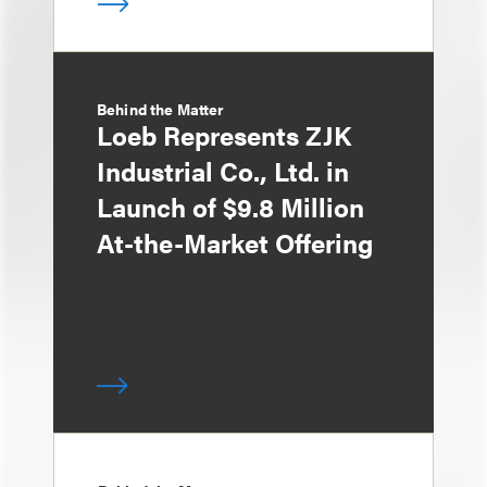
Behind the Matter
Loeb Represents ZJK
Industrial Co., Ltd. in
Launch of $9.8 Million
At-the-Market Offering