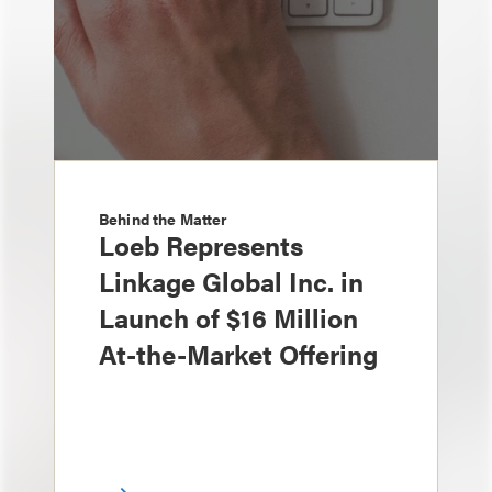
Behind the Matter
Loeb Represents
Linkage Global Inc. in
Launch of $16 Million
At-the-Market Offering