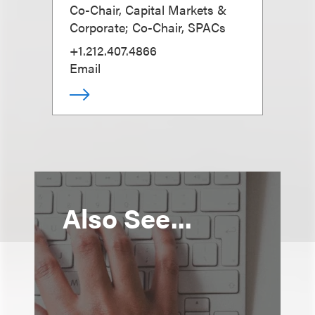
Co-Chair, Capital Markets &
Corporate; Co-Chair, SPACs
+1.212.407.4866
Email
Also See...