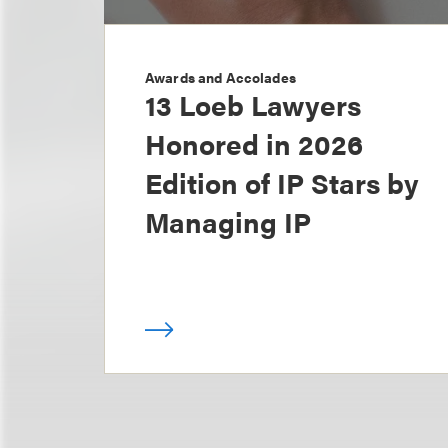
Awards and Accolades
13 Loeb Lawyers
Honored in 2026
Edition of IP Stars by
Managing IP