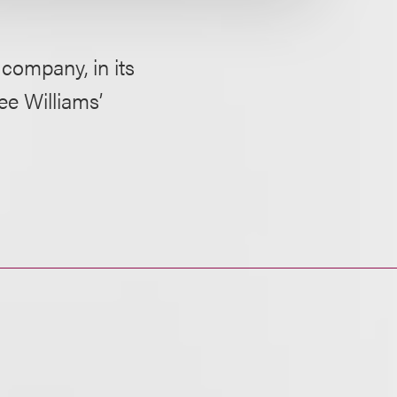
company, in its
ee Williams’