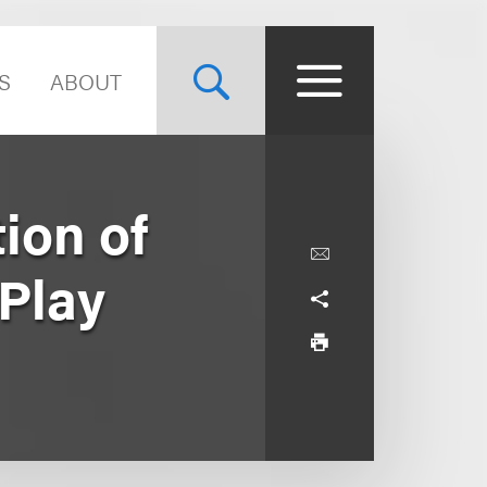
S
ABOUT
ion of
 Play