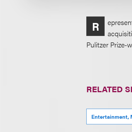
epresen
R
acquisit
Pulitzer Prize‑
RELATED S
Entertainment, 