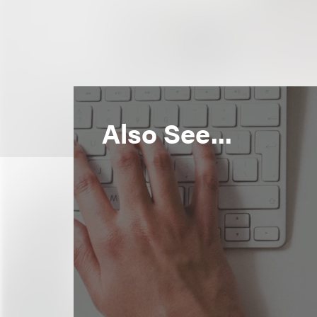
Also See...