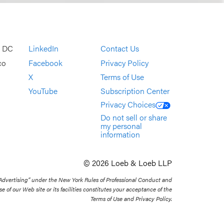
, DC
LinkedIn
Contact Us
co
Facebook
Privacy Policy
X
Terms of Use
YouTube
Subscription Center
Privacy Choices
Do not sell or share
my personal
information
© 2026 Loeb & Loeb LLP
 Advertising” under the New York Rules of Professional Conduct and
se of our Web site or its facilities constitutes your acceptance of the
Terms of Use and Privacy Policy.