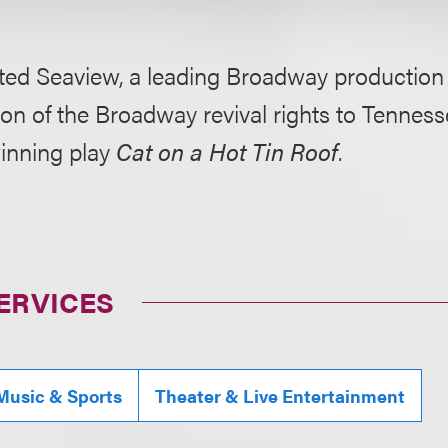
ted Seaview, a leading Broadway production 
ion of the Broadway revival rights to Tenness
winning play
Cat on a Hot Tin Roof
.
ERVICES
Music & Sports
Theater & Live Entertainment