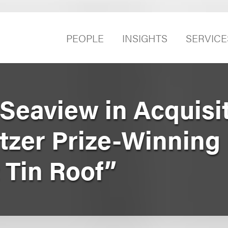
PEOPLE
INSIGHTS
SERVICE
Seaview in Acquisit
itzer Prize-Winning
 Tin Roof”