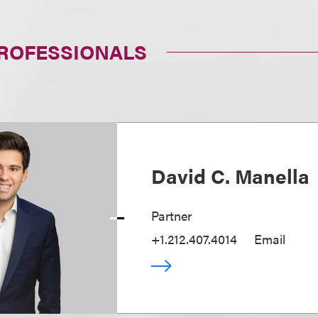
PROFESSIONALS
David C. Manella
Partner
+1.212.407.4014
Email