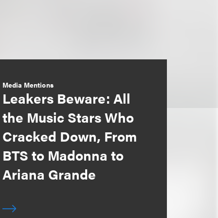
Media Mentions
Leakers Beware: All
the Music Stars Who
Cracked Down, From
BTS to Madonna to
Ariana Grande