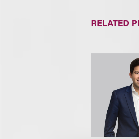
RELATED 