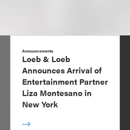
Announcements
Loeb & Loeb
Announces Arrival of
Entertainment Partner
Liza Montesano in
New York