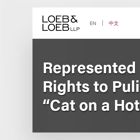
Skip
to
content
EN
中文
Represented 
Rights to Pul
“Cat on a Hot