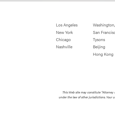
Los Angeles
Washington
New York
San Francis
Chicago
Tysons
Nashville
Beijing
Hong Kong
This Web site may constitute “Attorney
under the law of other jurisdictions. Your u