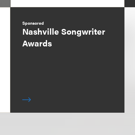
Sponsored
Nashville Songwriter
Awards