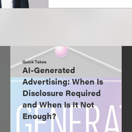
Quick Takes
AI-Generated
Advertising: When Is
Disclosure Required
and When Is It Not
Enough?