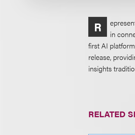
epresen
R
in conne
first AI platfor
release, provid
insights traditi
RELATED S