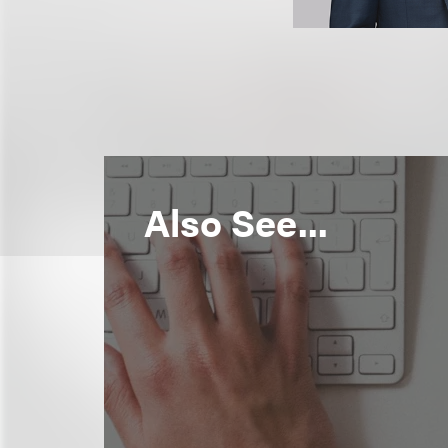
Also See...