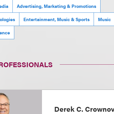
edia
Advertising, Marketing & Promotions
ologies
Entertainment, Music & Sports
Music
igence
PROFESSIONALS
Derek C. Crowno