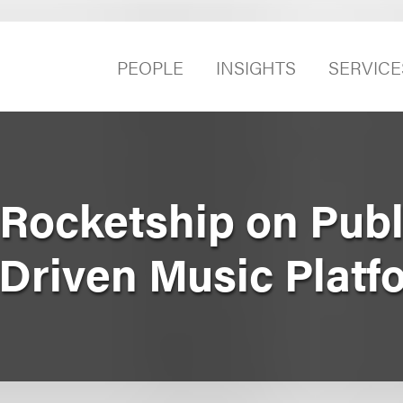
PEOPLE
INSIGHTS
SERVICE
Rocketship on Publ
‑Driven Music Platf