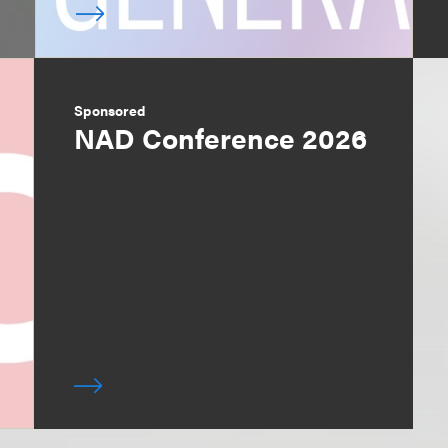
Sponsored
NAD Conference 2026