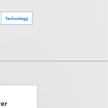
Technology
ver