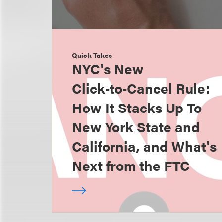
Quick Takes
NYC's New
Click‑to‑Cancel Rule:
How It Stacks Up To
New York State and
California, and What's
Next from the FTC