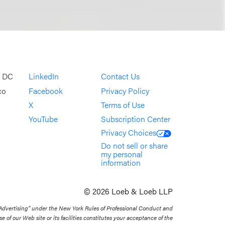
, DC
LinkedIn
Contact Us
co
Facebook
Privacy Policy
X
Terms of Use
YouTube
Subscription Center
Privacy Choices
Do not sell or share
my personal
information
© 2026 Loeb & Loeb LLP
 Advertising” under the New York Rules of Professional Conduct and
se of our Web site or its facilities constitutes your acceptance of the