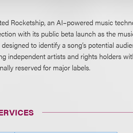
ted Rocketship, an AI–powered music techno
ction with its public beta launch as the musi
m designed to identify a song’s potential audie
ing independent artists and rights holders wi
onally reserved for major labels.
ERVICES