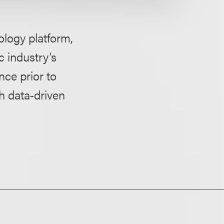
logy platform,
c industry’s
nce prior to
th data‑driven