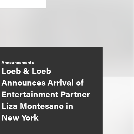
Announcements
Loeb & Loeb
Announces Arrival of
Entertainment Partner
Liza Montesano in
New York