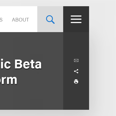
S
ABOUT
ic Beta
orm