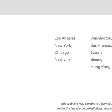
Los Angeles
Washington
New York
San Francis
Chicago
Tysons
Nashville
Beijing
Hong Kong
This Web site may constitute “Attorney
under the law of other jurisdictions. Your u