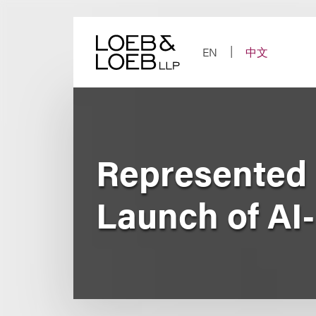
Skip
to
content
EN
中文
Represented 
Launch of AI