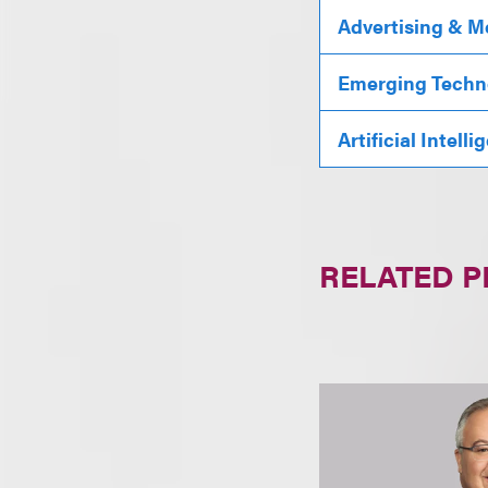
Advertising & M
Emerging Techn
Artificial Intell
RELATED 