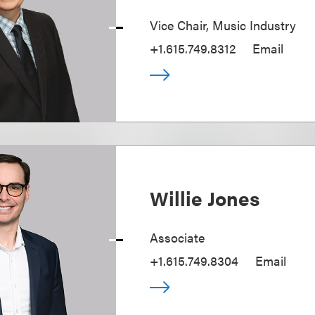
Vice Chair, Music Industry
+1.615.749.8312
Email
Willie Jones
Associate
+1.615.749.8304
Email