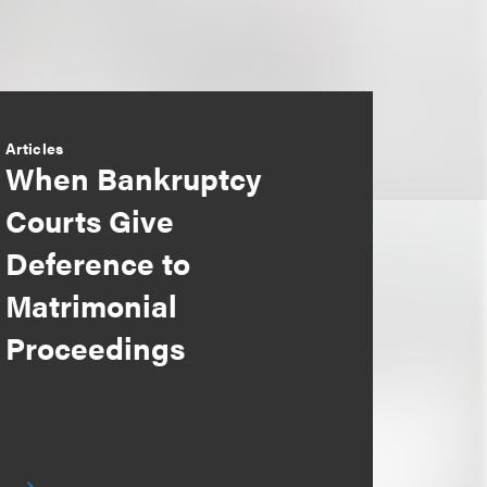
Articles
When Bankruptcy
Courts Give
Deference to
Matrimonial
Proceedings