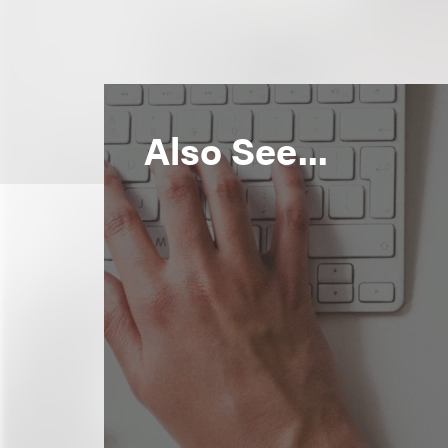
Also See...