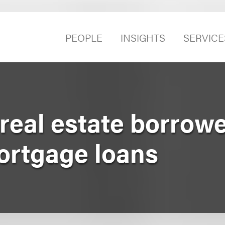
PEOPLE
INSIGHTS
SERVICE
real estate borrowe
ortgage loans