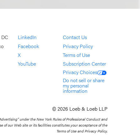
, DC
LinkedIn
Contact Us
co
Facebook
Privacy Policy
X
Terms of Use
YouTube
Subscription Center
Privacy Choices
Do not sell or share
my personal
information
© 2026 Loeb & Loeb LLP
 Advertising” under the New York Rules of Professional Conduct and
se of our Web site or its facilities constitutes your acceptance of the
Terms of Use and Privacy Policy.