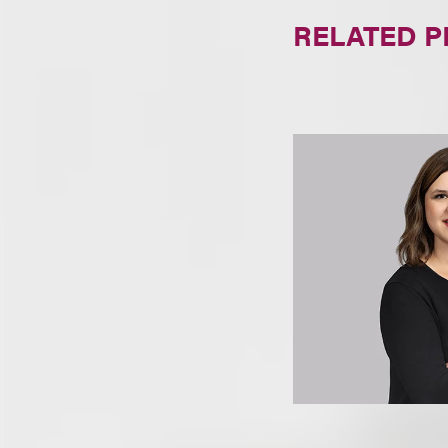
RELATED 