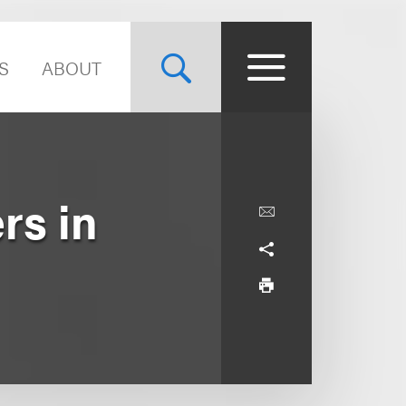
S
ABOUT
rs in