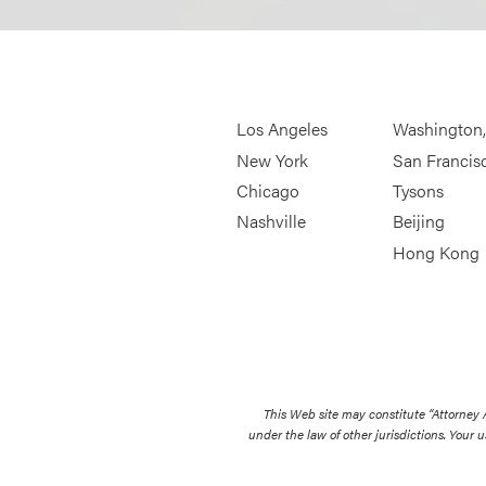
Los Angeles
Washington
New York
San Francis
Chicago
Tysons
Nashville
Beijing
Hong Kong
This Web site may constitute “Attorney
under the law of other jurisdictions. Your u