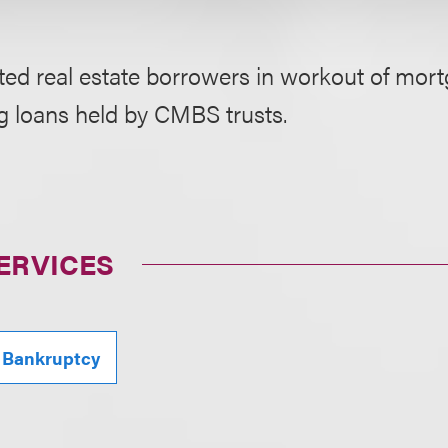
ed real estate borrowers in workout of mort
g loans held by CMBS trusts.
ERVICES
 Bankruptcy