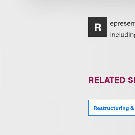
epresent
R
includin
RELATED S
Restructuring &