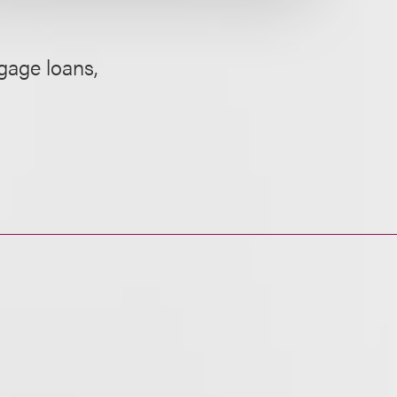
gage loans,