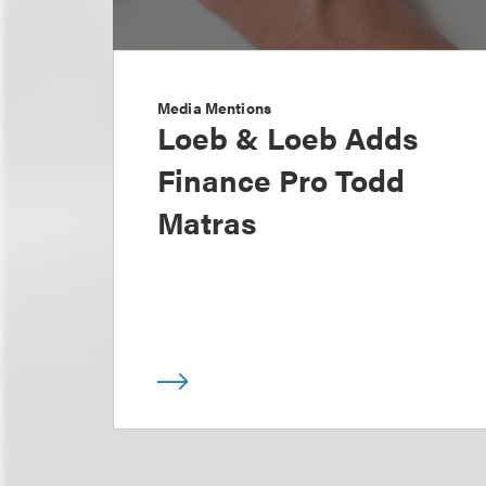
Media Mentions
Loeb & Loeb Adds
Finance Pro Todd
Matras