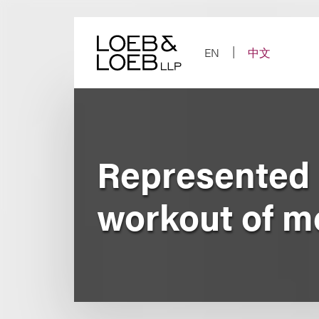
Skip
to
content
EN
中文
Represented 
workout of m