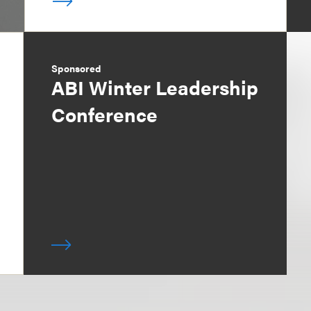
Sponsored
ABI Winter Leadership
Conference