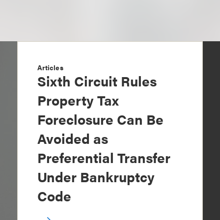
Articles
Sixth Circuit Rules
Property Tax
Foreclosure Can Be
Avoided as
Preferential Transfer
Under Bankruptcy
Code