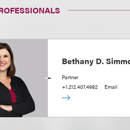
PROFESSIONALS
Bethany D. Simm
Partner
+1.212.407.4982
Email