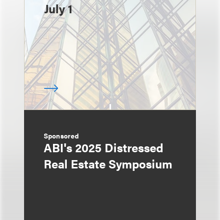
July 1
Sponsored
ABI's 2025 Distressed
Real Estate Symposium