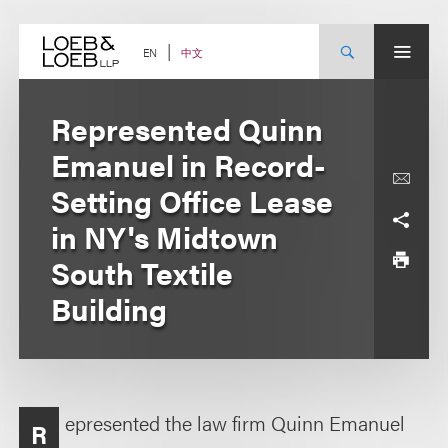
Skip
to
content
中文
EN
Represented Quinn
Emanuel in Record-
Setting Office Lease
in NY's Midtown
South Textile
Building
epresented the law firm Quinn Emanuel
R