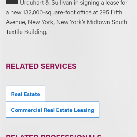
Urquhart & Sullivan in signing a lease for
a new 132,000-square-foot office at 295 Fifth
Avenue, New York, New York’s Midtown South
Textile Building.
RELATED SERVICES
Real Estate
Commercial Real Estate Leasing