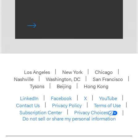
Los Angeles
New York
Chicago
Nashville
Washington, DC
San Francisco
Tysons
Beijing
Hong Kong
LinkedIn
Facebook
X
YouTube
Contact Us
Privacy Policy
Terms of Use
Subscription Center
Privacy Choices
Do not sell or share my personal information