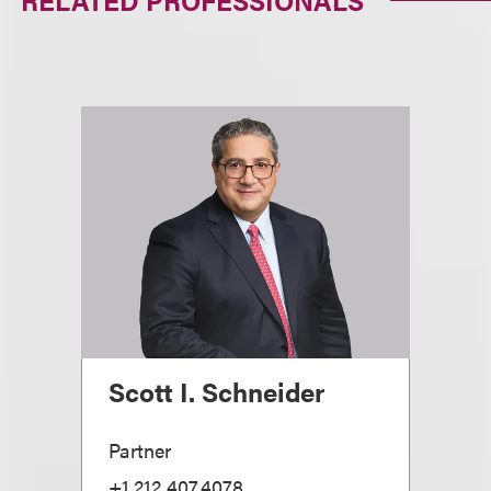
RELATED PROFESSIONALS
Scott I. Schneider
Partner
+1.212.407.4078