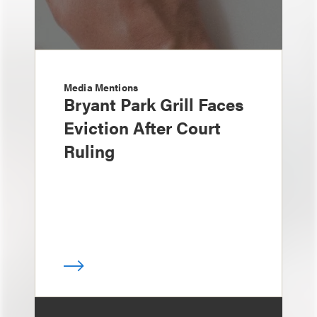
Media Mentions
Bryant Park Grill Faces
Eviction After Court
Ruling