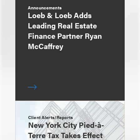
Announcements
Loeb & Loeb Adds
Leading Real Estate
Finance Partner Ryan
McCaffrey
Client Alerts/Reports
New York City Pied-à-
Terre Tax Takes Effect