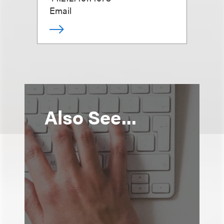
Email
Also See...