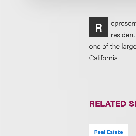
epresen
R
resident
one of the larg
California.
RELATED S
Real Estate