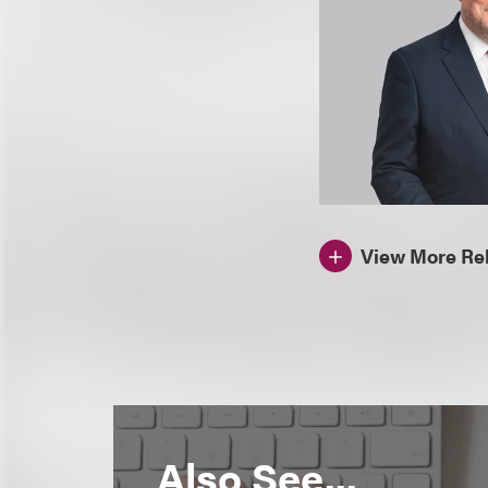
View More Rel
Also See...