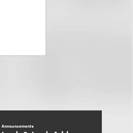
Announcements