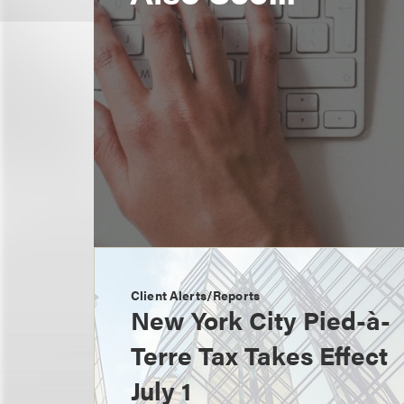
Client Alerts/Reports
New York City Pied-à-
Terre Tax Takes Effect
July 1