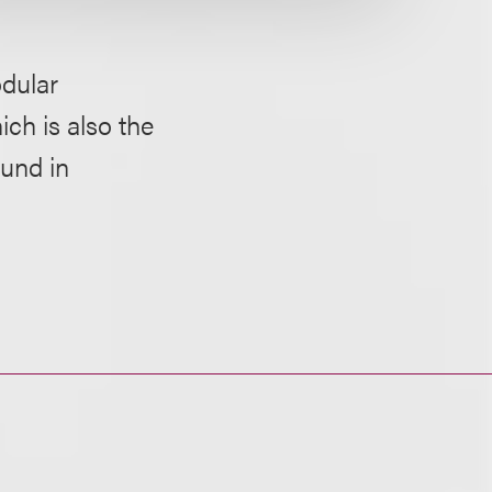
dular
ich is also the
ound in