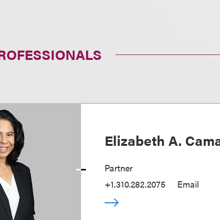
PROFESSIONALS
Elizabeth A. Cam
Partner
+1.310.282.2075
Email