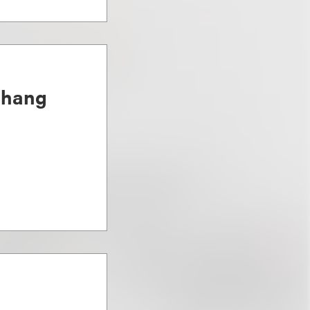
Chang