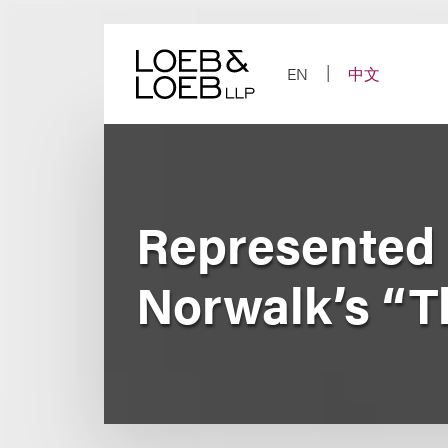
Skip
to
content
EN
中文
Represented 
Norwalk’s “T