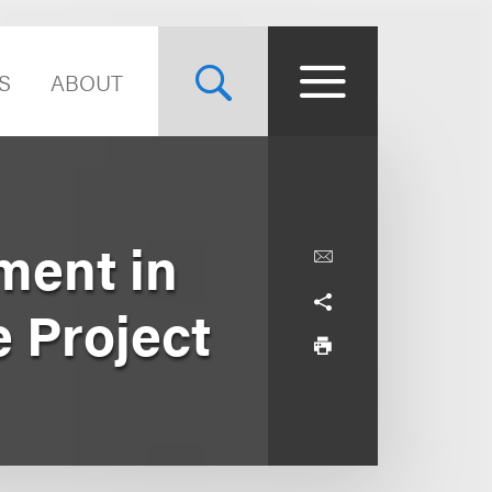
S
ABOUT
ment in
 Project