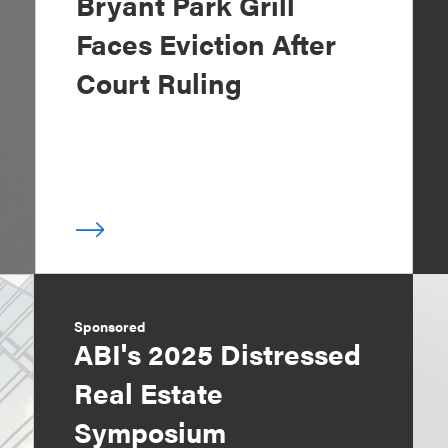
Bryant Park Grill
Faces Eviction After
Court Ruling
Sponsored
ABI's 2025 Distressed
Real Estate
Symposium