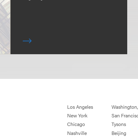
Los Angeles
Washington
New York
San Francis
Chicago
Tysons
Nashville
Beijing