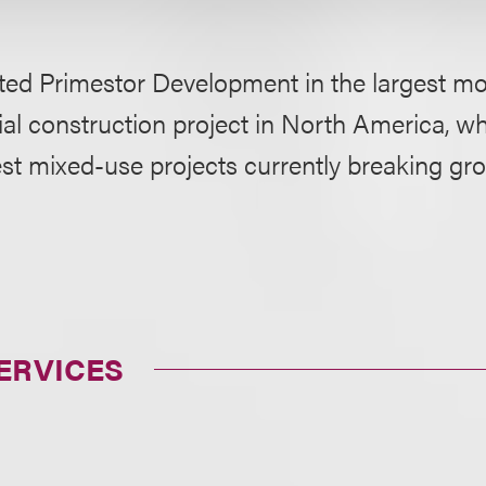
ted Primestor Development in the largest mo
ial construction project in North America, wh
est mixed-use projects currently breaking gr
ERVICES