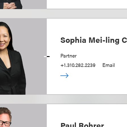
Sophia Mei-ling 
Partner
+1.310.282.2239
Email
Paul Rohrer