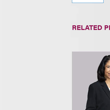
RELATED 