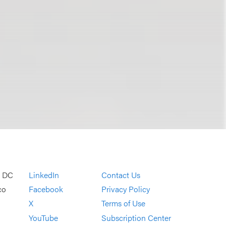
, DC
LinkedIn
Contact Us
co
Facebook
Privacy Policy
X
Terms of Use
YouTube
Subscription Center