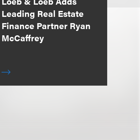
Loeb & Loeb Adds
Leading Real Estate
Finance Partner Ryan
McCaffrey