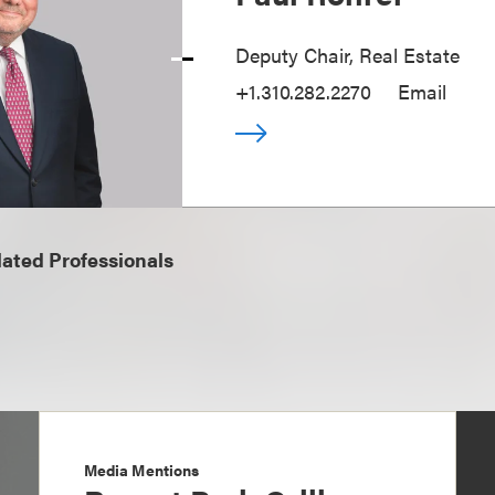
Deputy Chair, Real Estate
+1.310.282.2270
Email
ated Professionals
Media Mentions