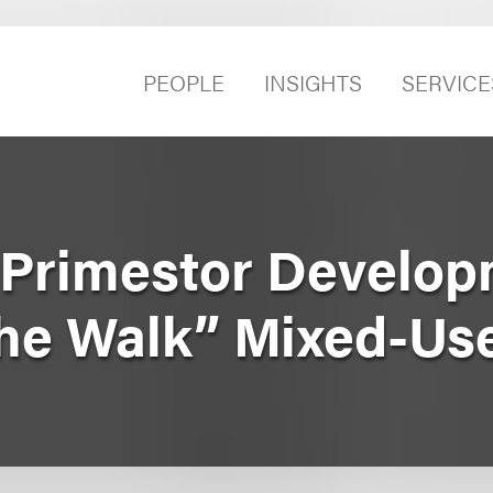
PEOPLE
INSIGHTS
SERVICE
Primestor Develop
he Walk” Mixed-Use