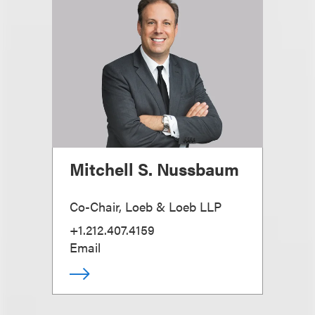
Mitchell S. Nussbaum
Co-Chair, Loeb & Loeb LLP
+1.212.407.4159
Email