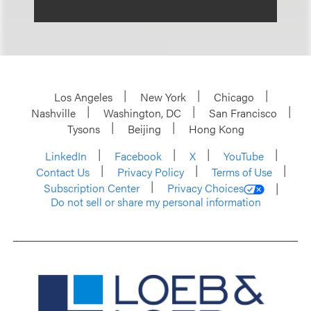
Los Angeles
New York
Chicago
Nashville
Washington, DC
San Francisco
Tysons
Beijing
Hong Kong
LinkedIn
Facebook
X
YouTube
Contact Us
Privacy Policy
Terms of Use
Subscription Center
Privacy Choices
Do not sell or share my personal information