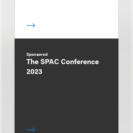
Sponsored
The SPAC Conference
2023