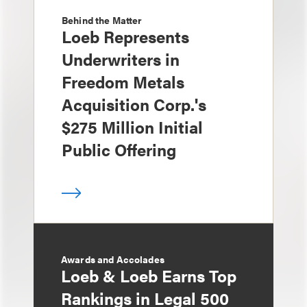
Behind the Matter
Loeb Represents
Underwriters in
Freedom Metals
Acquisition Corp.'s
$275 Million Initial
Public Offering
Awards and Accolades
Loeb & Loeb Earns Top
Rankings in Legal 500