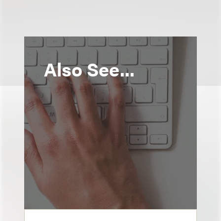
Also See...