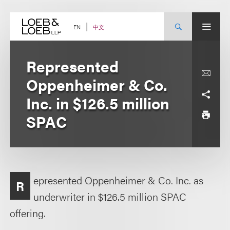
Skip
to
content
中文
EN
Represented
Oppenheimer & Co.
Inc. in $126.5 million
SPAC
epresented Oppenheimer & Co. Inc. as
R
underwriter in $126.5 million SPAC
offering.