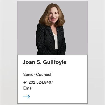
Joan S. Guilfoyle
Senior Counsel
+1.202.524.8467
Email