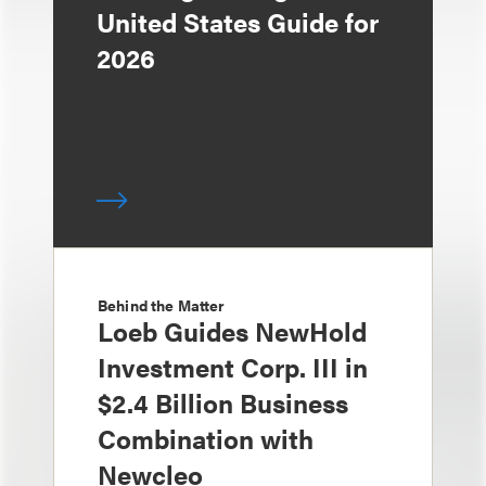
United States Guide for
2026
Behind the Matter
Loeb Guides NewHold
Investment Corp. III in
$2.4 Billion Business
Combination with
Newcleo