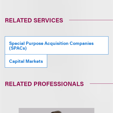
RELATED SERVICES
Special Purpose Acquisition Companies
(SPACs)
Capital Markets
RELATED PROFESSIONALS