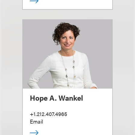
Hope A. Wankel
+1.212.407.4965
Email