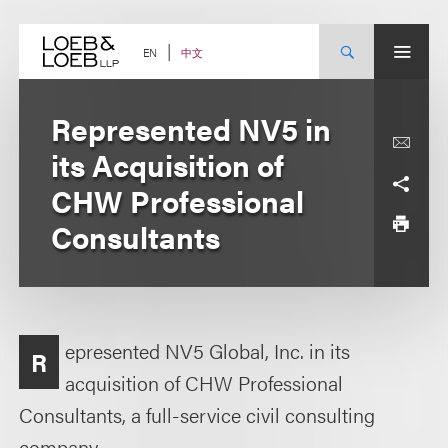
Skip
to
content
中文
EN
Represented NV5 in
its Acquisition of
CHW Professional
Consultants
epresented NV5 Global, Inc. in its
R
acquisition of CHW Professional
Consultants, a full-service civil consulting
company.