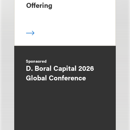
Offering
Sponsored
D. Boral Capital 2026
Global Conference