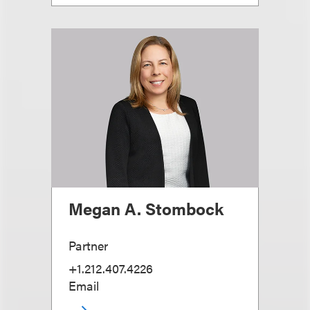
Megan A. Stombock
Partner
+1.212.407.4226
Email