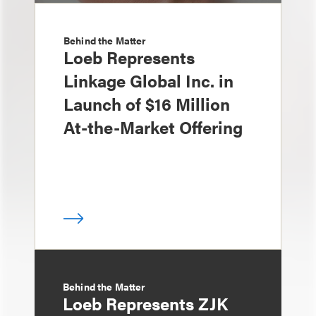
Behind the Matter
Loeb Represents
Linkage Global Inc. in
Launch of $16 Million
At-the-Market Offering
Behind the Matter
Loeb Represents ZJK