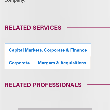
RELATED SERVICES
Capital Markets, Corporate & Finance
Corporate
Mergers & Acquisitions
RELATED PROFESSIONALS