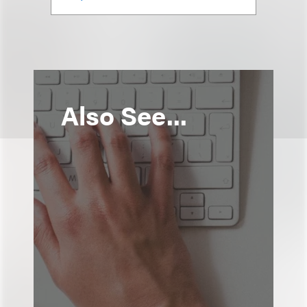
Also See...