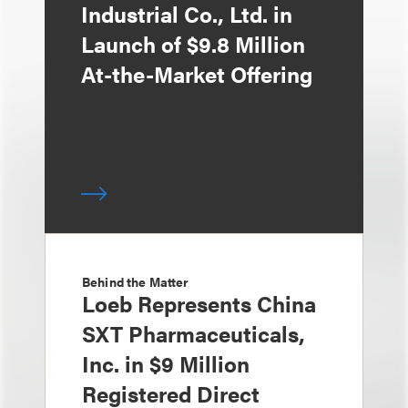
Industrial Co., Ltd. in
Launch of $9.8 Million
At-the-Market Offering
Behind the Matter
Loeb Represents China
SXT Pharmaceuticals,
Inc. in $9 Million
Registered Direct