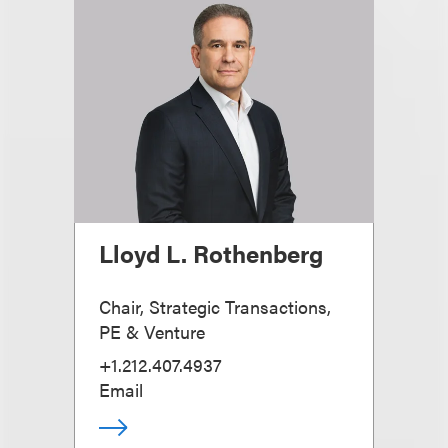
Lloyd L. Rothenberg
Chair, Strategic Transactions,
PE & Venture
+1.212.407.4937
Email