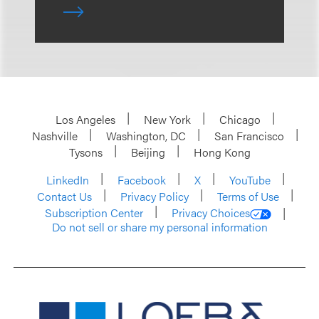
Los Angeles
New York
Chicago
Nashville
Washington, DC
San Francisco
Tysons
Beijing
Hong Kong
LinkedIn
Facebook
X
YouTube
Contact Us
Privacy Policy
Terms of Use
Subscription Center
Privacy Choices
Do not sell or share my personal information