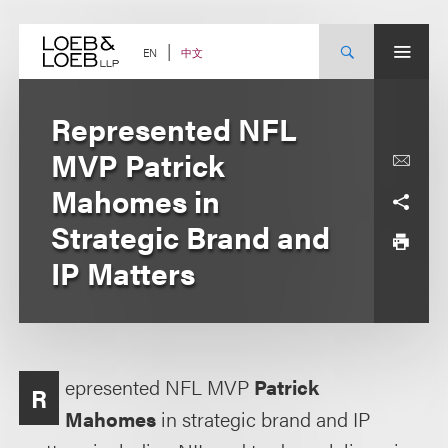
Skip
to
content
中文
EN
Represented NFL
MVP Patrick
Mahomes in
Strategic Brand and
IP Matters
epresented NFL MVP
Patrick
R
Mahomes
in strategic brand and IP