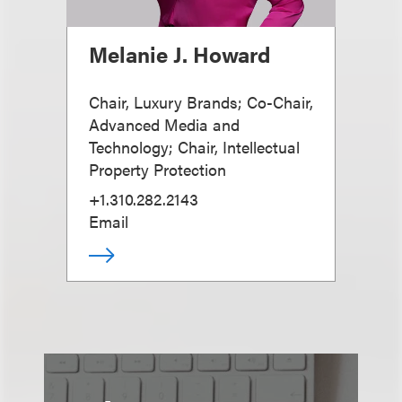
Melanie J. Howard
Chair, Luxury Brands; Co-Chair,
Advanced Media and
Technology; Chair, Intellectual
Property Protection
+1.310.282.2143
Email