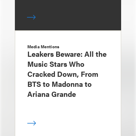
Media Mentions
Leakers Beware: All the
Music Stars Who
Cracked Down, From
BTS to Madonna to
Ariana Grande