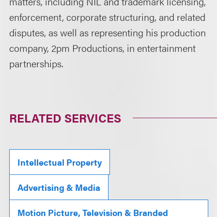
matters, including NIL and trademark licensing,
enforcement, corporate structuring, and related
disputes, as well as representing his production
company, 2pm Productions, in entertainment
partnerships.
RELATED SERVICES
Intellectual Property
Advertising & Media
Motion Picture, Television & Branded