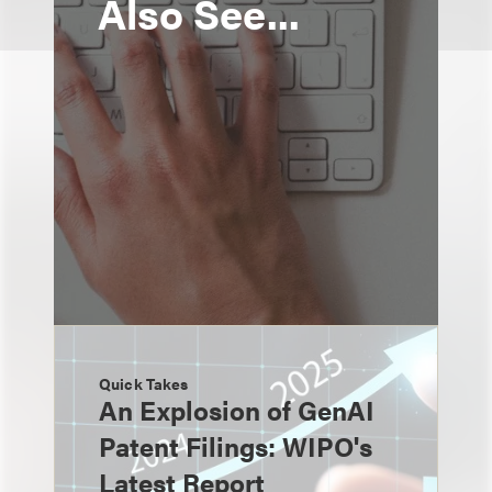
Also See...
Quick Takes
An Explosion of GenAI
Patent Filings: WIPO's
Latest Report