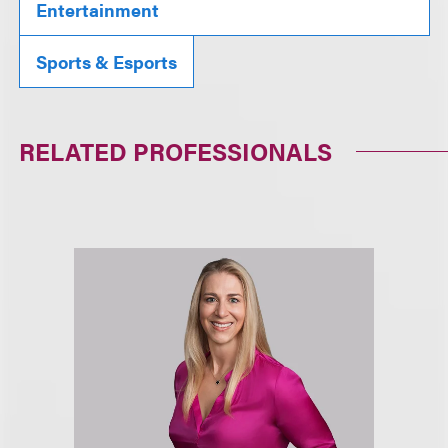
Entertainment
Sports & Esports
RELATED PROFESSIONALS