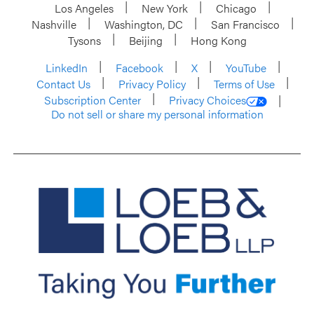
Los Angeles
New York
Chicago
Nashville
Washington, DC
San Francisco
Tysons
Beijing
Hong Kong
LinkedIn
Facebook
X
YouTube
Contact Us
Privacy Policy
Terms of Use
Subscription Center
Privacy Choices
Do not sell or share my personal information