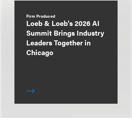
Firm Produced
Loeb & Loeb's 2026 AI
Summit Brings Industry
Leaders Together in
Chicago