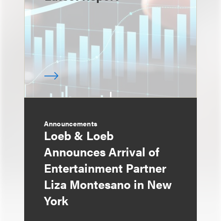
Announcements
Loeb & Loeb
Announces Arrival of
Entertainment Partner
Liza Montesano in New
York