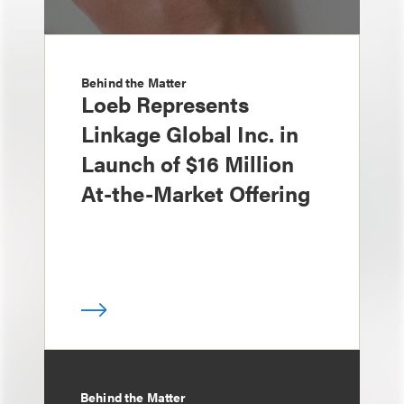
Behind the Matter
Loeb Represents
Linkage Global Inc. in
Launch of $16 Million
At-the-Market Offering
Behind the Matter