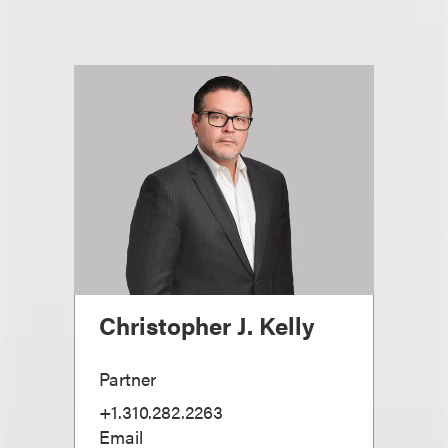
Christopher J. Kelly
Partner
+1.310.282.2263
Email