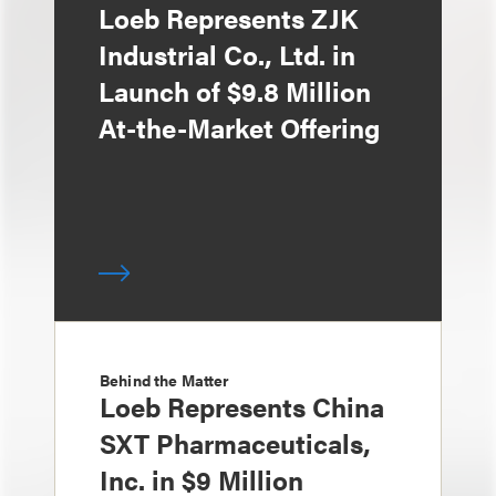
Loeb Represents ZJK
Industrial Co., Ltd. in
Launch of $9.8 Million
At-the-Market Offering
Behind the Matter
Loeb Represents China
SXT Pharmaceuticals,
Inc. in $9 Million