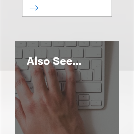
Also See...