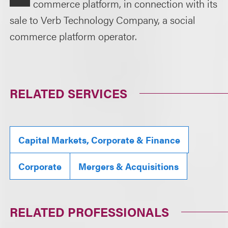
commerce platform, in connection with its
sale to Verb Technology Company, a social
commerce platform operator.
RELATED SERVICES
Capital Markets, Corporate & Finance
Corporate
Mergers & Acquisitions
RELATED PROFESSIONALS