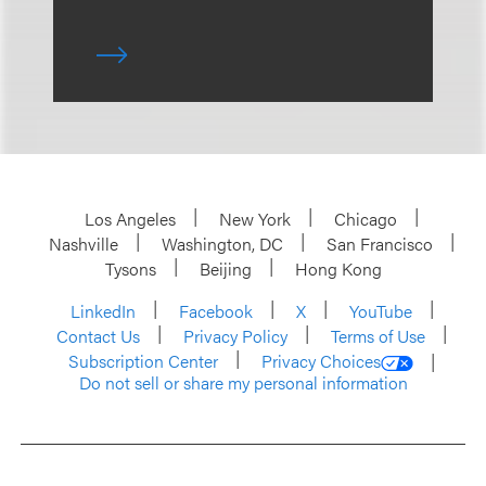
Los Angeles
New York
Chicago
Nashville
Washington, DC
San Francisco
Tysons
Beijing
Hong Kong
LinkedIn
Facebook
X
YouTube
Contact Us
Privacy Policy
Terms of Use
Subscription Center
Privacy Choices
Do not sell or share my personal information