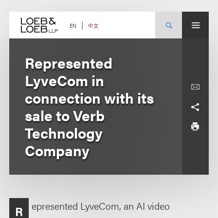
Skip
to
content
中文
EN
Represented
LyveCom in
connection with its
sale to Verb
Technology
Company
epresented LyveCom, an AI video
R