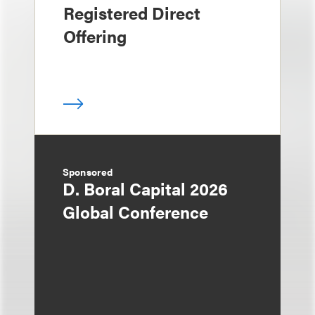
Registered Direct
Offering
Sponsored
D. Boral Capital 2026
Global Conference