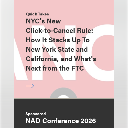
Quick Takes
NYC's New
Click‑to‑Cancel Rule:
How It Stacks Up To
New York State and
California, and What's
Next from the FTC
Sponsored
NAD Conference 2026