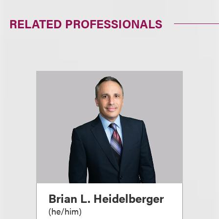
RELATED PROFESSIONALS
Brian L. Heidelberger
(
he/him
)