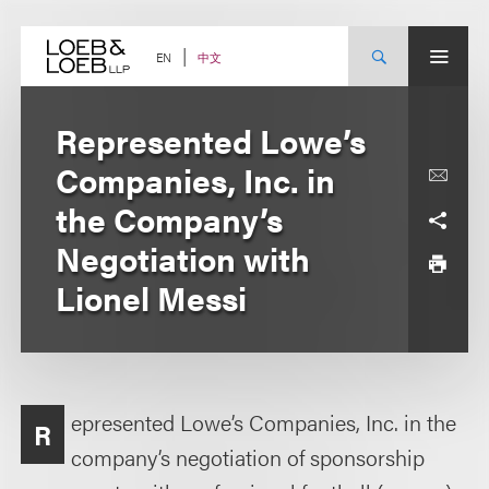
Skip
to
content
中文
EN
Represented Lowe’s
Companies, Inc. in
the Company’s
Negotiation with
Lionel Messi
epresented Lowe’s Companies, Inc. in the
R
company’s negotiation of sponsorship