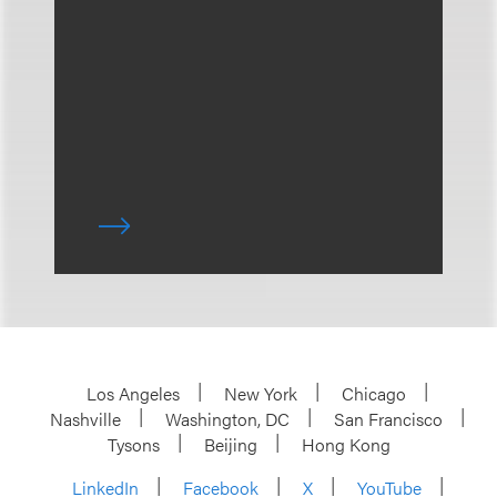
Los Angeles
New York
Chicago
Nashville
Washington, DC
San Francisco
Tysons
Beijing
Hong Kong
LinkedIn
Facebook
X
YouTube