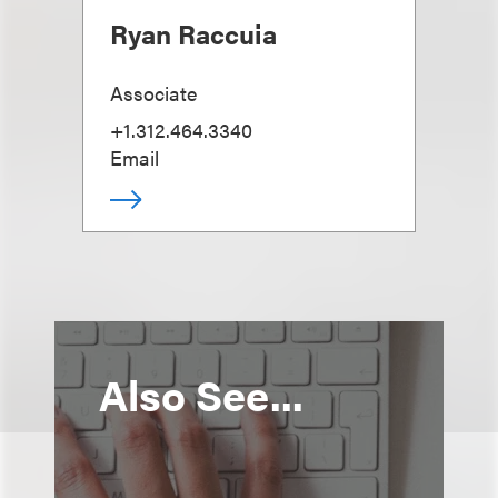
Ryan Raccuia
Associate
+1.312.464.3340
Email
Also See...