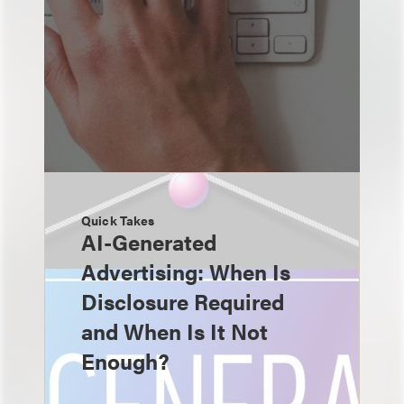
Quick Takes
AI-Generated
Advertising: When Is
Disclosure Required
and When Is It Not
Enough?