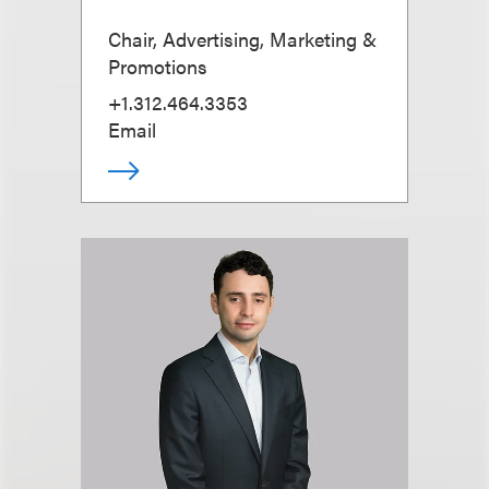
Chair, Advertising, Marketing &
Promotions
+1.312.464.3353
Email