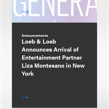
Announcements
Loeb & Loeb
Announces Arrival of
Entertainment Partner
Liza Montesano in New
York