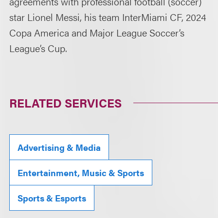
agreements with professional football (soccer)
star Lionel Messi, his team InterMiami CF, 2024
Copa America and Major League Soccer’s
League’s Cup.
RELATED SERVICES
Advertising & Media
Entertainment, Music & Sports
Sports & Esports