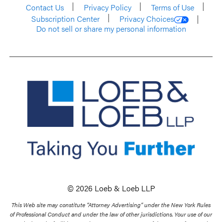
Contact Us
Privacy Policy
Terms of Use
Subscription Center
Privacy Choices
Do not sell or share my personal information
© 2026 Loeb & Loeb LLP
This Web site may constitute “Attorney Advertising” under the New York Rules
of Professional Conduct and under the law of other jurisdictions. Your use of our