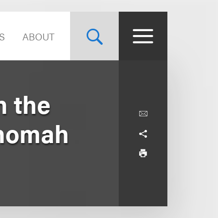
S
ABOUT
n the
tnomah