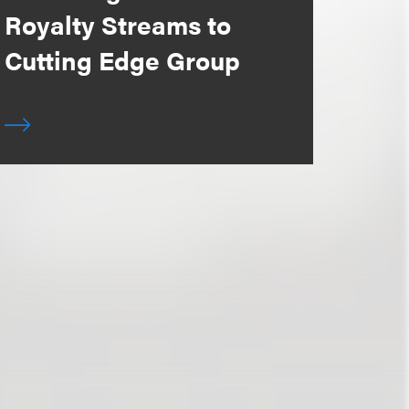
Royalty Streams to
Cutting Edge Group