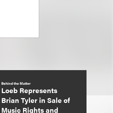
Behind the Matter
Loeb Represents
Brian Tyler in Sale of
Music Rights and