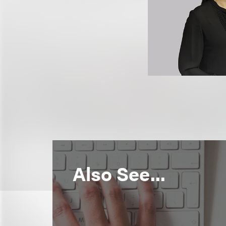
Also See...