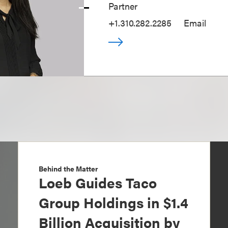
Partner
+1.310.282.2285
Email
Behind the Matter
Loeb Guides Taco
Group Holdings in $1.4
Billion Acquisition by