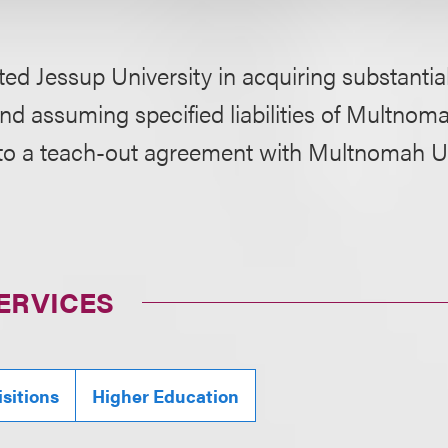
ed Jessup University in acquiring substantiall
nd assuming specified liabilities of Multnom
nto a teach-out agreement with Multnomah Un
ERVICES
sitions
Higher Education