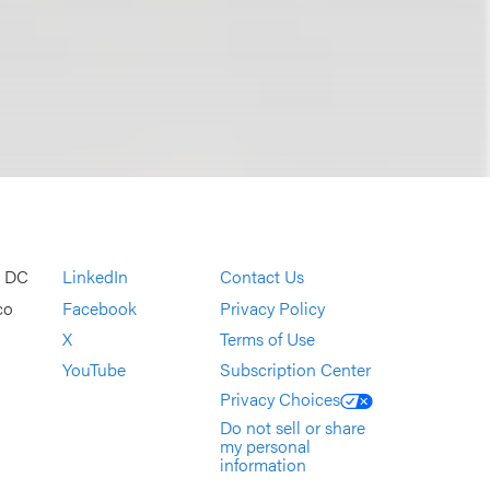
, DC
LinkedIn
Contact Us
co
Facebook
Privacy Policy
X
Terms of Use
YouTube
Subscription Center
Privacy Choices
Do not sell or share
my personal
information