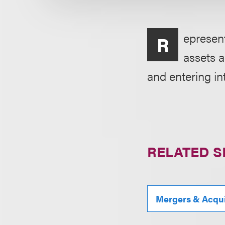
epresent
R
assets a
and entering i
RELATED S
Mergers & Acqui