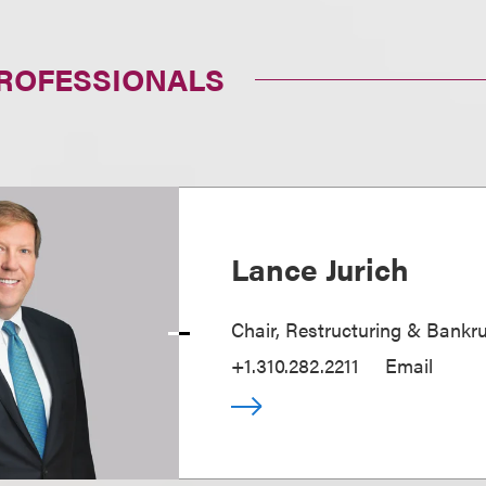
PROFESSIONALS
Lance Jurich
Chair, Restructuring & Bankr
+1.310.282.2211
Email