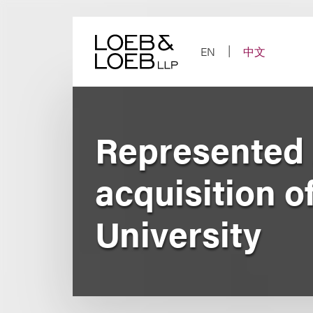
Skip
to
content
EN
中文
Represented J
acquisition o
University