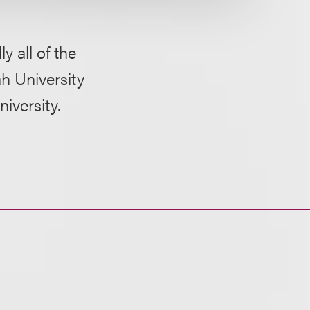
y all of the
ah University
iversity.