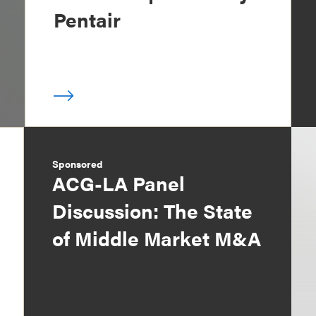
Pentair
Sponsored
ACG-LA Panel
Discussion: The State
of Middle Market M&A