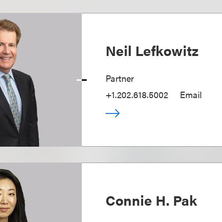
Neil Lefkowitz
Partner
+1.202.618.5002
Email
Connie H. Pak