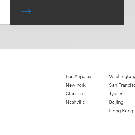
Los Angeles
Washington
New York
San Francis
Chicago
Tysons
Nashville
Beijing
Hong Kong