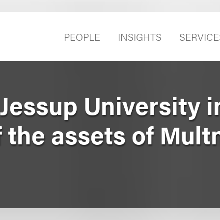
PEOPLE
INSIGHTS
SERVICE
essup University i
f the assets of Mul