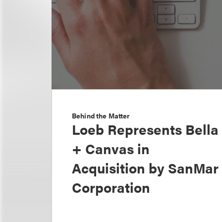
Behind the Matter
Loeb Represents Bella
+ Canvas in
Acquisition by SanMar
Corporation