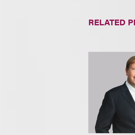
RELATED 