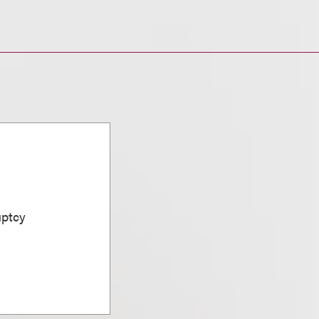
uptcy