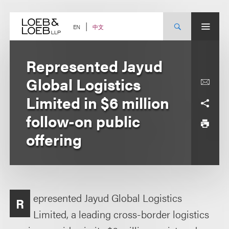
Skip
to
content
中文
EN
Represented Jayud
Global Logistics
Limited in $6 million
follow-on public
offering
epresented Jayud Global Logistics
R
Limited, a leading cross-border logistics