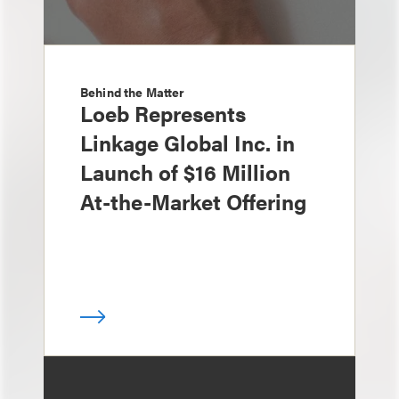
Behind the Matter
Loeb Represents
Linkage Global Inc. in
Launch of $16 Million
At-the-Market Offering