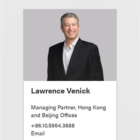
Lawrence Venick
Managing Partner, Hong Kong
and Beijing Offices
+86.10.5954.3688
Email