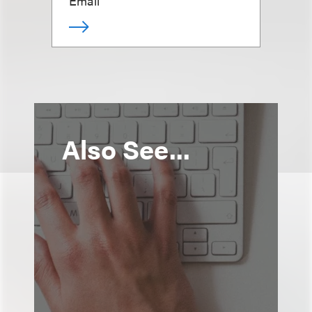
Email
Also See...