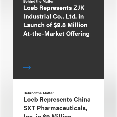
Behind the Matter
Loeb Represents ZJK
Industrial Co., Ltd. in
Launch of $9.8 Million
At-the-Market Offering
Behind the Matter
Loeb Represents China
SXT Pharmaceuticals,
Inc. in $9 Million