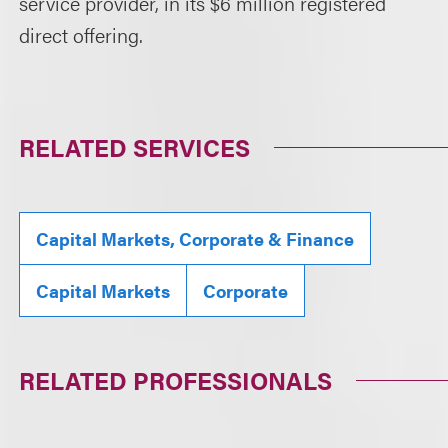
service provider, in its $6 million registered
direct offering.
RELATED SERVICES
Capital Markets, Corporate & Finance
Capital Markets
Corporate
RELATED PROFESSIONALS