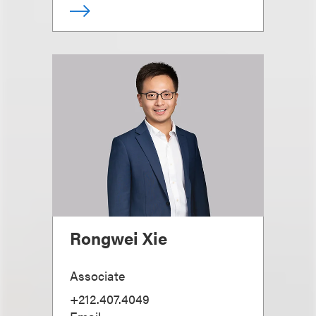
Rongwei Xie
Associate
+212.407.4049