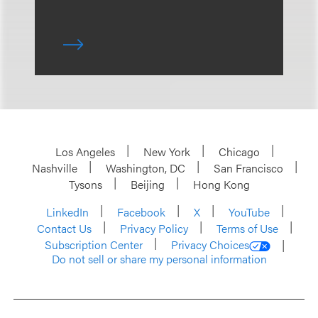
Los Angeles
New York
Chicago
Nashville
Washington, DC
San Francisco
Tysons
Beijing
Hong Kong
LinkedIn
Facebook
X
YouTube
Contact Us
Privacy Policy
Terms of Use
Subscription Center
Privacy Choices
Do not sell or share my personal information