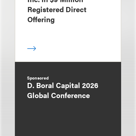
Registered Direct
Offering
Sponsored
D. Boral Capital 2026
Global Conference