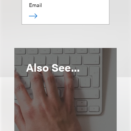
Email
Also See...