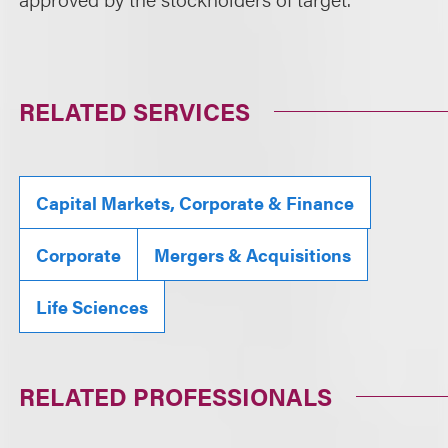
RELATED SERVICES
Capital Markets, Corporate & Finance
Corporate
Mergers & Acquisitions
Life Sciences
RELATED PROFESSIONALS