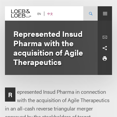
Skip
to
content
中文
EN
Represented Insud
Pharma with the
acquisition of Agile
Therapeutics
epresented Insud Pharma in connection
R
with the acquisition of Agile Therapeutics
in an all-cash reverse triangular merger
approved by the stockholders of target.