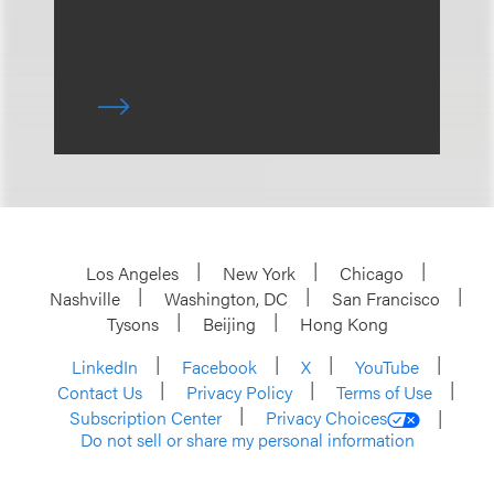
Los Angeles
New York
Chicago
Nashville
Washington, DC
San Francisco
Tysons
Beijing
Hong Kong
LinkedIn
Facebook
X
YouTube
Contact Us
Privacy Policy
Terms of Use
Subscription Center
Privacy Choices
Do not sell or share my personal information