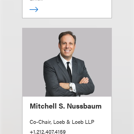
Mitchell S. Nussbaum
Co-Chair, Loeb & Loeb LLP
+1.212.407.4159