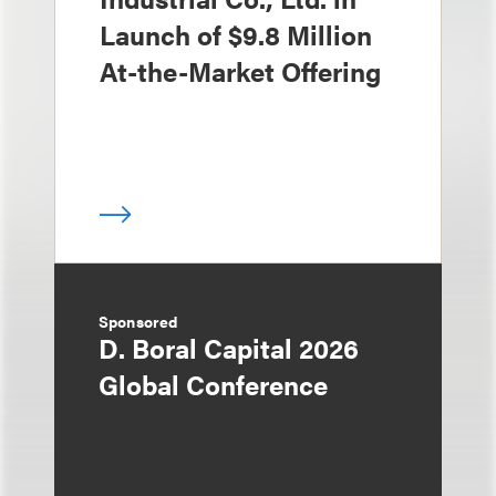
Launch of $9.8 Million
At-the-Market Offering
Sponsored
D. Boral Capital 2026
Global Conference