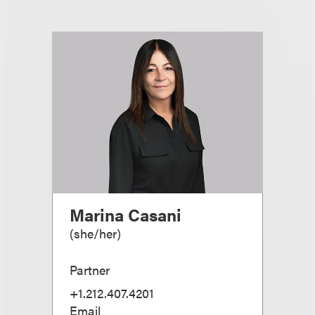
Marina Casani
(
she/her
)
Partner
+1.212.407.4201
Email