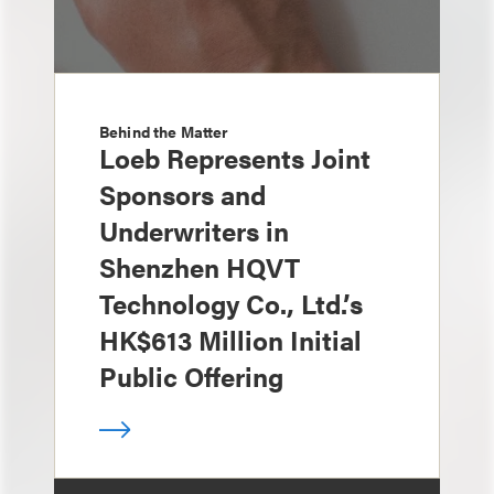
Behind the Matter
Loeb Represents Joint
Sponsors and
Underwriters in
Shenzhen HQVT
Technology Co., Ltd.’s
HK$613 Million Initial
Public Offering