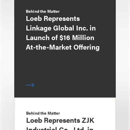
Behind the Matter
Loeb Represents
Linkage Global Inc. in
Launch of $16 Million
At-the-Market Offering
Behind the Matter
Loeb Represents ZJK
Industrial Co., Ltd. in