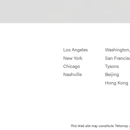
Los Angeles
Washington
New York
San Francis
Chicago
Tysons
Nashville
Beijing
Hong Kong
This Web site may constitute “Attorney