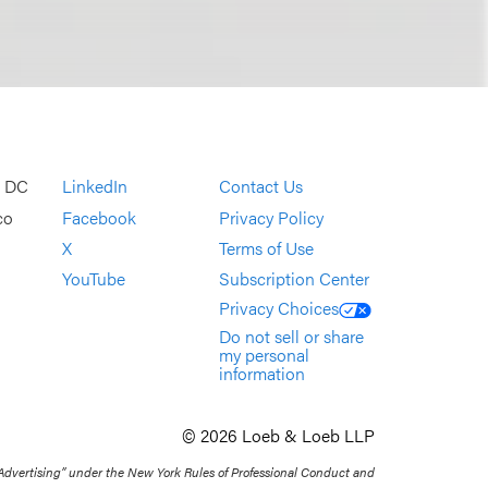
, DC
LinkedIn
Contact Us
co
Facebook
Privacy Policy
X
Terms of Use
YouTube
Subscription Center
Privacy Choices
Do not sell or share
my personal
information
© 2026 Loeb & Loeb LLP
 Advertising” under the New York Rules of Professional Conduct and