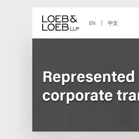
Skip
to
content
EN
中文
Represented 
corporate tr