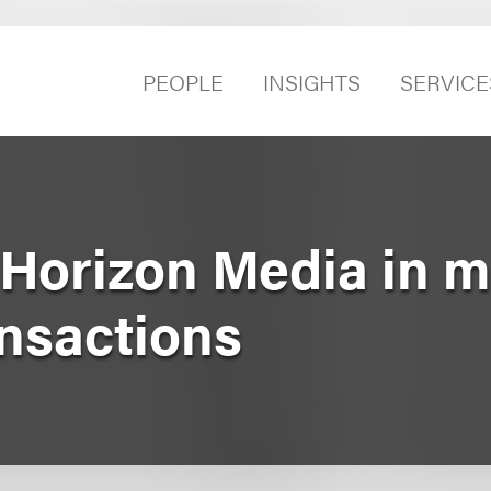
PEOPLE
INSIGHTS
SERVICE
Horizon Media in mu
ansactions