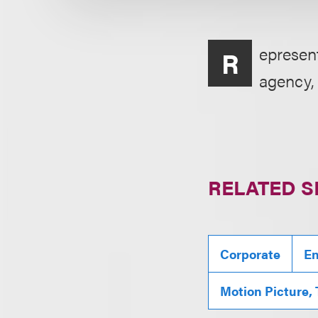
epresen
R
agency, 
RELATED S
Corporate
En
Motion Picture,