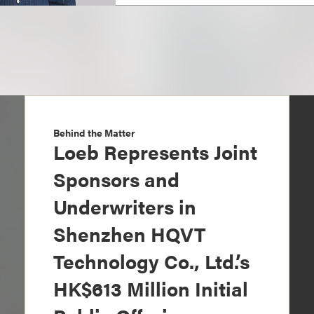
Behind the Matter
Loeb Represents Joint
Sponsors and
Underwriters in
Shenzhen HQVT
Technology Co., Ltd.’s
HK$613 Million Initial