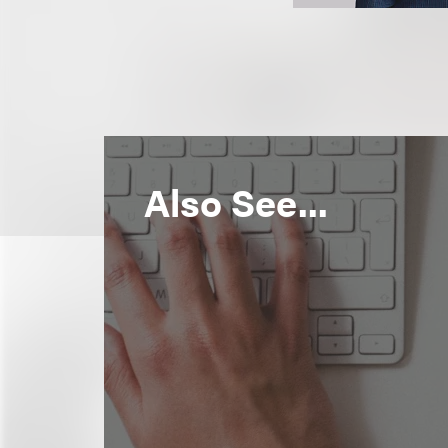
Also See...