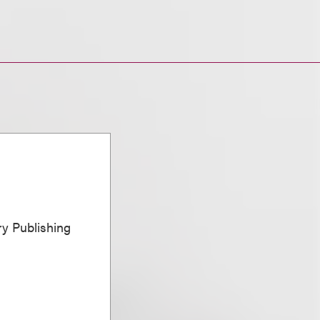
ary Publishing