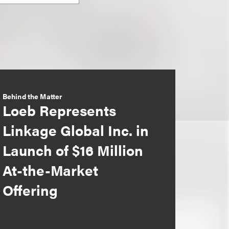
Behind the Matter
Loeb Represents
Linkage Global Inc. in
Launch of $16 Million
At-the-Market
Offering