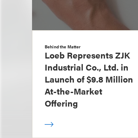
Behind the Matter
Loeb Represents ZJK
Industrial Co., Ltd. in
Launch of $9.8 Million
At-the-Market
Offering