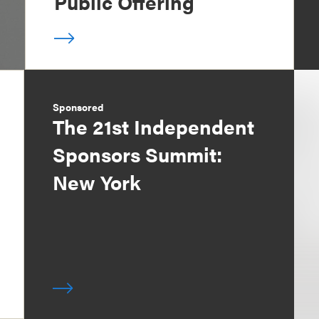
Public Offering
Sponsored
The 21st Independent
Sponsors Summit:
New York