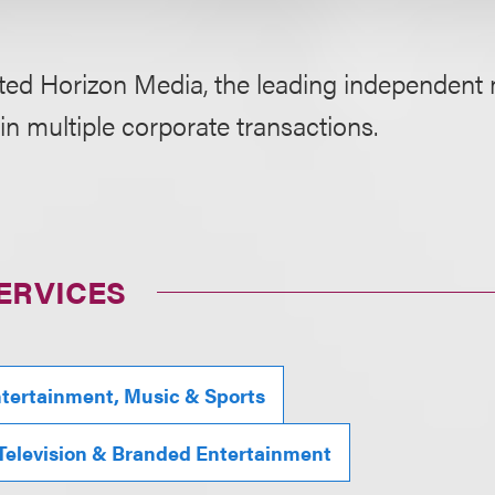
ted Horizon Media, the leading independent
in multiple corporate transactions.
ERVICES
tertainment, Music & Sports
 Television & Branded Entertainment