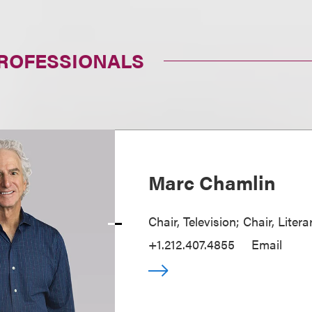
PROFESSIONALS
Marc Chamlin
Chair, Television; Chair, Liter
+1.212.407.4855
Email