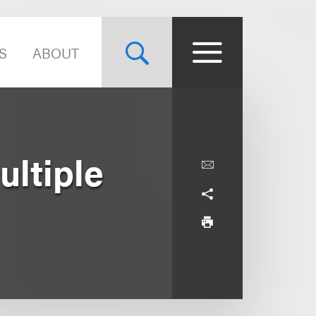
S
ABOUT
ltiple