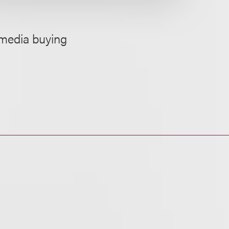
 media buying