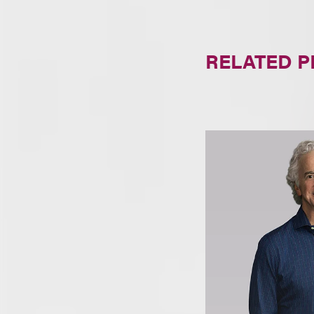
RELATED 