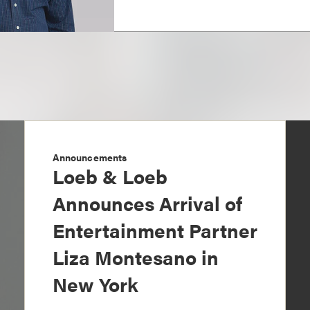
Announcements
Loeb & Loeb
Announces Arrival of
Entertainment Partner
Liza Montesano in
New York