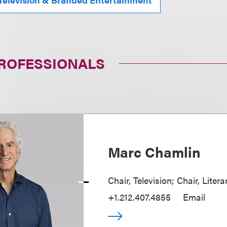
PROFESSIONALS
Marc Chamlin
Chair, Television; Chair, Liter
+1.212.407.4855
Email