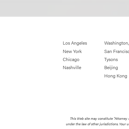
Los Angeles
Washington
New York
San Francis
Chicago
Tysons
Nashville
Beijing
Hong Kong
This Web site may constitute “Attorney
under the law of other jurisdictions. Your u