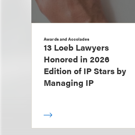
Awards and Accolades
13 Loeb Lawyers
Honored in 2026
Edition of IP Stars by
Managing IP