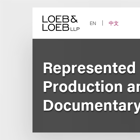
Skip
to
content
EN
中文
Represented 
Production a
Documentary