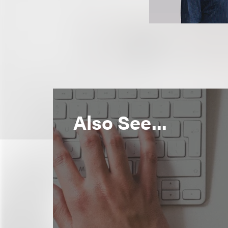
Also See...