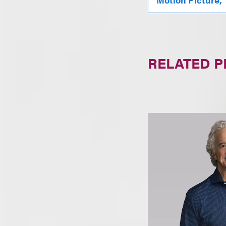
RELATED 