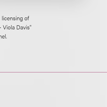
licensing of
 Viola Davis"
el.