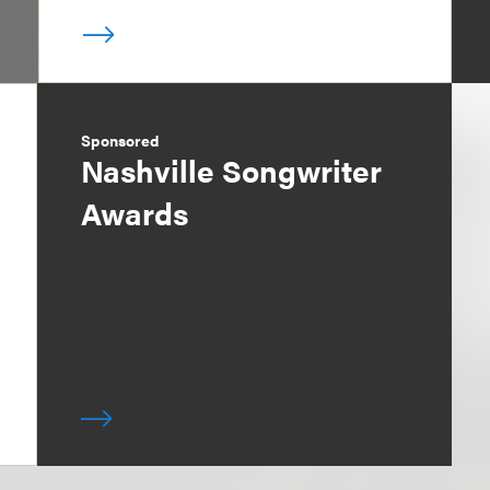
Sponsored
Nashville Songwriter
Awards