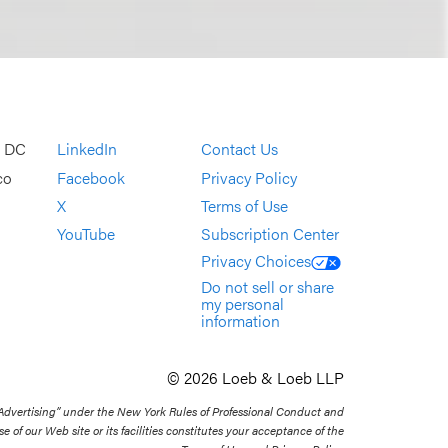
, DC
LinkedIn
Contact Us
co
Facebook
Privacy Policy
X
Terms of Use
YouTube
Subscription Center
Privacy Choices
Do not sell or share
my personal
information
© 2026 Loeb & Loeb LLP
 Advertising” under the New York Rules of Professional Conduct and
se of our Web site or its facilities constitutes your acceptance of the