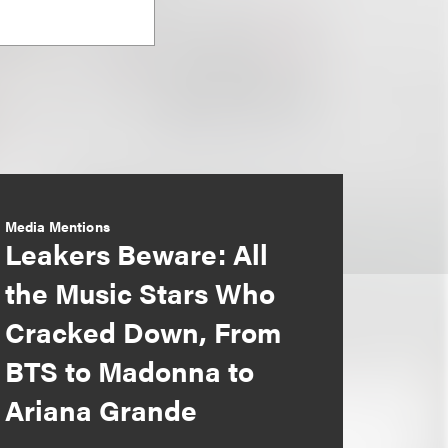
Media Mentions
Leakers Beware: All
the Music Stars Who
Cracked Down, From
BTS to Madonna to
Ariana Grande