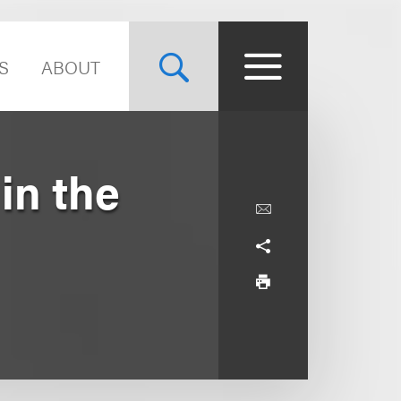
S
ABOUT
in the