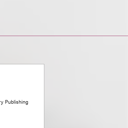
ary Publishing