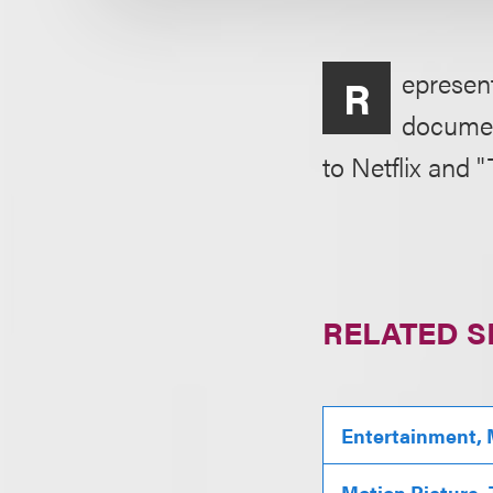
epresent
R
documen
to Netflix and 
RELATED S
Entertainment, 
Motion Picture,