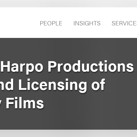
PEOPLE
INSIGHTS
SERVICE
Harpo Productions 
nd Licensing of
 Films