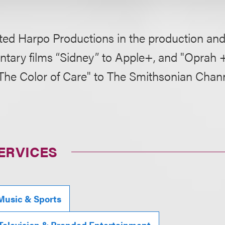
ed Harpo Productions in the production and 
tary films “Sidney” to Apple+, and "Oprah +
"The Color of Care" to The Smithsonian Chann
ERVICES
Music & Sports
 Television & Branded Entertainment