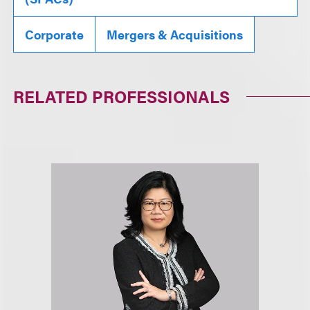
Corporate
Mergers & Acquisitions
RELATED PROFESSIONALS