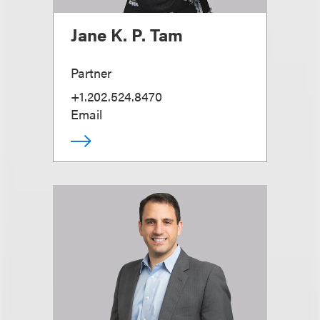
Jane K. P. Tam
Partner
+1.202.524.8470
Email