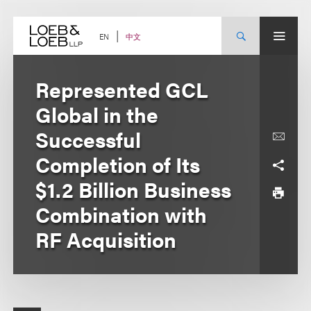
Skip
to
content
中文
EN
Represented GCL
Global in the
Successful
Completion of Its
$1.2 Billion Business
Combination with
RF Acquisition