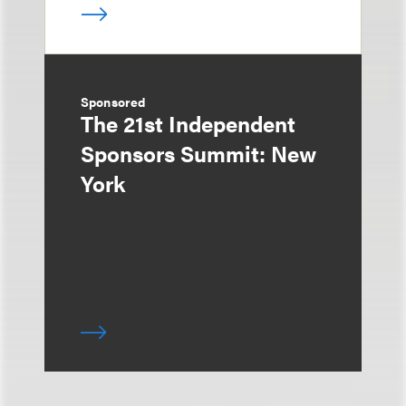
Sponsored
The 21st Independent
Sponsors Summit: New
York