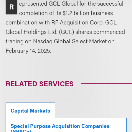
epresented GCL Global for the successful
R
completion of its $1.2 billion business
combination with RF Acquisition Corp. GCL
Global Holdings Ltd. (GCL) shares commenced
trading on Nasdaq Global Select Market on
February 14, 2025.
RELATED SERVICES
Capital Markets
Special Purpose Acquisition Companies
(SPACs)