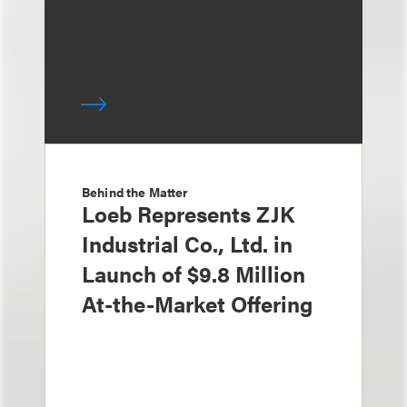
Behind the Matter
Loeb Represents ZJK
Industrial Co., Ltd. in
Launch of $9.8 Million
At-the-Market Offering