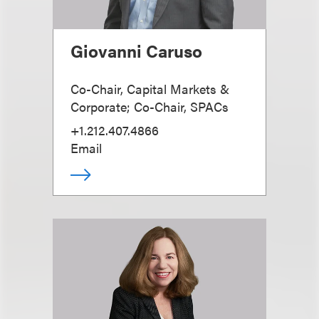
Giovanni Caruso
Co-Chair, Capital Markets &
Corporate; Co-Chair, SPACs
+1.212.407.4866
Email