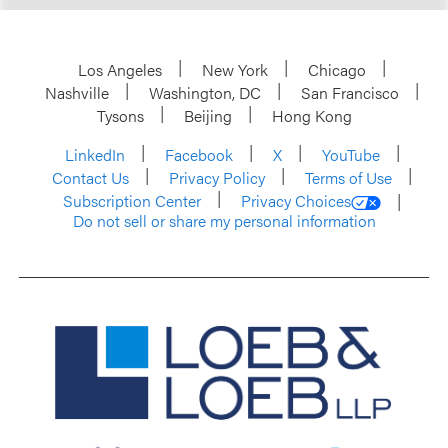
Los Angeles
New York
Chicago
Nashville
Washington, DC
San Francisco
Tysons
Beijing
Hong Kong
LinkedIn
Facebook
X
YouTube
Contact Us
Privacy Policy
Terms of Use
Subscription Center
Privacy Choices
Do not sell or share my personal information