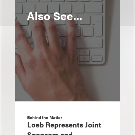
Also See...
Behind the Matter
Loeb Represents Joint
Sponsors and