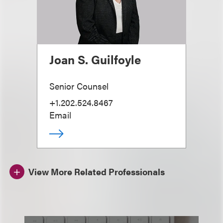
Joan S. Guilfoyle
Senior Counsel
+1.202.524.8467
Email
View More Related Professionals