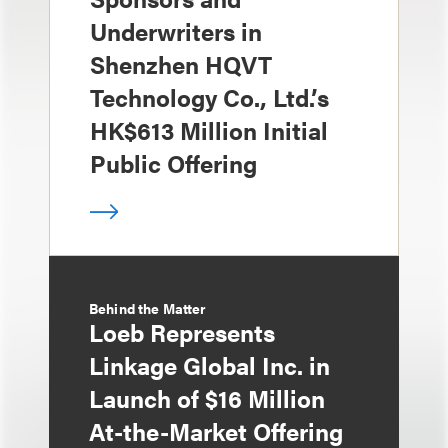
Underwriters in
Shenzhen HQVT
Technology Co., Ltd.’s
HK$613 Million Initial
Public Offering
Behind the Matter
Loeb Represents
Linkage Global Inc. in
Launch of $16 Million
At-the-Market Offering