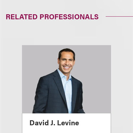
RELATED PROFESSIONALS
David J. Levine