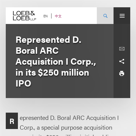
Skip
to
content
中文
EN
Represented D.
Boral ARC
Acquisition I Corp.,
in its $250 million
IPO
epresented D. Boral ARC Acquisition I
R
Corp., a special purpose acquisition