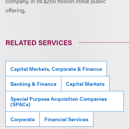
company, in its $250 million initial public
offering.
RELATED SERVICES
Capital Markets, Corporate & Finance
Banking & Finance
Capital Markets
Special Purpose Acquisition Companies
(SPACs)
Corporate
Financial Services