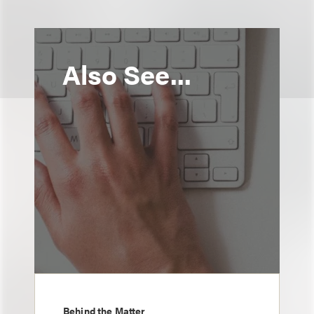
Also See...
Behind the Matter