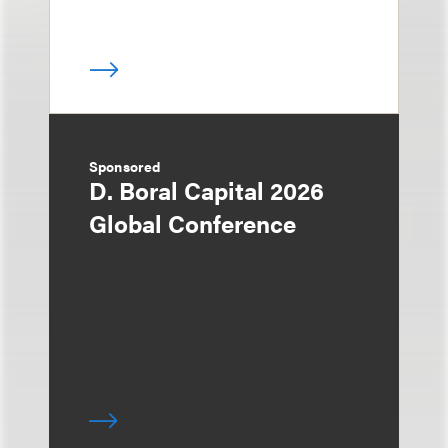
Sponsored
D. Boral Capital 2026
Global Conference