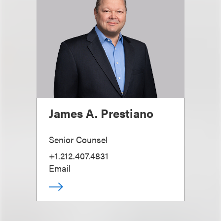
James A. Prestiano
Senior Counsel
+1.212.407.4831
Email