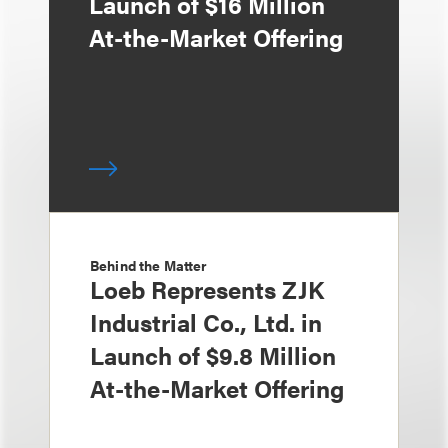
Launch of $16 Million
At-the-Market Offering
Behind the Matter
Loeb Represents ZJK
Industrial Co., Ltd. in
Launch of $9.8 Million
At-the-Market Offering