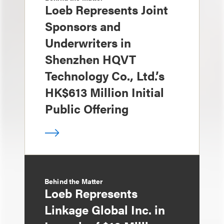
Loeb Represents Joint
Sponsors and
Underwriters in
Shenzhen HQVT
Technology Co., Ltd.’s
HK$613 Million Initial
Public Offering
Behind the Matter
Loeb Represents
Linkage Global Inc. in