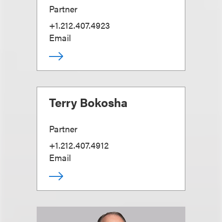
Partner
+1.212.407.4923
Email
Terry Bokosha
Partner
+1.212.407.4912
Email