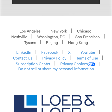
Los Angeles
New York
Chicago
Nashville
Washington, DC
San Francisco
Tysons
Beijing
Hong Kong
LinkedIn
Facebook
X
YouTube
Contact Us
Privacy Policy
Terms of Use
Subscription Center
Privacy Choices
Do not sell or share my personal information