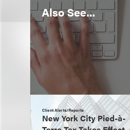
Also See...
Client Alerts/Reports
New York City Pied-à-
Terre Tax Takes Effect