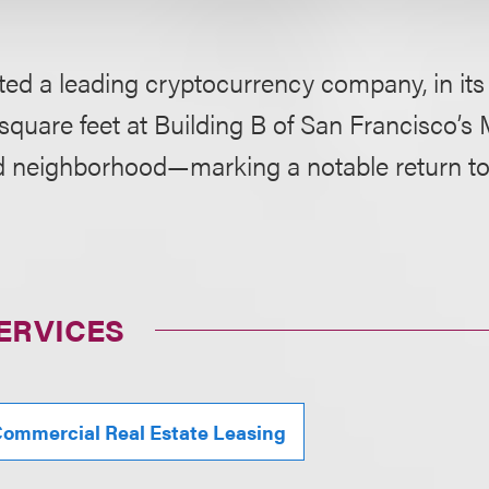
ed a leading cryptocurrency company, in its 
square feet at Building B of San Francisco’
 neighborhood—marking a notable return to t
ERVICES
ommercial Real Estate Leasing