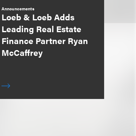
Announcements
Loeb & Loeb Adds
Leading Real Estate
Finance Partner Ryan
McCaffrey