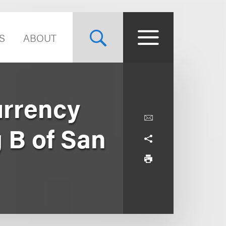
S
ABOUT
urrency
 B of San