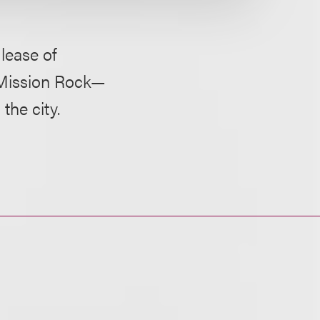
lease of
s Mission Rock—
he city.