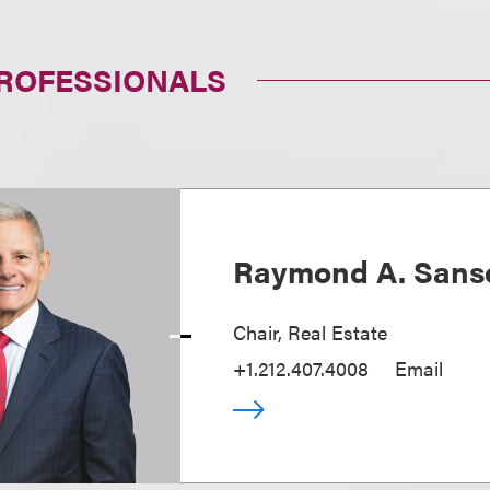
PROFESSIONALS
Raymond A. Sans
Chair, Real Estate
+1.212.407.4008
Email