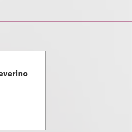
everino