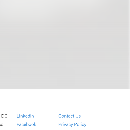
, DC
LinkedIn
Contact Us
co
Facebook
Privacy Policy