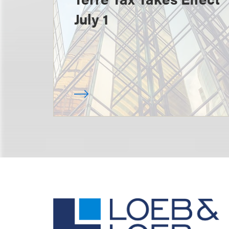
July 1