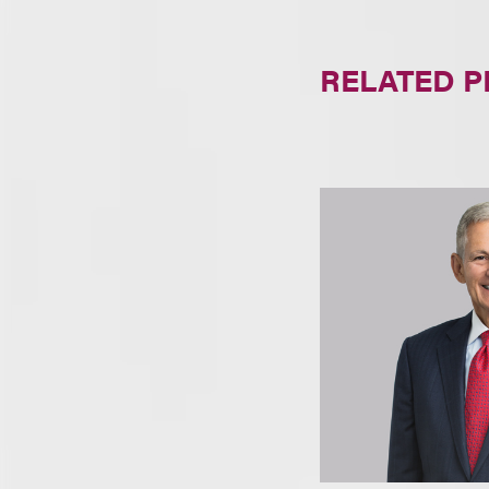
RELATED 