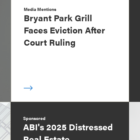
Media Mentions
Bryant Park Grill
Faces Eviction After
Court Ruling
Sponsored
ABI's 2025 Distressed
Real Estate