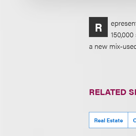
epresent
R
150,000 
a new mix-used
RELATED S
Real Estate
C