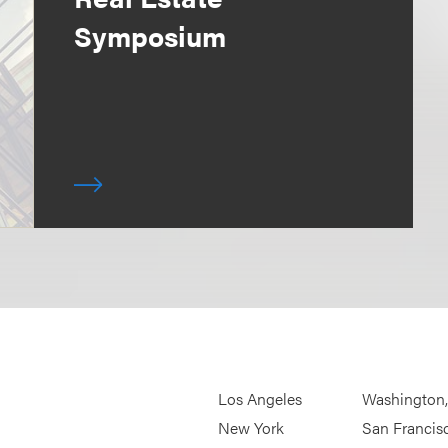
Symposium
Los Angeles
Washington
New York
San Francis