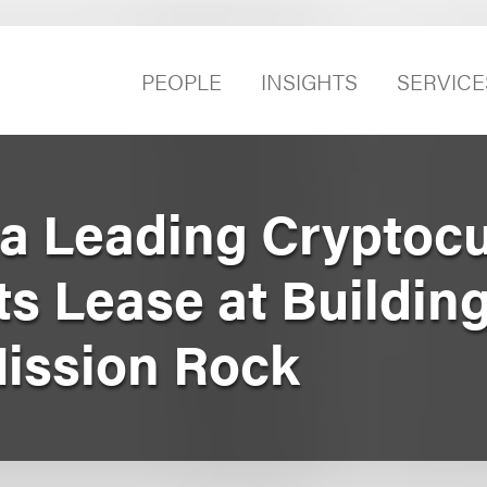
PEOPLE
INSIGHTS
SERVICE
a Leading Cryptoc
s Lease at Building
Mission Rock