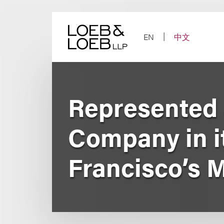
Skip
to
content
EN
中文
Represented 
Company in it
Francisco’s 