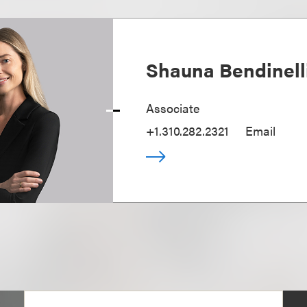
Shauna Bendinell
Associate
+1.310.282.2321
Email