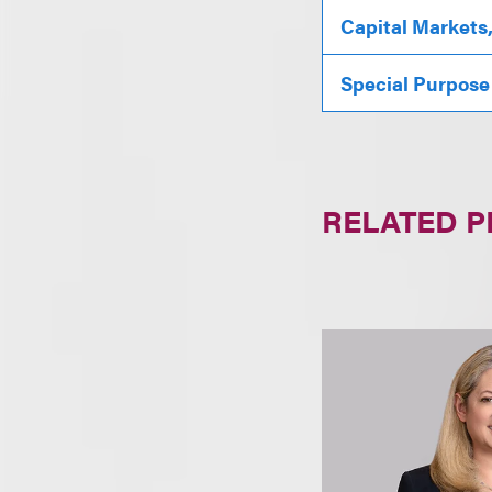
Capital Markets
Special Purpose
RELATED 