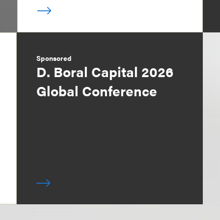
Sponsored
D. Boral Capital 2026
Global Conference