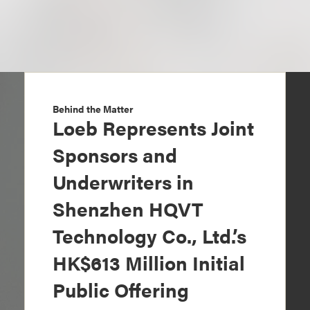
Behind the Matter
Loeb Represents Joint
Sponsors and
Underwriters in
Shenzhen HQVT
Technology Co., Ltd.’s
HK$613 Million Initial
Public Offering