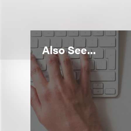
Also See...