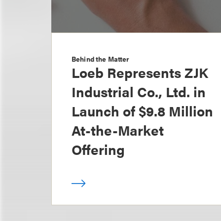
Behind the Matter
Loeb Represents ZJK
Industrial Co., Ltd. in
Launch of $9.8 Million
At-the-Market
Offering