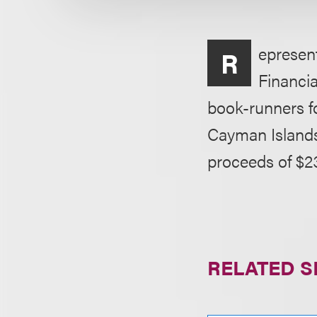
epresent
R
Financia
book-runners for
Cayman Islands
proceeds of $2
RELATED S