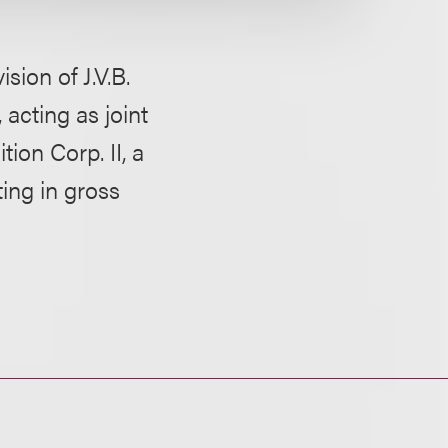
ion of J.V.B.
acting as joint
tion Corp. II, a
ing in gross