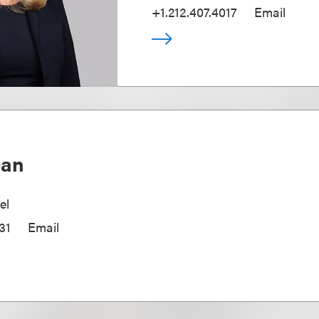
+1.212.407.4017
Email
oan
el
31
Email