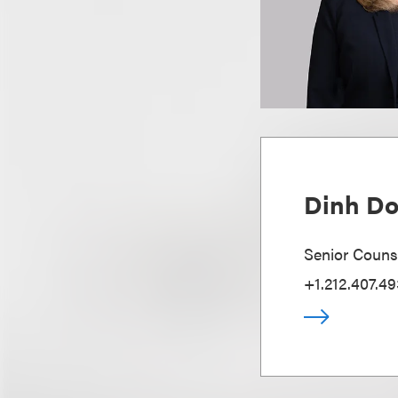
Dinh D
Senior Couns
+1.212.407.49