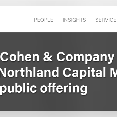
PEOPLE
INSIGHTS
SERVICE
 Cohen & Company 
Northland Capital 
l public offering