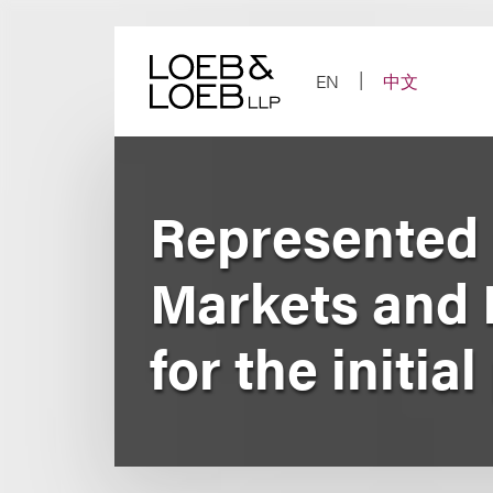
Skip
to
content
EN
中文
Represented
Markets and 
for the initia