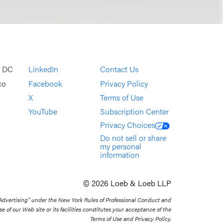
, DC
LinkedIn
Contact Us
co
Facebook
Privacy Policy
X
Terms of Use
YouTube
Subscription Center
Privacy Choices
Do not sell or share
my personal
information
© 2026 Loeb & Loeb LLP
 Advertising” under the New York Rules of Professional Conduct and
se of our Web site or its facilities constitutes your acceptance of the
Terms of Use and Privacy Policy.