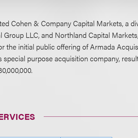
ed Cohen & Company Capital Markets, a divis
l Group LLC, and Northland Capital Markets, 
 the initial public offering of Armada Acquisi
 special purpose acquisition company, result
30,000,000.
ERVICES