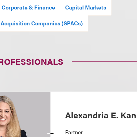
, Corporate & Finance
Capital Markets
 Acquisition Companies (SPACs)
PROFESSIONALS
Alexandria E. Ka
Partner