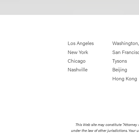
Los Angeles
Washington
New York
San Francis
Chicago
Tysons
Nashville
Beijing
Hong Kong
This Web site may constitute “Attorney
under the law of other jurisdictions. Your u