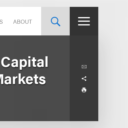
S
ABOUT
Capital
Markets