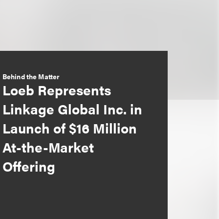
Behind the Matter
Loeb Represents
Linkage Global Inc. in
Launch of $16 Million
At-the-Market
Offering