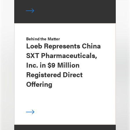
Behind the Matter
Loeb Represents China
SXT Pharmaceuticals,
Inc. in $9 Million
Registered Direct
Offering