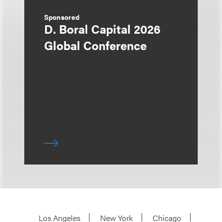
Sponsored
D. Boral Capital 2026
Global Conference
Los Angeles
New York
Chicago