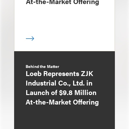
At-the-Market Offering
Behind the Matter
Loeb Represents ZJK
Industrial Co., Ltd. in
Launch of $9.8 Million
At-the-Market Offering