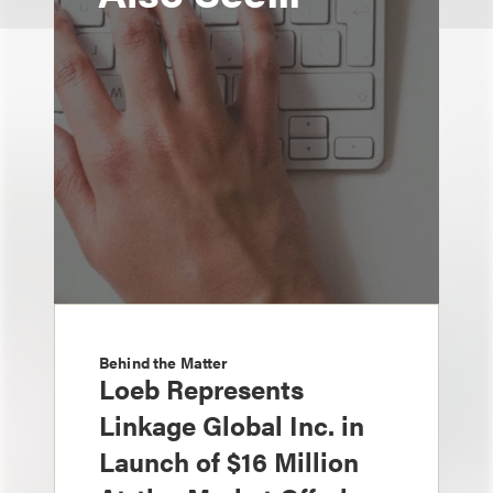
Behind the Matter
Loeb Represents
Linkage Global Inc. in
Launch of $16 Million