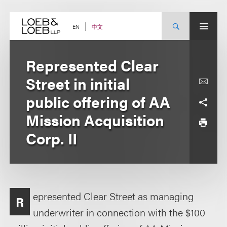
Skip
to
content
中文
EN
Represented Clear
Street in initial
public offering of AA
Mission Acquisition
Corp. II
epresented Clear Street as managing
R
underwriter in connection with the $100