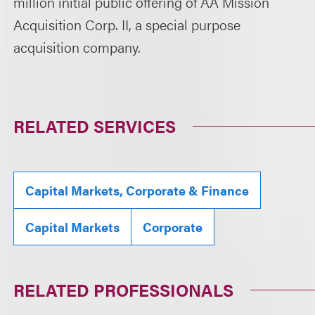
million initial public offering of AA Mission
Acquisition Corp. II, a special purpose
acquisition company.
RELATED SERVICES
Capital Markets, Corporate & Finance
Capital Markets
Corporate
RELATED PROFESSIONALS