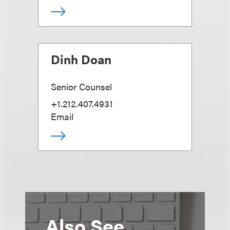
Dinh Doan
Senior Counsel
+1.212.407.4931
Email
Also See...