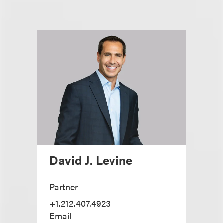
David J. Levine
Partner
+1.212.407.4923
Email