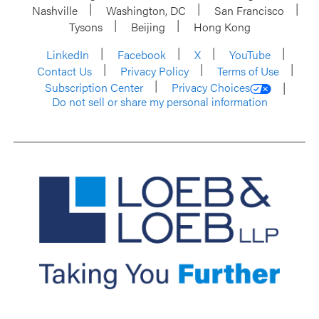
Nashville
Washington, DC
San Francisco
Tysons
Beijing
Hong Kong
LinkedIn
Facebook
X
YouTube
Contact Us
Privacy Policy
Terms of Use
Subscription Center
Privacy Choices
Do not sell or share my personal information