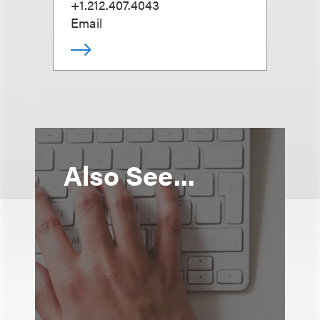
+1.212.407.4043
Email
Also See...