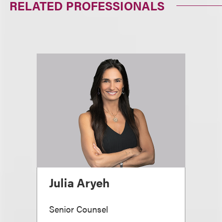
RELATED PROFESSIONALS
Julia Aryeh
Senior Counsel