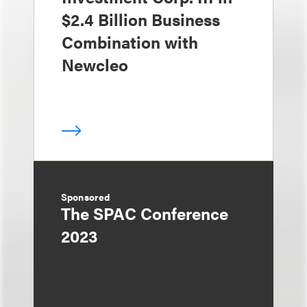
$2.4 Billion Business
Combination with
Newcleo
Sponsored
The SPAC Conference
2023