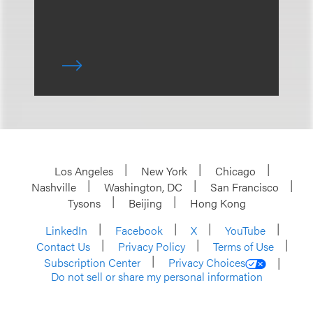
Los Angeles
New York
Chicago
Nashville
Washington, DC
San Francisco
Tysons
Beijing
Hong Kong
LinkedIn
Facebook
X
YouTube
Contact Us
Privacy Policy
Terms of Use
Subscription Center
Privacy Choices
Do not sell or share my personal information