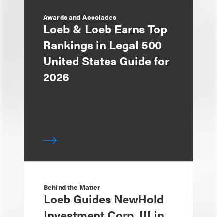
Awards and Accolades
Loeb & Loeb Earns Top
Rankings in Legal 500
United States Guide for
2026
Behind the Matter
Loeb Guides NewHold
Investment Corp. III in