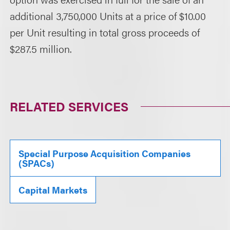
additional 3,750,000 Units at a price of $10.00
per Unit resulting in total gross proceeds of
$287.5 million.
RELATED SERVICES
Special Purpose Acquisition Companies
(SPACs)
Capital Markets