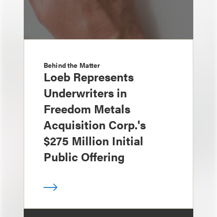
Behind the Matter
Loeb Represents
Underwriters in
Freedom Metals
Acquisition Corp.'s
$275 Million Initial
Public Offering