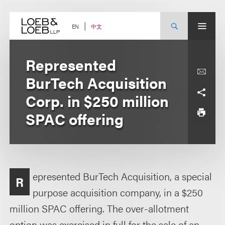
Skip
to
content
中文
EN
Represented
BurTech Acquisition
Corp. in $250 million
SPAC offering
epresented BurTech Acquisition, a special
R
purpose acquisition company, in a $250
million SPAC offering. The over-allotment
option was exercised in full for the sale of an