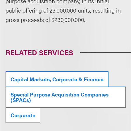
purpose acquisition company, in its initial
public offering of 23,000,000 units, resulting in
gross proceeds of $230,000,000.
RELATED SERVICES
Capital Markets, Corporate & Finance
Special Purpose Acquisition Companies
(SPACs)
Corporate