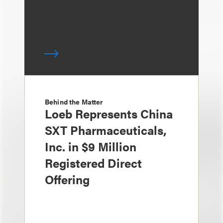
Behind the Matter
Loeb Represents China
SXT Pharmaceuticals,
Inc. in $9 Million
Registered Direct
Offering