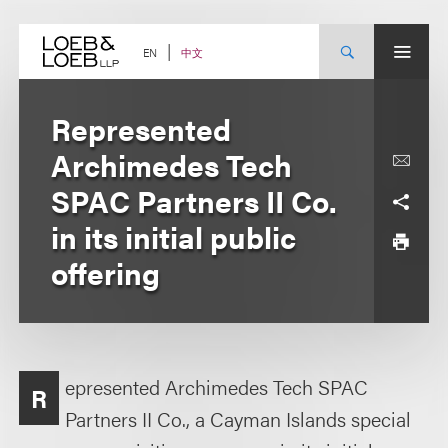
Skip
to
content
中文
EN
Represented
Archimedes Tech
SPAC Partners II Co.
in its initial public
offering
epresented Archimedes Tech SPAC
R
Partners II Co., a Cayman Islands special