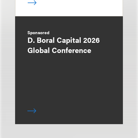
Sponsored
D. Boral Capital 2026
Global Conference