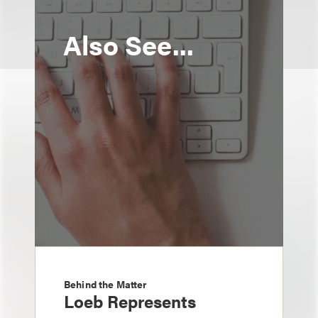
Also See...
Behind the Matter
Loeb Represents