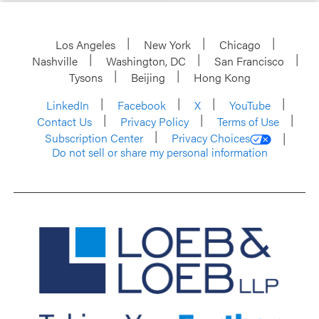
Los Angeles
New York
Chicago
Nashville
Washington, DC
San Francisco
Tysons
Beijing
Hong Kong
LinkedIn
Facebook
X
YouTube
Contact Us
Privacy Policy
Terms of Use
Subscription Center
Privacy Choices
Do not sell or share my personal information