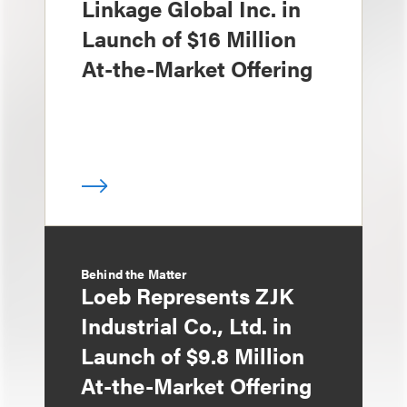
Linkage Global Inc. in
Launch of $16 Million
At-the-Market Offering
Behind the Matter
Loeb Represents ZJK
Industrial Co., Ltd. in
Launch of $9.8 Million
At-the-Market Offering