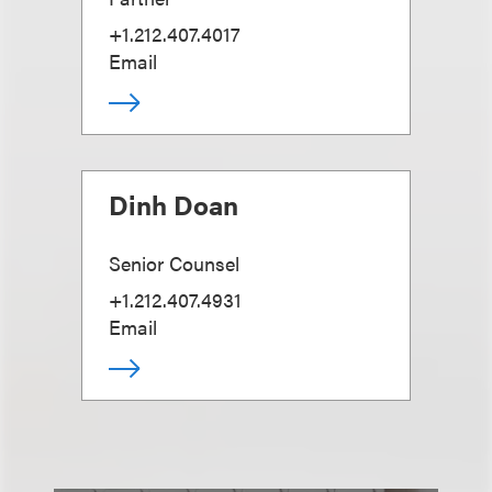
+1.212.407.4017
Email
Dinh Doan
Senior Counsel
+1.212.407.4931
Email