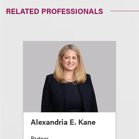
RELATED PROFESSIONALS
Alexandria E. Kane
Partner