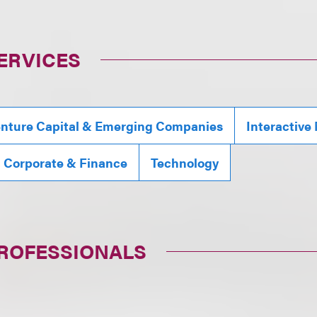
ERVICES
nture Capital & Emerging Companies
Interactive
, Corporate & Finance
Technology
PROFESSIONALS