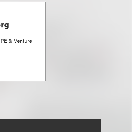
erg
, PE & Venture