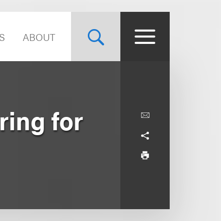
S
ABOUT
ring for