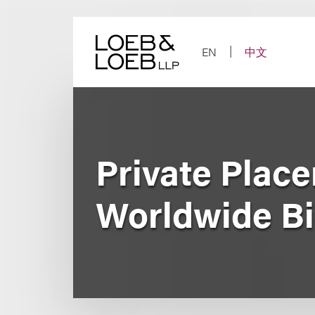
Skip
to
content
EN
中文
Private Place
Worldwide Big