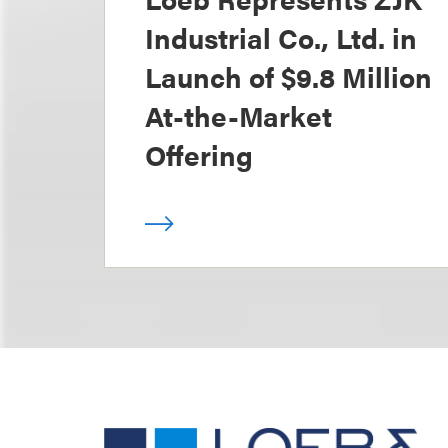
Industrial Co., Ltd. in
Launch of $9.8 Million
At-the-Market
Offering