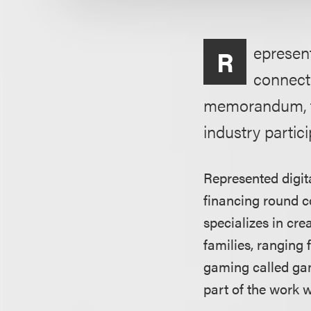
epresent
R
connecti
memorandum, the
industry partic
Represented digita
financing round c
specializes in cr
families, ranging
gaming called gam
part of the work 