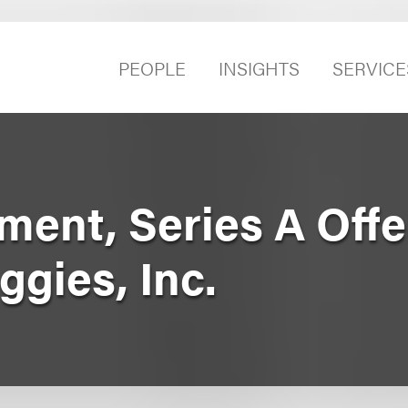
PEOPLE
INSIGHTS
SERVICE
ment, Series A Offe
gies, Inc.