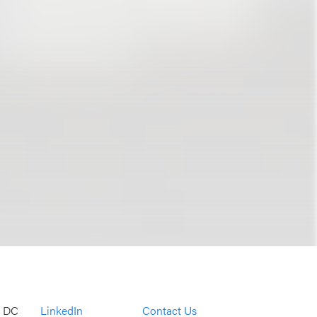
, DC
LinkedIn
Contact Us