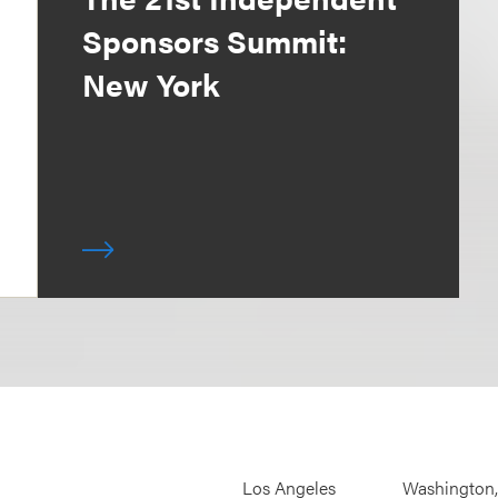
Sponsors Summit:
New York
Los Angeles
Washington