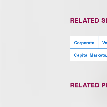
RELATED S
Corporate
Ve
Capital Markets
RELATED 