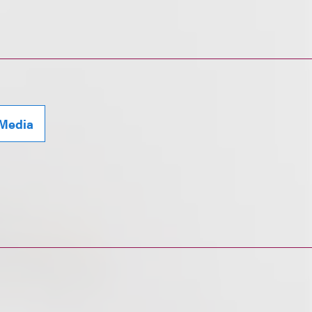
 Media