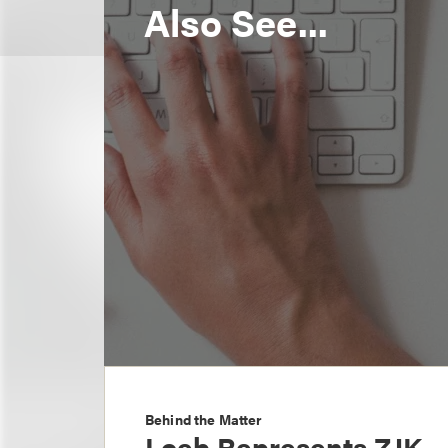
Also See...
Behind the Matter
Loeb Represents ZJK