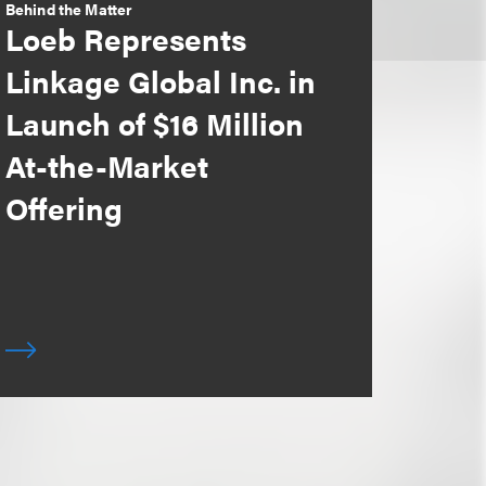
Behind the Matter
Loeb Represents
Linkage Global Inc. in
Launch of $16 Million
At-the-Market
Offering