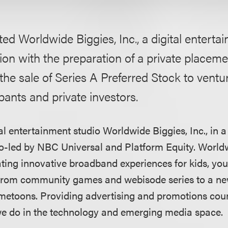
ed Worldwide Biggies, Inc., a digital entertai
on with the preparation of a private placeme
 sale of Series A Preferred Stock to ventur
ipants and private investors.
l entertainment studio Worldwide Biggies, Inc., in a
o-led by NBC Universal and Platform Equity. World
eating innovative broadband experiences for kids, yo
 from community games and webisode series to a ne
etoons. Providing advertising and promotions couns
we do in the technology and emerging media space.