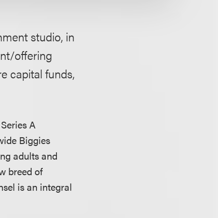
nment studio, in
nt/offering
e capital funds,
 Series A
wide Biggies
ung adults and
w breed of
el is an integral