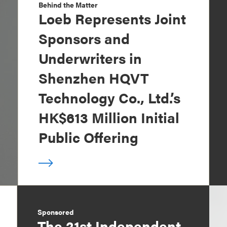
Behind the Matter
Loeb Represents Joint
Sponsors and
Underwriters in
Shenzhen HQVT
Technology Co., Ltd.’s
HK$613 Million Initial
Public Offering
Sponsored
The 21st Independent