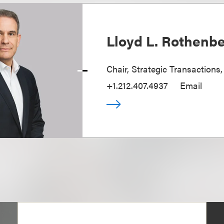
Lloyd L. Rothenb
Chair, Strategic Transactions
+1.212.407.4937
Email