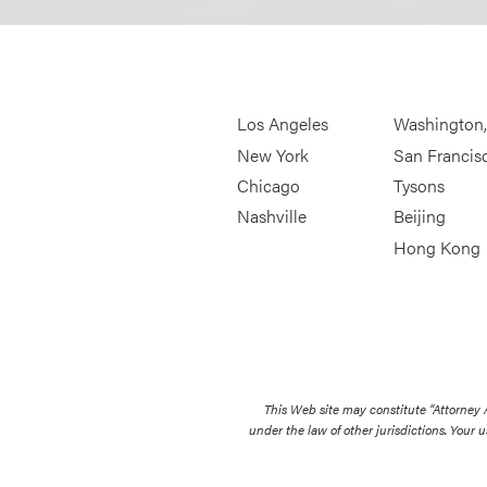
Los Angeles
Washington
New York
San Francis
Chicago
Tysons
Nashville
Beijing
Hong Kong
This Web site may constitute “Attorney
under the law of other jurisdictions. Your u