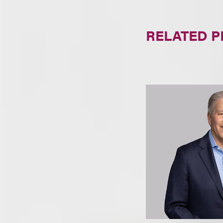
RELATED 