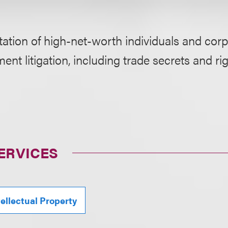
ation of high-net-worth individuals and corpo
nt litigation, including trade secrets and ri
ERVICES
tellectual Property