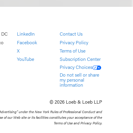
, DC
LinkedIn
Contact Us
co
Facebook
Privacy Policy
X
Terms of Use
YouTube
Subscription Center
Privacy Choices
Do not sell or share
my personal
information
© 2026 Loeb & Loeb LLP
 Advertising” under the New York Rules of Professional Conduct and
se of our Web site or its facilities constitutes your acceptance of the
Terms of Use and Privacy Policy.