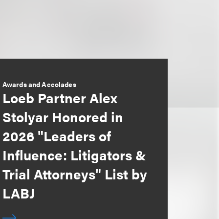
Awards and Accolades
Loeb Partner Alex
Stolyar Honored in
2026 "Leaders of
Influence: Litigators &
Trial Attorneys" List by
LABJ