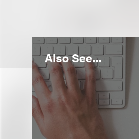
Also See...