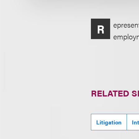
epresent
R
employme
RELATED S
Litigation
In