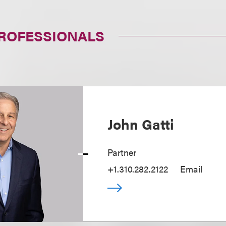
PROFESSIONALS
John Gatti
Partner
+1.310.282.2122
Email