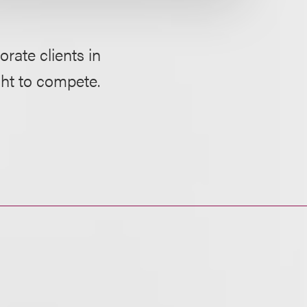
rate clients in
ght to compete.