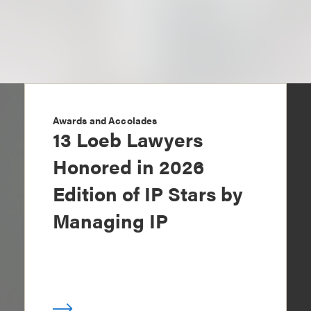
Awards and Accolades
13 Loeb Lawyers
Honored in 2026
Edition of IP Stars by
Managing IP