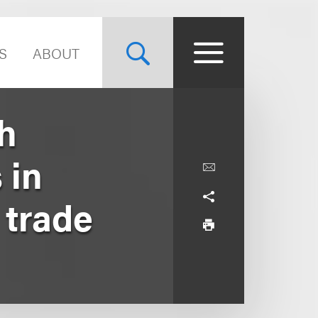
S
ABOUT
h
 in
 trade