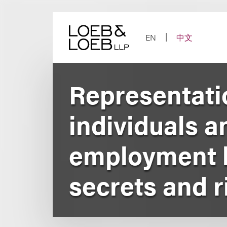
Skip
to
content
EN
中文
Representati
individuals a
employment li
secrets and r