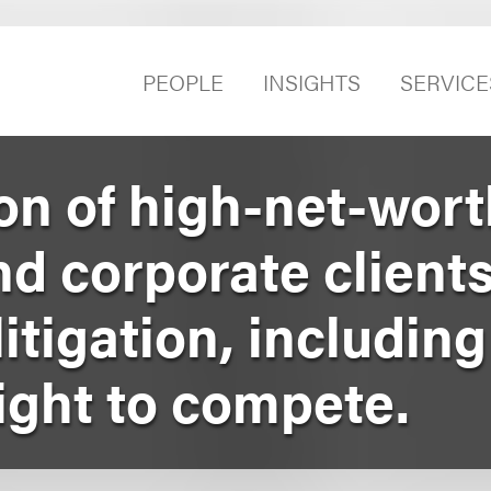
PEOPLE
INSIGHTS
SERVICE
on of high-net-wort
nd corporate clients
tigation, including
ight to compete.