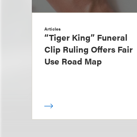
Articles
“Tiger King” Funeral
Clip Ruling Offers Fair
Use Road Map