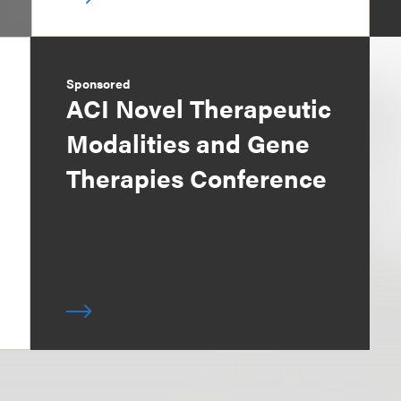
Sponsored
ACI Novel Therapeutic
Modalities and Gene
Therapies Conference