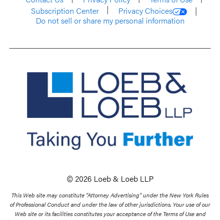
Subscription Center
Privacy Choices
Do not sell or share my personal information
© 2026 Loeb & Loeb LLP
This Web site may constitute “Attorney Advertising” under the New York Rules
of Professional Conduct and under the law of other jurisdictions. Your use of our
Web site or its facilities constitutes your acceptance of the Terms of Use and