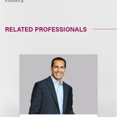
RELATED PROFESSIONALS