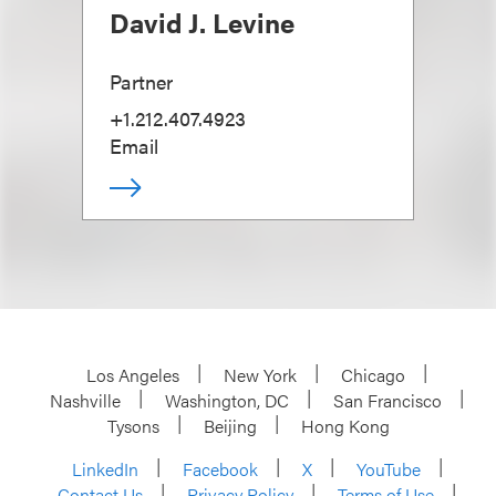
David J. Levine
Partner
+1.212.407.4923
Email
Los Angeles
New York
Chicago
Nashville
Washington, DC
San Francisco
Tysons
Beijing
Hong Kong
LinkedIn
Facebook
X
YouTube
Contact Us
Privacy Policy
Terms of Use