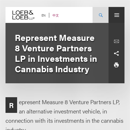
Skip
to
content
中文
EN
Represent Measure
8 Venture Partners
LP in Investments in
Cannabis Industry
epresent Measure 8 Venture Partners LP,
R
an alternative investment vehicle, in
connection with its investments in the cannabis
industry.