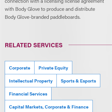
connection with a licensing license agreement
with Body Glove to produce and distribute
Body Glove-branded paddleboards.
RELATED SERVICES
Corporate
Private Equity
Intellectual Property
Sports & Esports
Financial Services
Capital Markets, Corporate & Finance