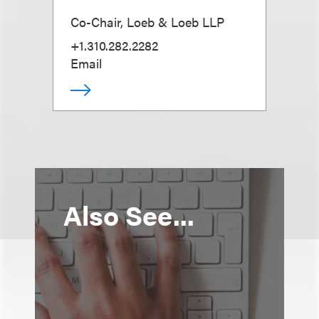
Co-Chair, Loeb & Loeb LLP
+1.310.282.2282
Email
Also See...