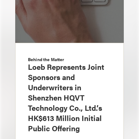
Behind the Matter
Loeb Represents Joint
Sponsors and
Underwriters in
Shenzhen HQVT
Technology Co., Ltd.’s
HK$613 Million Initial
Public Offering