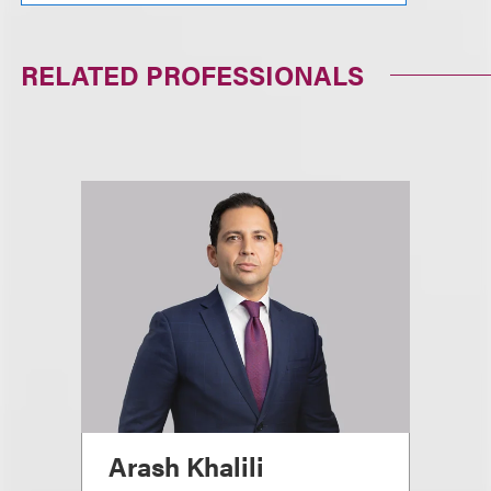
RELATED PROFESSIONALS
Arash Khalili