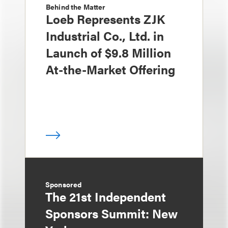
Behind the Matter
Loeb Represents ZJK
Industrial Co., Ltd. in
Launch of $9.8 Million
At-the-Market Offering
Sponsored
The 21st Independent
Sponsors Summit: New