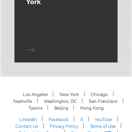
York
Los Angeles
New York
Chicago
Nashville
Washington, DC
San Francisco
Tysons
Beijing
Hong Kong
LinkedIn
Facebook
X
YouTube
Contact Us
Privacy Policy
Terms of Use