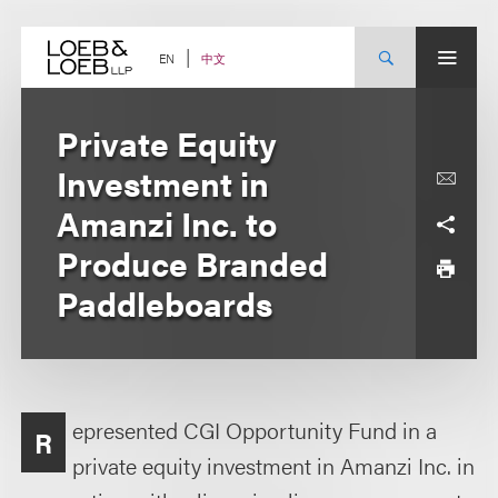
Skip
to
content
中文
EN
Private Equity
Investment in
Amanzi Inc. to
Produce Branded
Paddleboards
epresented CGI Opportunity Fund in a
R
private equity investment in Amanzi Inc. in