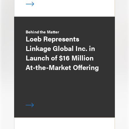
Behind the Matter
Loeb Represents
Linkage Global Inc. in
Launch of $16 Million
At-the-Market Offering