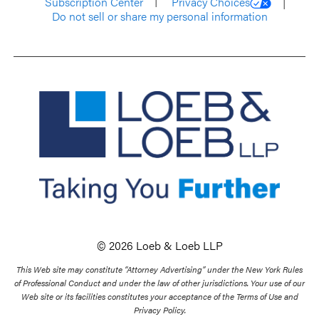
Subscription Center
Privacy Choices
Do not sell or share my personal information
© 2026 Loeb & Loeb LLP
This Web site may constitute “Attorney Advertising” under the New York Rules
of Professional Conduct and under the law of other jurisdictions. Your use of our
Web site or its facilities constitutes your acceptance of the Terms of Use and
Privacy Policy.