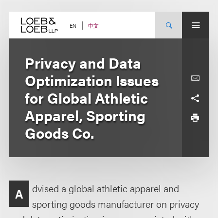
Skip
to
content
中文
EN
Privacy and Data
Optimization Issues
for Global Athletic
Apparel, Sporting
Goods Co.
dvised a global athletic apparel and
A
sporting goods manufacturer on privacy