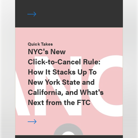
Quick Takes
NYC's New
Click‑to‑Cancel Rule:
How It Stacks Up To
New York State and
California, and What's
Next from the FTC