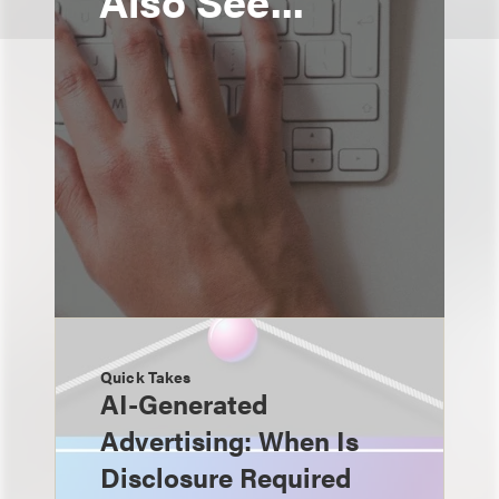
Also See...
Quick Takes
AI-Generated
Advertising: When Is
Disclosure Required