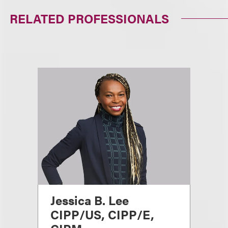
RELATED PROFESSIONALS
Jessica B. Lee
CIPP/US, CIPP/E,