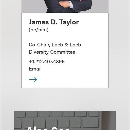
James D. Taylor
(
he/him
)
Co-Chair, Loeb & Loeb
Diversity Committee
+1.212.407.4895
Email