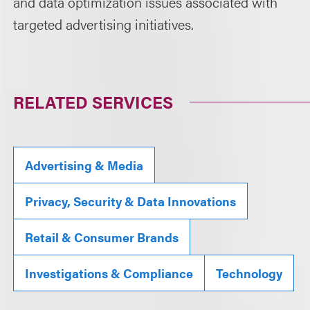
and data optimization issues associated with
targeted advertising initiatives.
RELATED SERVICES
Advertising & Media
Privacy, Security & Data Innovations
Retail & Consumer Brands
Investigations & Compliance
Technology