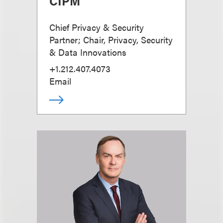
CIPM
Chief Privacy & Security
Partner; Chair, Privacy, Security
& Data Innovations
+1.212.407.4073
Email