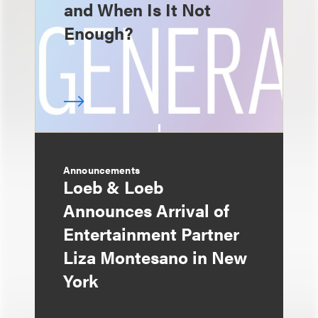
and When Is It Not
Enough?
Announcements
Loeb & Loeb
Announces Arrival of
Entertainment Partner
Liza Montesano in New
York