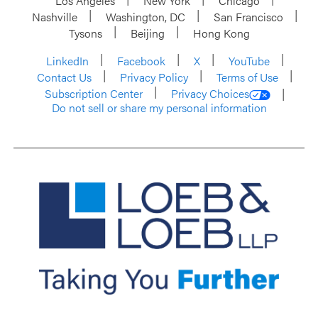
Los Angeles
New York
Chicago
Nashville
Washington, DC
San Francisco
Tysons
Beijing
Hong Kong
LinkedIn
Facebook
X
YouTube
Contact Us
Privacy Policy
Terms of Use
Subscription Center
Privacy Choices
Do not sell or share my personal information