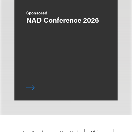
Sponsored
NAD Conference 2026