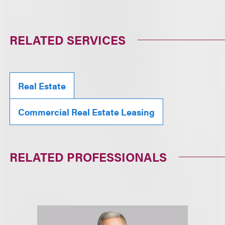
RELATED SERVICES
Real Estate
Commercial Real Estate Leasing
RELATED PROFESSIONALS