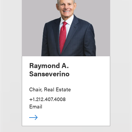
Raymond A.
Sanseverino
Chair, Real Estate
+1.212.407.4008
Email