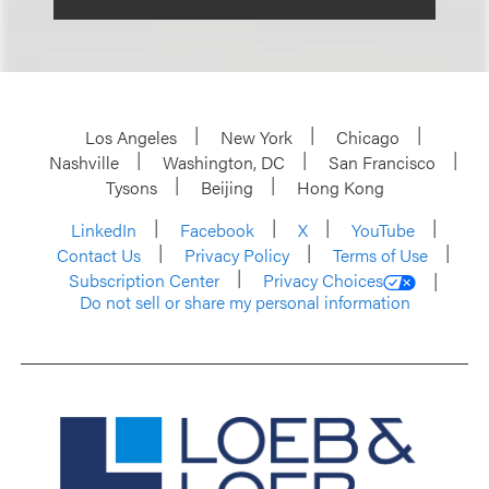
Los Angeles
New York
Chicago
Nashville
Washington, DC
San Francisco
Tysons
Beijing
Hong Kong
LinkedIn
Facebook
X
YouTube
Contact Us
Privacy Policy
Terms of Use
Subscription Center
Privacy Choices
Do not sell or share my personal information