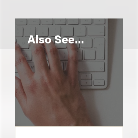
Also See...