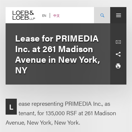
Skip
to
content
中文
EN
Lease for PRIMEDIA
Inc. at 261 Madison
Avenue in New York,
NY
ease representing PRIMEDIA Inc., as
L
tenant, for 135,000 RSF at 261 Madison
Avenue, New York, New York.