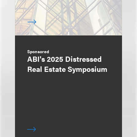
Sponsored
ABI's 2025 Distressed
Real Estate Symposium