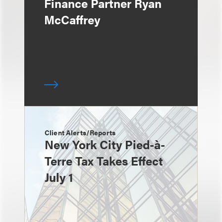
Finance Partner Ryan
McCaffrey
Client Alerts/Reports
New York City Pied-à-
Terre Tax Takes Effect
July 1