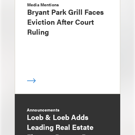
Media Mentions
Bryant Park Grill Faces
Eviction After Court
Ruling
Announcements
Loeb & Loeb Adds
Leading Real Estate