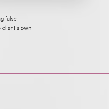
g false
 client's own