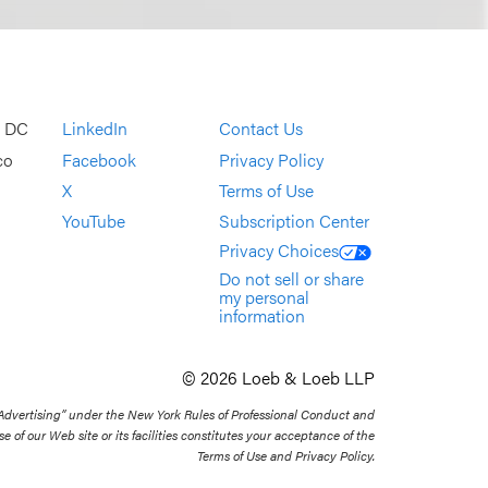
, DC
LinkedIn
Contact Us
co
Facebook
Privacy Policy
X
Terms of Use
YouTube
Subscription Center
Privacy Choices
Do not sell or share
my personal
information
© 2026 Loeb & Loeb LLP
 Advertising” under the New York Rules of Professional Conduct and
se of our Web site or its facilities constitutes your acceptance of the
Terms of Use and Privacy Policy.