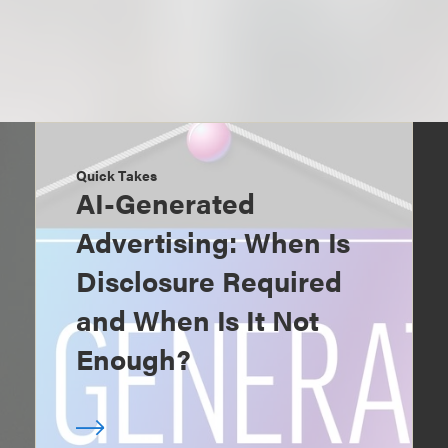
Quick Takes
AI-Generated
Advertising: When Is
Disclosure Required
and When Is It Not
Enough?