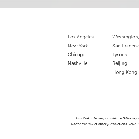
Los Angeles
Washington
New York
San Francis
Chicago
Tysons
Nashville
Beijing
Hong Kong
This Web site may constitute “Attorney
under the law of other jurisdictions. Your u