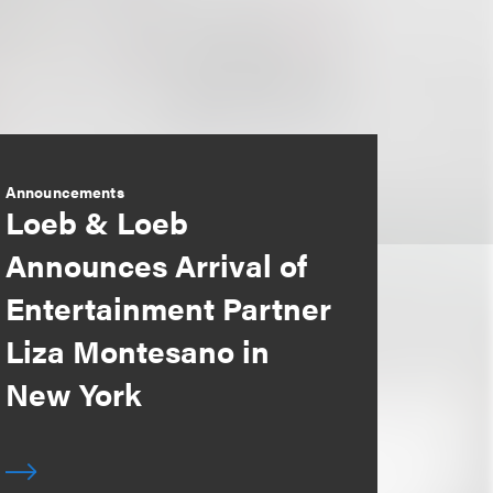
Announcements
Loeb & Loeb
Announces Arrival of
Entertainment Partner
Liza Montesano in
New York