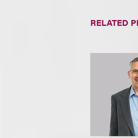
RELATED 