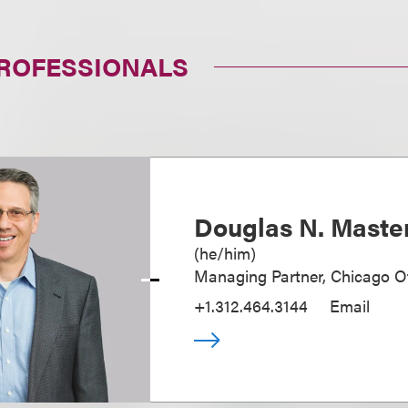
PROFESSIONALS
Douglas N. Maste
(
he/him
)
Managing Partner, Chicago Of
+1.312.464.3144
Email