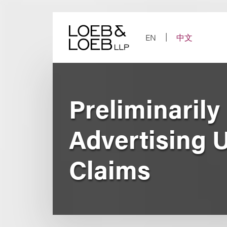
Skip
to
content
EN
中文
Preliminaril
Advertising 
Claims