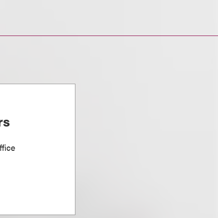
rs
fice