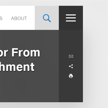
S
ABOUT
or From
shment