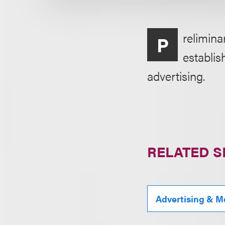
relimina
P
establis
advertising.
RELATED S
Advertising & M