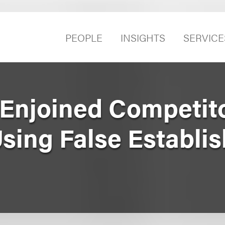
PEOPLE
INSIGHTS
SERVICE
y Enjoined Competit
Using False Establi