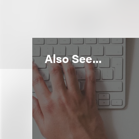
Also See...