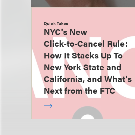
Quick Takes
NYC's New
Click‑to‑Cancel Rule:
How It Stacks Up To
New York State and
California, and What's
Next from the FTC