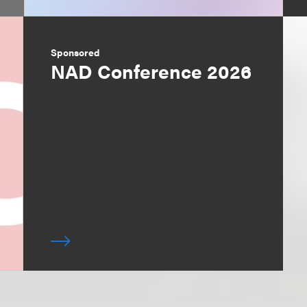
Sponsored
NAD Conference 2026