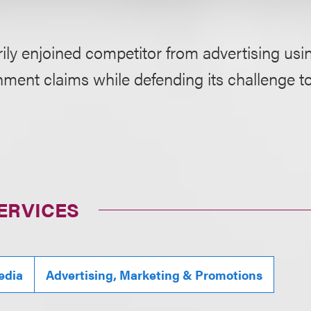
rily enjoined competitor from advertising usin
hment claims while defending its challenge to
ERVICES
edia
Advertising, Marketing & Promotions