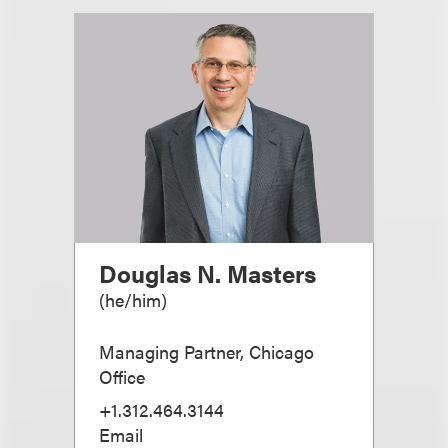
Douglas N. Masters
(
he/him
)
Managing Partner, Chicago
Office
+1.312.464.3144
Email