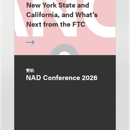
New York State and
California, and What's
Next from the FTC
赞助
NAD Conference 2026