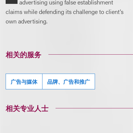
advertising using false establishment
claims while defending its challenge to client's
own advertising.
相关的服务
广告与媒体
品牌、广告和推广
相关专业人士