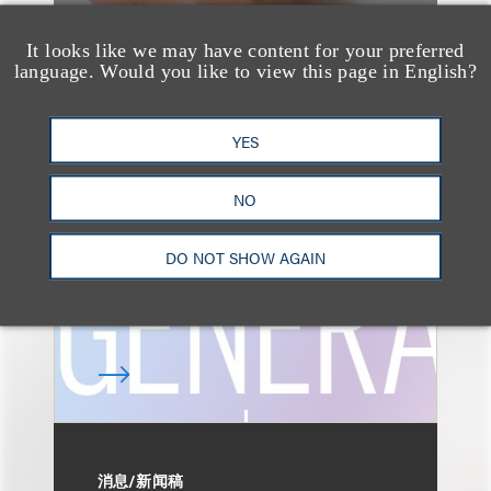
It looks like we may have content for your preferred
language. Would you like to view this page in English?
速览
AI-Generated
YES
Advertising: When Is
Disclosure Required
NO
and When Is It Not
DO NOT SHOW AGAIN
Enough?
消息/新闻稿