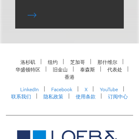
洛杉矶
纽约
芝加哥
那什维尔
华盛顿特区
旧金山
泰森斯
代表处
香港
LinkedIn
Facebook
X
YouTube
联系我们
隐私政策
使用条款
订阅中心