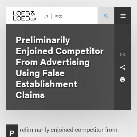
Skip
to
content
中文
EN
Preliminarily
Enjoined Competitor
From Advertising
Using False
Establishment
Claims
reliminarily enjoined competitor from
P