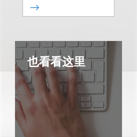
也看看这里