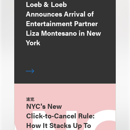
Loeb & Loeb
Announces Arrival of
Entertainment Partner
Liza Montesano in New
York
速览
NYC's New
Click‑to‑Cancel Rule:
How It Stacks Up To