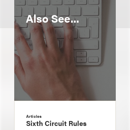
Also See...
Articles
Sixth Circuit Rules