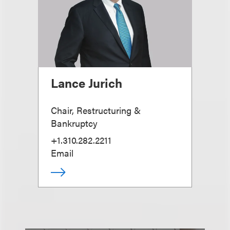
Lance Jurich
Chair, Restructuring &
Bankruptcy
+1.310.282.2211
Email