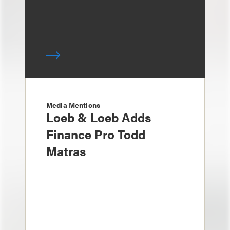
Media Mentions
Loeb & Loeb Adds
Finance Pro Todd
Matras