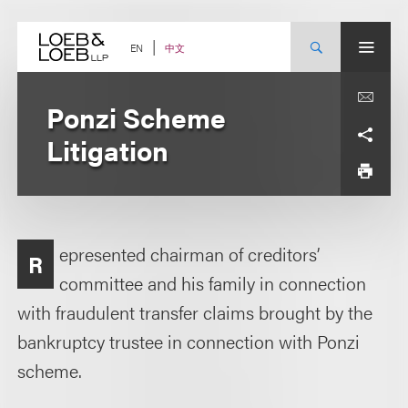
Skip
to
content
中文
EN
Ponzi Scheme
Litigation
epresented chairman of creditors’
R
committee and his family in connection
with fraudulent transfer claims brought by the
bankruptcy trustee in connection with Ponzi
scheme.