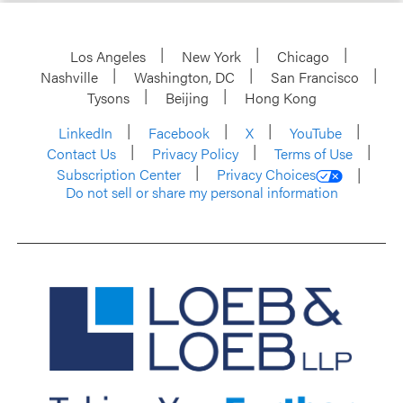
Los Angeles
New York
Chicago
Nashville
Washington, DC
San Francisco
Tysons
Beijing
Hong Kong
LinkedIn
Facebook
X
YouTube
Contact Us
Privacy Policy
Terms of Use
Subscription Center
Privacy Choices
Do not sell or share my personal information