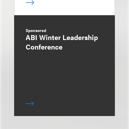
Sponsored
ABI Winter Leadership
Conference