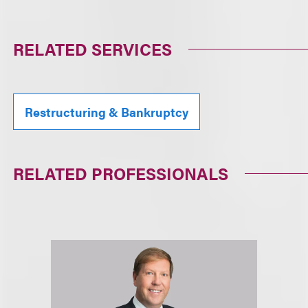
RELATED SERVICES
Restructuring & Bankruptcy
RELATED PROFESSIONALS