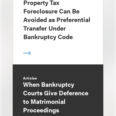
Property Tax
Foreclosure Can Be
Avoided as Preferential
Transfer Under
Bankruptcy Code
Articles
When Bankruptcy
Courts Give Deference
to Matrimonial
Proceedings