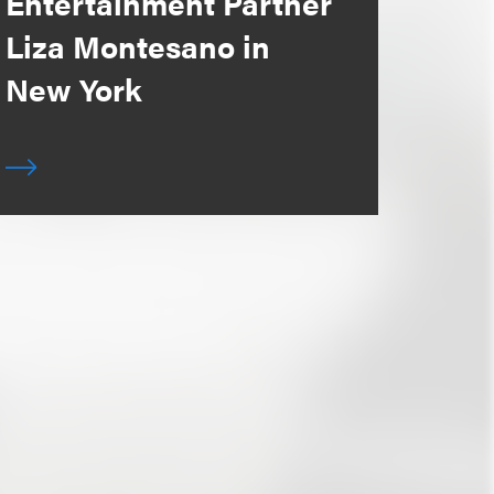
Entertainment Partner
Liza Montesano in
New York