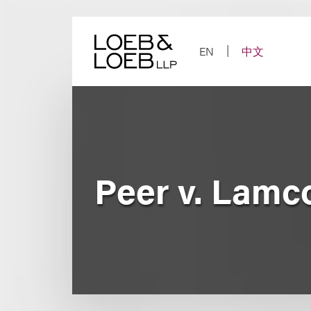
Skip
to
content
EN
中文
Peer v. Lamc