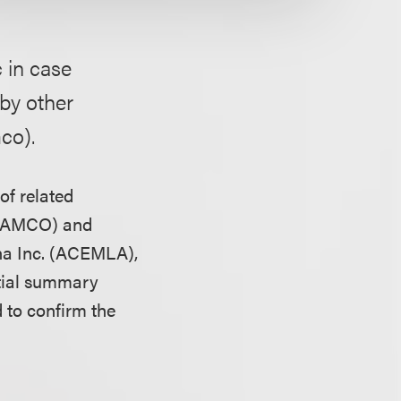
 in case
by other
co).
of related
 (LAMCO) and
na Inc. (ACEMLA),
rtial summary
 to confirm the