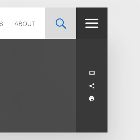
S
ABOUT