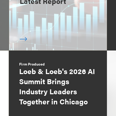
Latest Report
Firm Produced
Loeb & Loeb's 2026 AI
Summit Brings
Industry Leaders
Together in Chicago