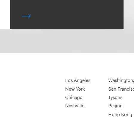
Los Angeles
Washington
New York
San Francis
Chicago
Tysons
Nashville
Beijing
Hong Kong