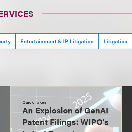
ERVICES
perty
Entertainment & IP Litigation
Litigation
Quick Takes
An Explosion of GenAI
Patent Filings: WIPO's