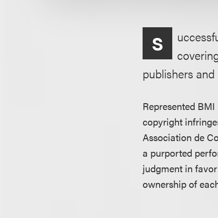
uccessfu
S
coverin
publishers and 
Represented BMI a
copyright infrin
Association de C
a purported perfo
judgment in favor
ownership of each