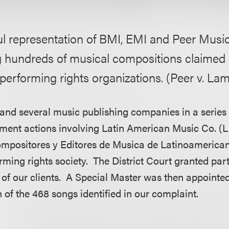
l representation of BMI, EMI and Peer Music
g hundreds of musical compositions claimed 
performing rights organizations. (Peer v. Lam
nd several music publishing companies in a series 
gement actions involving Latin American Music Co.
ompositores y Editores de Musica de Latinoamerica
rming rights society. The District Court granted pa
 of our clients. A Special Master was then appointed
 of the 468 songs identified in our complaint.