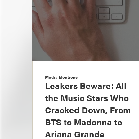
Media Mentions
Leakers Beware: All
the Music Stars Who
Cracked Down, From
BTS to Madonna to
Ariana Grande