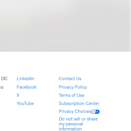
, DC
LinkedIn
Contact Us
co
Facebook
Privacy Policy
X
Terms of Use
YouTube
Subscription Center
Privacy Choices
Do not sell or share
my personal
information