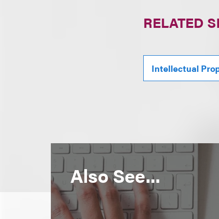
RELATED S
Intellectual Pro
Also See...