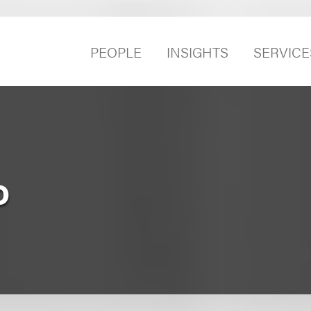
PEOPLE
INSIGHTS
SERVICE
o