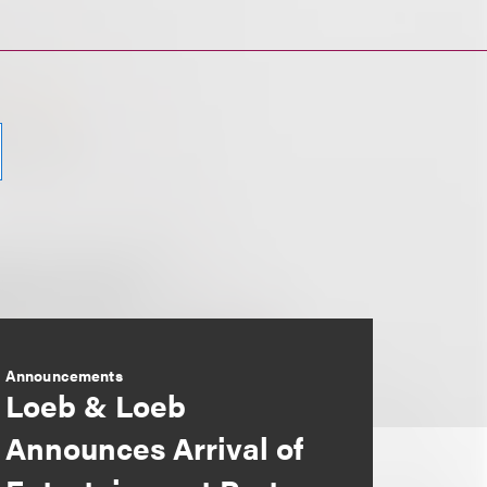
Announcements
Loeb & Loeb
Announces Arrival of