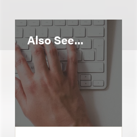
Also See...