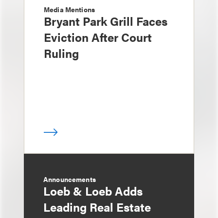
Media Mentions
Bryant Park Grill Faces
Eviction After Court
Ruling
Announcements
Loeb & Loeb Adds
Leading Real Estate