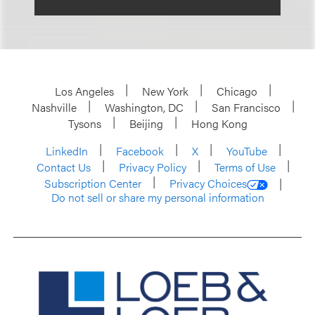
Los Angeles
New York
Chicago
Nashville
Washington, DC
San Francisco
Tysons
Beijing
Hong Kong
LinkedIn
Facebook
X
YouTube
Contact Us
Privacy Policy
Terms of Use
Subscription Center
Privacy Choices
Do not sell or share my personal information