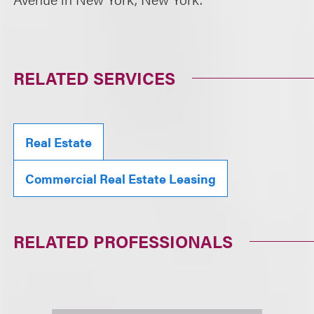
RELATED SERVICES
Real Estate
Commercial Real Estate Leasing
RELATED PROFESSIONALS