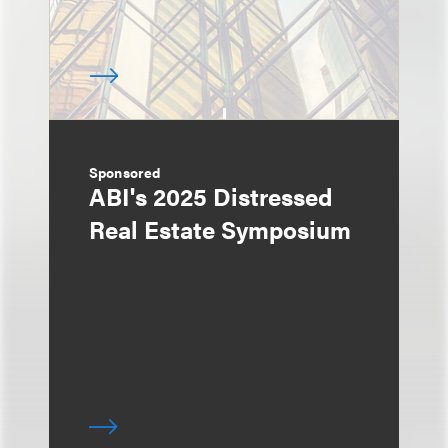
Sponsored
ABI's 2025 Distressed
Real Estate Symposium