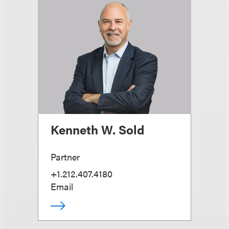
Kenneth W. Sold
Partner
+1.212.407.4180
Email