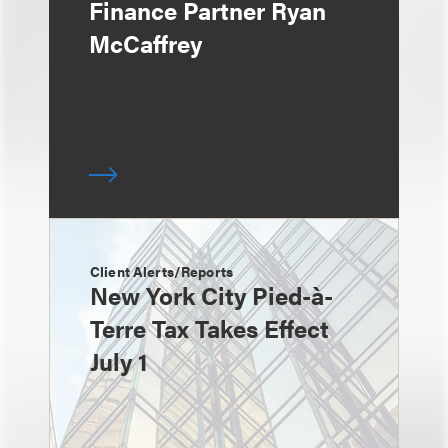
Finance Partner Ryan
McCaffrey
Client Alerts/Reports
New York City Pied-à-
Terre Tax Takes Effect
July 1