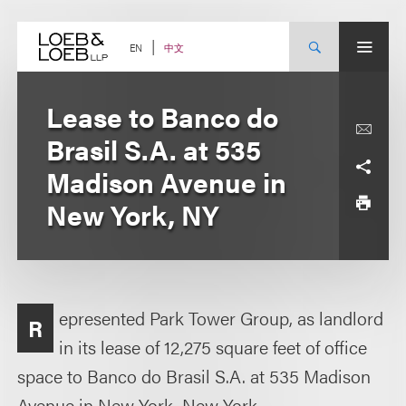
Skip
to
content
中文
EN
Lease to Banco do
Brasil S.A. at 535
Madison Avenue in
New York, NY
epresented Park Tower Group, as landlord
R
in its lease of 12,275 square feet of office
space to Banco do Brasil S.A. at 535 Madison
Avenue in New York, New York.