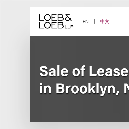
Skip
to
content
EN
中文
Sale of Leas
in Brooklyn,