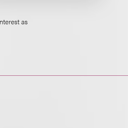
interest as