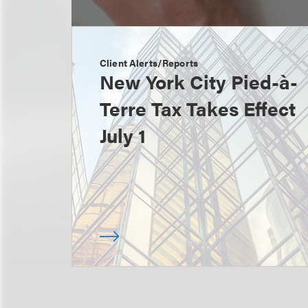
Client Alerts/Reports
New York City Pied-à-
Terre Tax Takes Effect
July 1