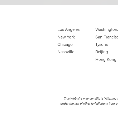
Los Angeles
Washington
New York
San Francis
Chicago
Tysons
Nashville
Beijing
Hong Kong
This Web site may constitute “Attorney
under the law of other jurisdictions. Your u