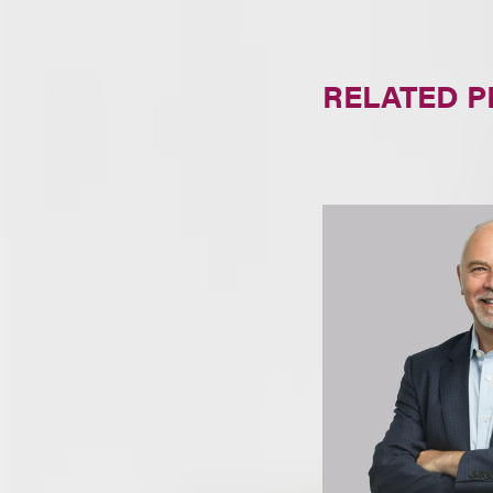
RELATED 