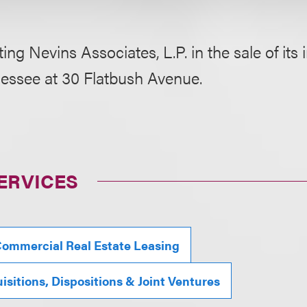
ing Nevins Associates, L.P. in the sale of its 
lessee at 30 Flatbush Avenue.
ERVICES
ommercial Real Estate Leasing
isitions, Dispositions & Joint Ventures