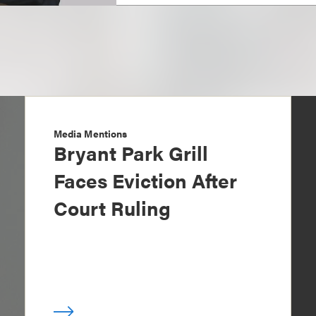
Media Mentions
Bryant Park Grill
Faces Eviction After
Court Ruling