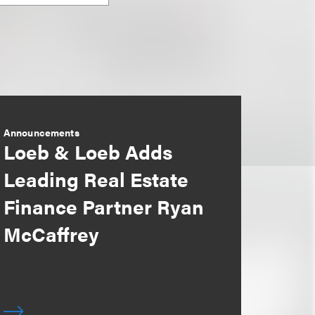
Announcements
Loeb & Loeb Adds
Leading Real Estate
Finance Partner Ryan
McCaffrey