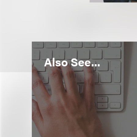
Also See...