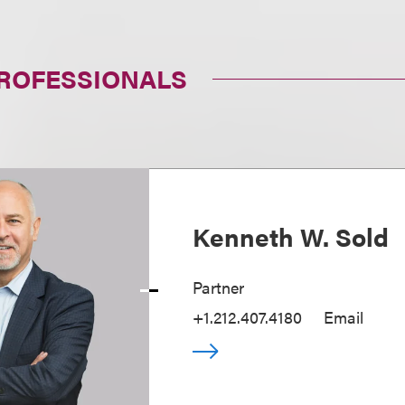
PROFESSIONALS
Kenneth W. Sold
Partner
+1.212.407.4180
Email