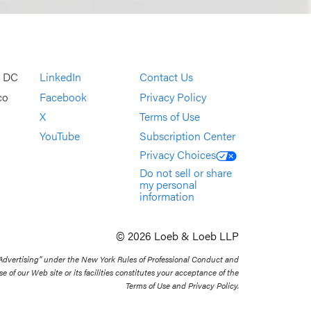
, DC
LinkedIn
Contact Us
co
Facebook
Privacy Policy
X
Terms of Use
YouTube
Subscription Center
Privacy Choices
Do not sell or share
my personal
information
© 2026 Loeb & Loeb LLP
 Advertising” under the New York Rules of Professional Conduct and
se of our Web site or its facilities constitutes your acceptance of the
Terms of Use and Privacy Policy.