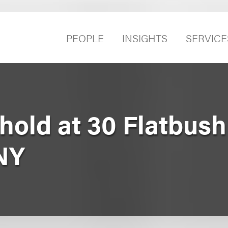
PEOPLE
INSIGHTS
SERVICE
ehold at 30 Flatbus
 NY