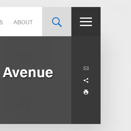
S
ABOUT
h Avenue