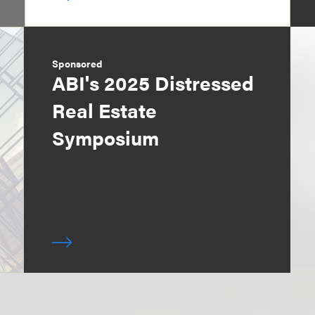
Sponsored
ABI's 2025 Distressed
Real Estate
Symposium