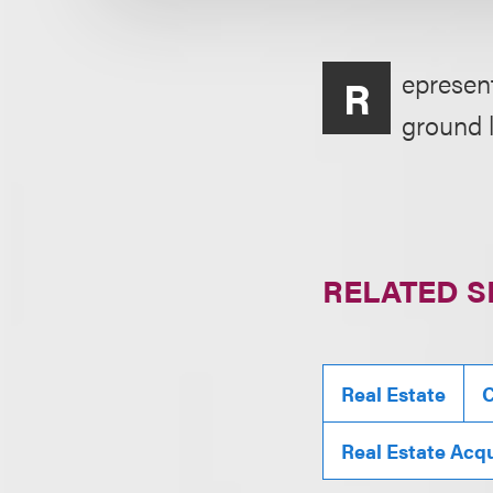
epresent
R
ground 
RELATED S
Real Estate
C
Real Estate Acqu