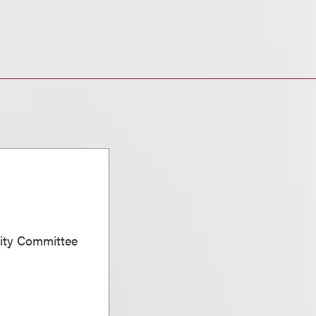
sity Committee