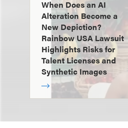
When Does an AI
Alteration Become a
New Depiction?
Rainbow USA Lawsuit
Highlights Risks for
Talent Licenses and
Synthetic Images