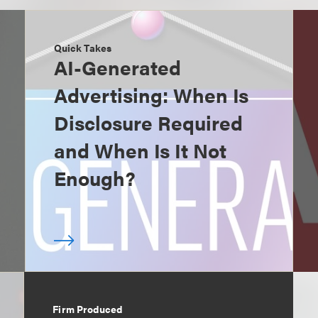
Quick Takes
AI-Generated
Advertising: When Is
Disclosure Required
and When Is It Not
Enough?
Firm Produced