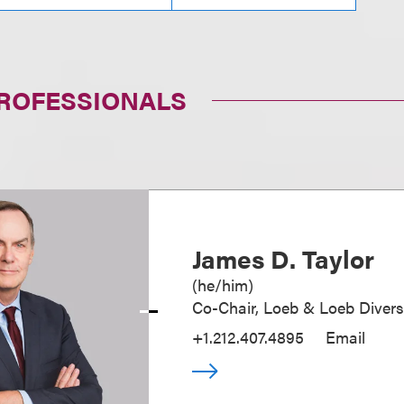
PROFESSIONALS
James D. Taylor
(
he/him
)
Co-Chair, Loeb & Loeb Diver
+1.212.407.4895
Email