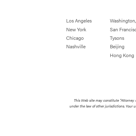
Los Angeles
Washington
New York
San Francis
Chicago
Tysons
Nashville
Beijing
Hong Kong
This Web site may constitute “Attorney
under the law of other jurisdictions. Your u