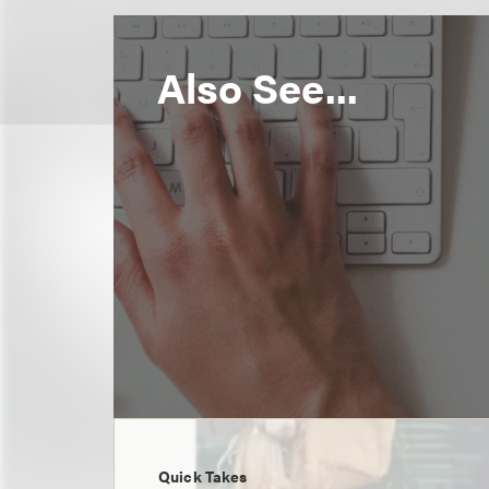
Also See...
Quick Takes