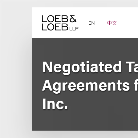
Skip
to
content
EN
中文
Negotiated Ta
Agreements f
Inc.