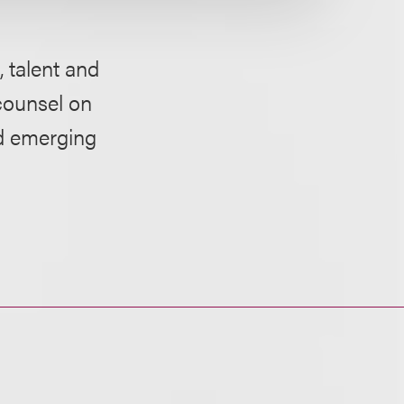
 talent and
counsel on
nd emerging