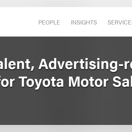
PEOPLE
INSIGHTS
SERVICE
lent, Advertising-r
or Toyota Motor Sa