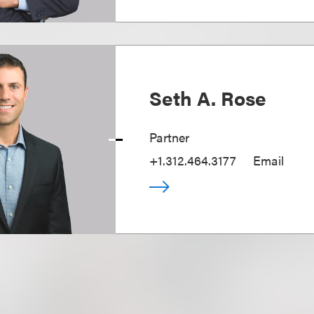
Seth A. Rose
Partner
+1.312.464.3177
Email