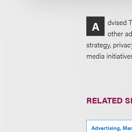
dvised T
A
other ad
strategy, priva
media initiative
RELATED S
Advertising, Ma