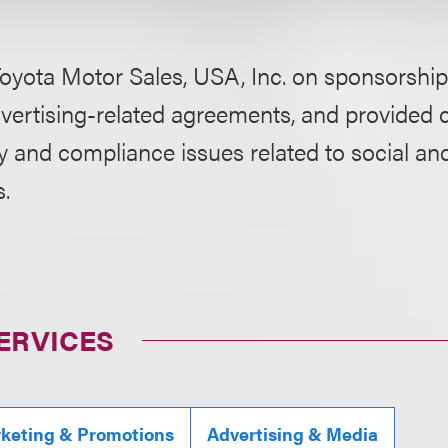
oyota Motor Sales, USA, Inc. on sponsorship,
vertising-related agreements, and provided 
cy and compliance issues related to social a
s.
ERVICES
rketing & Promotions
Advertising & Media