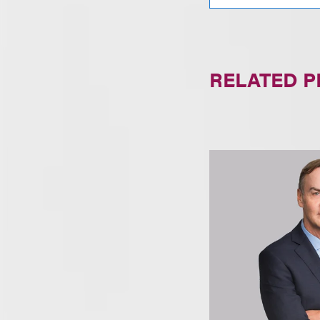
RELATED 