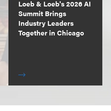
Loeb & Loeb's 2026 AI
Summit Brings
Industry Leaders
Together in Chicago