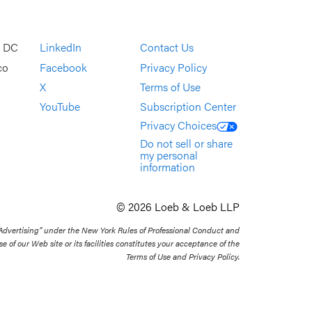
, DC
LinkedIn
Contact Us
co
Facebook
Privacy Policy
X
Terms of Use
YouTube
Subscription Center
Privacy Choices
Do not sell or share
my personal
information
© 2026 Loeb & Loeb LLP
 Advertising” under the New York Rules of Professional Conduct and
se of our Web site or its facilities constitutes your acceptance of the
Terms of Use and Privacy Policy.