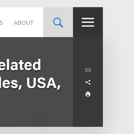
S
ABOUT
elated
les, USA,