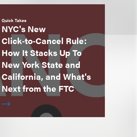
Quick Takes
NYC's New
Click‑to‑Cancel Rule:
How It Stacks Up To
New York State and
California, and What's
Next from the FTC