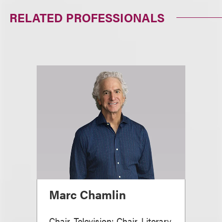
RELATED PROFESSIONALS
Marc Chamlin
Chair, Television; Chair, Literary