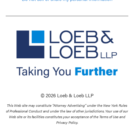
© 2026 Loeb & Loeb LLP
This Web site may constitute “Attorney Advertising” under the New York Rules
of Professional Conduct and under the law of other jurisdictions. Your use of our
Web site or its facilities constitutes your acceptance of the Terms of Use and
Privacy Policy.