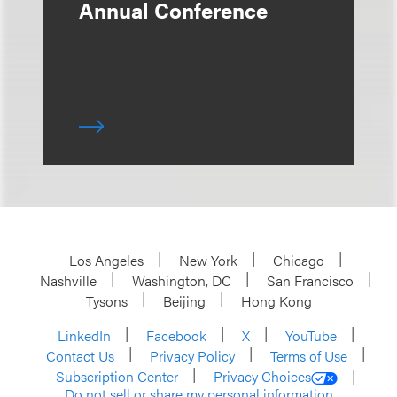
Annual Conference
Los Angeles
New York
Chicago
Nashville
Washington, DC
San Francisco
Tysons
Beijing
Hong Kong
LinkedIn
Facebook
X
YouTube
Contact Us
Privacy Policy
Terms of Use
Subscription Center
Privacy Choices
Do not sell or share my personal information