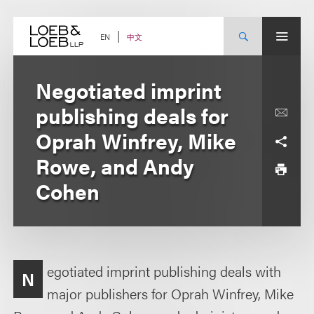
Skip
to
content
中文
EN
Negotiated imprint
publishing deals for
Oprah Winfrey, Mike
Rowe, and Andy
Cohen
egotiated imprint publishing deals with
N
major publishers for Oprah Winfrey, Mike