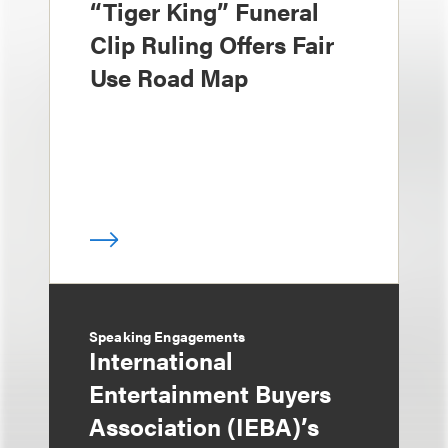
“Tiger King” Funeral
Clip Ruling Offers Fair
Use Road Map
Speaking Engagements
International
Entertainment Buyers
Association (IEBA)’s