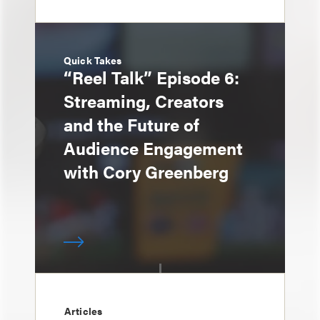
Quick Takes
“Reel Talk” Episode 6:
Streaming, Creators
and the Future of
Audience Engagement
with Cory Greenberg
Articles