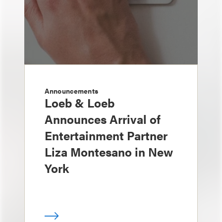
Announcements
Loeb & Loeb
Announces Arrival of
Entertainment Partner
Liza Montesano in New
York