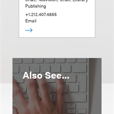
Publishing
+1.212.407.4855
Email
Also See...