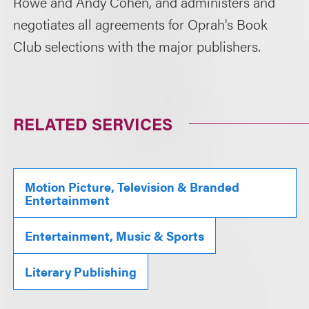
Rowe and Andy Cohen, and administers and
negotiates all agreements for Oprah's Book
Club selections with the major publishers.
RELATED SERVICES
Motion Picture, Television & Branded
Entertainment
Entertainment, Music & Sports
Literary Publishing